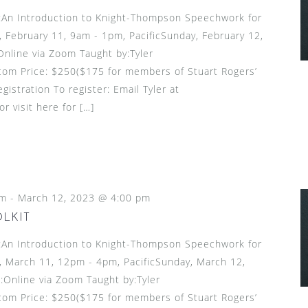
n Introduction to Knight-Thompson Speechwork for
 February 11, 9am - 1pm, PacificSunday, February 12,
Online via Zoom Taught by:Tyler
om Price: $250($175 for members of Stuart Rogers’
gistration To register: Email Tyler at
 visit here for […]
pm
-
March 12, 2023 @ 4:00 pm
OLKIT
n Introduction to Knight-Thompson Speechwork for
 March 11, 12pm - 4pm, PacificSunday, March 12,
:Online via Zoom Taught by:Tyler
om Price: $250($175 for members of Stuart Rogers’