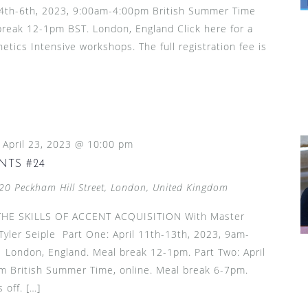
l 4th-6th, 2023, 9:00am-4:00pm British Summer Time
 break 12-1pm BST. London, England Click here for a
netics Intensive workshops. The full registration fee is
-
April 23, 2023 @ 10:00 pm
NTS #24
20 Peckham Hill Street, London, United Kingdom
HE SKILLS OF ACCENT ACQUISITION With Master
yler Seiple Part One: April 11th-13th, 2023, 9am-
London, England. Meal break 12-1pm. Part Two: April
 British Summer Time, online. Meal break 6-7pm.
 off. […]