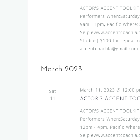
v
s
ACTOR'S ACCENT TOOLKIT:A
e
N
Performers When:Saturday,
n
9am - 1pm, Pacific Where:
t
a
Seiplewww.accentcoachla.c
s
v
Studios) $100 for repeat re
b
i
accentcoachla@gmail.com or
y
g
K
e
a
March 2023
y
t
w
i
March 11, 2023 @ 12:00 
o
Sat
11
o
r
ACTOR’S ACCENT TO
d
n
ACTOR'S ACCENT TOOLKIT:A
.
Performers When:Saturday,
12pm - 4pm, Pacific Where
Seiplewww.accentcoachla.c