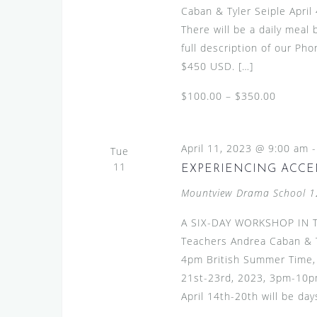
Caban & Tyler Seiple Apri
There will be a daily meal
full description of our Pho
$450 USD. […]
$100.00 – $350.00
April 11, 2023 @ 9:00 am
Tue
11
EXPERIENCING ACCE
Mountview Drama School
1
A SIX-DAY WORKSHOP IN T
Teachers Andrea Caban & T
4pm British Summer Time, 
21st-23rd, 2023, 3pm-10pm
April 14th-20th will be days