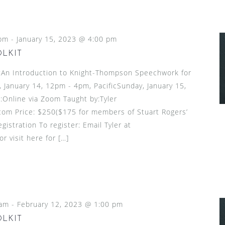
 pm
-
January 15, 2023 @ 4:00 pm
OLKIT
n Introduction to Knight-Thompson Speechwork for
 January 14, 12pm - 4pm, PacificSunday, January 15,
:Online via Zoom Taught by:Tyler
om Price: $250($175 for members of Stuart Rogers’
gistration To register: Email Tyler at
 visit here for […]
 am
-
February 12, 2023 @ 1:00 pm
OLKIT