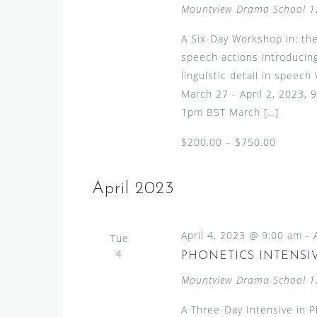
Mountview Drama School
1
A Six-Day Workshop in: the
speech actions introducing
linguistic detail in speec
March 27 - April 2, 2023,
1pm BST March […]
$200.00 – $750.00
April 2023
April 4, 2023 @ 9:00 am
-
Tue
4
PHONETICS INTENSIV
Mountview Drama School
1
A Three-Day Intensive in 