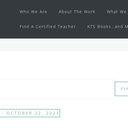
Who We Are
About The Work
What We 
Find A Certified Teacher
KTS Books…and M
FI
 - 
OCTOBER 22, 2023