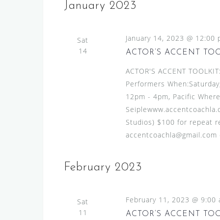
s
e
January 2023
l
y
S
e
w
e
January 14, 2023 @ 12:00
c
Sat
o
a
14
t
ACTOR’S ACCENT TO
r
d
r
d
ACTOR'S ACCENT TOOLKIT:A
a
.
c
Performers When:Saturday,
t
S
12pm - 4pm, Pacific Where
h
e
e
Seiplewww.accentcoachla.c
.
a
a
Studios) $100 for repeat re
n
r
accentcoachla@gmail.com or
c
d
h
V
February 2023
f
i
o
r
e
February 11, 2023 @ 9:00
Sat
E
w
11
ACTOR’S ACCENT TO