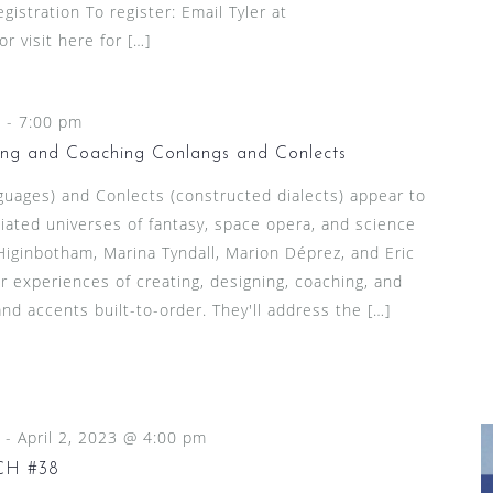
gistration To register: Email Tyler at
 visit here for […]
m
-
7:00 pm
ing and Coaching Conlangs and Conlects
guages) and Conlects (constructed dialects) appear to
iated universes of fantasy, space opera, and science
Higinbotham, Marina Tyndall, Marion Déprez, and Eric
 experiences of creating, designing, coaching, and
d accents built-to-order. They'll address the […]
-
April 2, 2023 @ 4:00 pm
CH #38