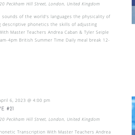
20 Peckham Hill Street, London, United Kingdom
 sounds of the world's languages the physicality of
 descriptive phonetics the skills of adjusting
h With Master Teachers Andrea Caban & Tyler Seiple
 9am-4pm British Summer Time Daily meal break 12-
April 6, 2023 @ 4:00 pm
E #21
20 Peckham Hill Street, London, United Kingdom
Phonetic Transcription With Master Teachers Andrea