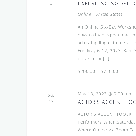
6
EXPERIENCING SPEECH
Online
, United States
An Online Six-Day Worksho
physicality of speech actio
adjusting linguistic detai
Foh May 6-12, 2023, 8am-3
break from […]
$200.00 – $750.00
May 13, 2023 @ 9:00 am
-
Sat
13
ACTOR’S ACCENT TO
ACTOR'S ACCENT TOOLKIT:A
Performers When:Saturday,
Where:Online via Zoom Ta