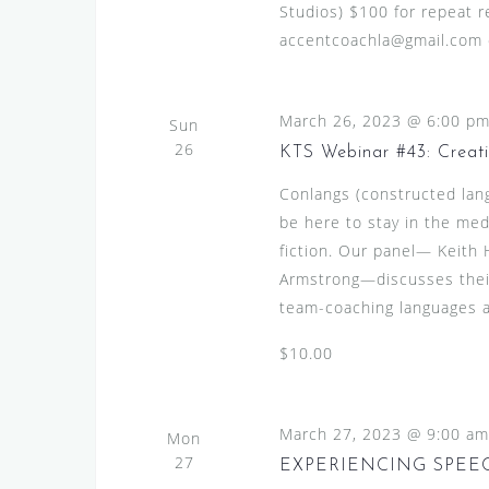
Studios) $100 for repeat re
accentcoachla@gmail.com or
March 26, 2023 @ 6:00 p
Sun
26
KTS Webinar #43: Creat
Conlangs (constructed lan
be here to stay in the med
fiction. Our panel— Keith 
Armstrong—discusses their
team-coaching languages an
$10.00
March 27, 2023 @ 9:00 am
Mon
27
EXPERIENCING SPEE