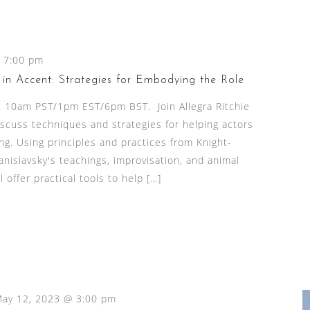
-
7:00 pm
in Accent: Strategies for Embodying the Role
at 10am PST/1pm EST/6pm BST. Join Allegra Ritchie
scuss techniques and strategies for helping actors
g. Using principles and practices from Knight-
islavsky's teachings, improvisation, and animal
 offer practical tools to help […]
ay 12, 2023 @ 3:00 pm