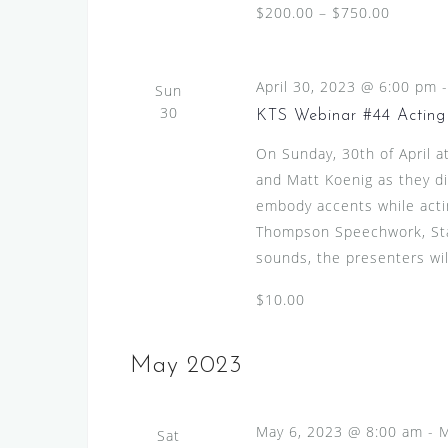
$200.00 – $750.00
April 30, 2023 @ 6:00 pm
Sun
30
KTS Webinar #44 Acting 
On Sunday, 30th of April 
and Matt Koenig as they di
embody accents while actin
Thompson Speechwork, Stan
sounds, the presenters will
$10.00
May 2023
May 6, 2023 @ 8:00 am
-
M
Sat