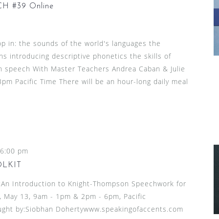
 #39 Online
p in: the sounds of the world's languages the
ns introducing descriptive phonetics the skills of
l in speech With Master Teachers Andrea Caban & Julie
pm Pacific Time There will be an hour-long daily meal
6:00 pm
OLKIT
n Introduction to Knight-Thompson Speechwork for
 May 13, 9am - 1pm & 2pm - 6pm, Pacific
ught by:Siobhan Dohertywww.speakingofaccents.com