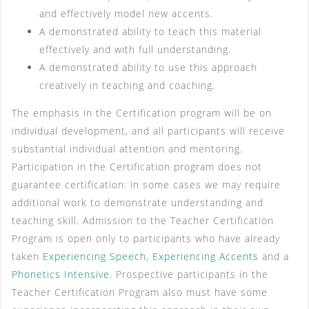
and effectively model new accents.
A demonstrated ability to teach this material
effectively and with full understanding.
A demonstrated ability to use this approach
creatively in teaching and coaching.
The emphasis in the Certification program will be on
individual development, and all participants will receive
substantial individual attention and mentoring.
Participation in the Certification program does not
guarantee certification: in some cases we may require
additional work to demonstrate understanding and
teaching skill. Admission to the Teacher Certification
Program is open only to participants who have already
taken
Experiencing Speech
,
Experiencing Accents
and a
Phonetics Intensive
. Prospective participants in the
Teacher Certification Program also must have some