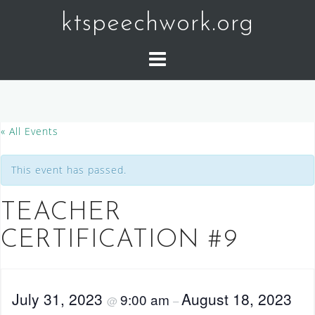
Skip
ktspeechwork.org
to
content
« All Events
This event has passed.
TEACHER
CERTIFICATION #9
July 31, 2023
August 18, 2023
9:00 am
@
–