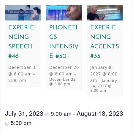
EXPERIE
PHONETI
EXPERIE
NCING
CS
NCING
SPEECH
INTENSIV
ACCENTS
#46
E #30
#33
December 3
December 20
January 8,
@ 8:00 am
@ 8:00 am
2027 @ 8:00
–
–
December 22
3:00 pm
am
–
January
@ 3:00 pm
24, 2027 @
3:00 pm
July 31, 2023
August 18, 2023
9:00 am
@
–
5:00 pm
@