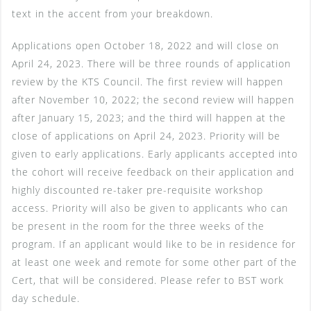
text in the accent from your breakdown.
Applications open October 18, 2022 and will close on
April 24, 2023. There will be three rounds of application
review by the KTS Council. The first review will happen
after November 10, 2022; the second review will happen
after January 15, 2023; and the third will happen at the
close of applications on April 24, 2023. Priority will be
given to early applications. Early applicants accepted into
the cohort will receive feedback on their application and
highly discounted re-taker pre-requisite workshop
access. Priority will also be given to applicants who can
be present in the room for the three weeks of the
program. If an applicant would like to be in residence for
at least one week and remote for some other part of the
Cert, that will be considered. Please refer to BST work
day schedule.