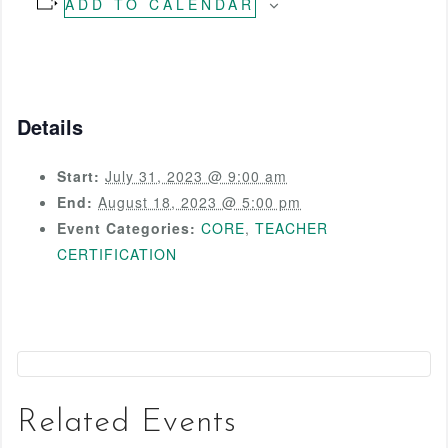
ADD TO CALENDAR
Details
Start:
July 31, 2023 @ 9:00 am
End:
August 18, 2023 @ 5:00 pm
Event Categories:
CORE
,
TEACHER
CERTIFICATION
Related Events