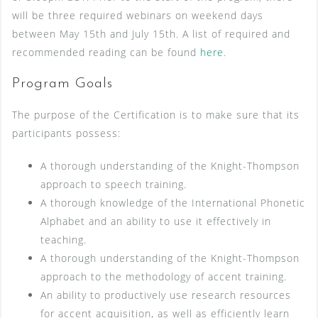
will be three required webinars on weekend days
between May 15th and July 15th. A list of required and
recommended reading can be found
here
.
Program Goals
The purpose of the Certification is to make sure that its
participants possess:
A thorough understanding of the Knight-Thompson
approach to speech training.
A thorough knowledge of the International Phonetic
Alphabet and an ability to use it effectively in
teaching.
A thorough understanding of the Knight-Thompson
approach to the methodology of accent training.
An ability to productively use research resources
for accent acquisition, as well as efficiently learn