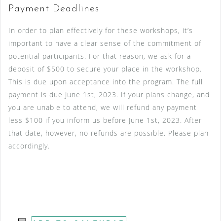
Payment Deadlines
In order to plan effectively for these workshops, it’s
important to have a clear sense of the commitment of
potential participants. For that reason, we ask for a
deposit of $500 to secure your place in the workshop.
This is due upon acceptance into the program. The full
payment is due June 1st, 2023. If your plans change, and
you are unable to attend, we will refund any payment
less $100 if you inform us before June 1st, 2023. After
that date, however, no refunds are possible. Please plan
accordingly.