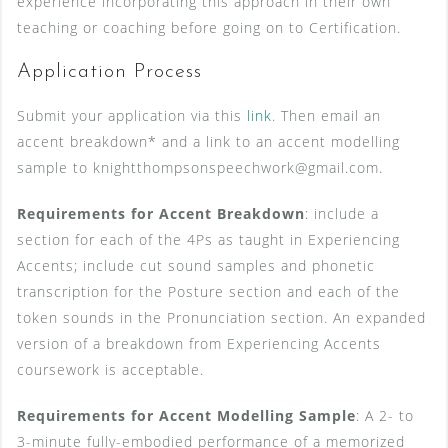
experience incorporating this approach in their own
teaching or coaching before going on to Certification.
Application Process
Submit your application via this
link
. Then email an
accent breakdown* and a link to an accent modelling
sample to knightthompsonspeechwork@gmail.com.
Requirements for Accent Breakdown
: include a
section for each of the 4Ps as taught in Experiencing
Accents; include cut sound samples and phonetic
transcription for the Posture section and each of the
token sounds in the Pronunciation section. An expanded
version of a breakdown from Experiencing Accents
coursework is acceptable.
Requirements for Accent Modelling Sample
: A 2- to
3-minute fully-embodied performance of a memorized