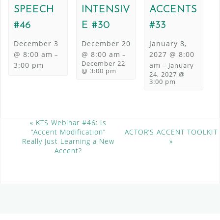
SPEECH
INTENSIV
ACCENTS
#46
E #30
#33
December 3
December 20
January 8,
@ 8:00 am
@ 8:00 am
2027 @ 8:00
–
–
December 22
3:00 pm
am
–
January
@ 3:00 pm
24, 2027 @
3:00 pm
E
«
KTS Webinar #46: Is
“Accent Modification”
ACTOR’S ACCENT TOOLKIT
v
Really Just Learning a New
»
e
Accent?
n
t
N
a
v
i