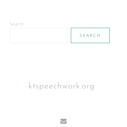
g
a
t
i
Search
o
n
SEARCH
ktspeechwork.org