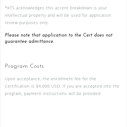
*KTS acknowledges this accent breakdown is your
intellectual property and will be used for application
review purposes only.
Please note that application to the Cert does not
guarantee admittance.
Program Costs
Upon acceptance, the enrollment fee for the
Certification is $4,000 USD. If you are accepted into the
program, payment instructions will be provided.