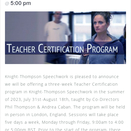
5:00 pm
@
Knight-Thompson Speechwork is pleased to announce
we will be offering a three-week Teacher Certification
program in Knight-Thompson Speechwork in the summer
of 2023, July 31st-August 18th, taught by Co-Directors
Phil Thompson & Andrea Caban. The program will be held
in person in London, England. Sessions will take place
five days a week, Monday through Friday, 9:00am to 4:00
or 5:00pm BST. Prior to the start of the program, there