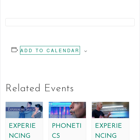
ADD TO CALENDAR
Related Events
EXPERIE
PHONETI
EXPERIE
NCING
CS
NCING