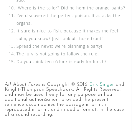
zoo.
Where is the tailor? Did he hem the orange pants?
I’ve discovered the perfect poison. It attacks the
organs.
It sure is nice to fish. because it makes me feel
calm, you know? Just look at those trout!
Spread the news: we’re planning a party!
The jury is not going to follow the rule.
Do you think ten o’clock is early for lunch?
All About Foxes
is Copyright © 2016
Erik Singer
and
Knight-Thompson Speechwork, All Rights Reserved,
and may be used freely for any purpose without
additional authorization, provided the present
sentence accompanies the passage in print, if
reproduced in print, and in audio format, in the case
of a sound recording.