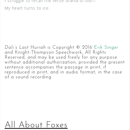
I struggle to recall the verse drama of old—
My heart turns to ice.
Dali’s Last Hurrah
is Copyright © 2016
Erik Singer
and Knight-Thompson Speechwork, All Rights
Reserved, and may be used freely for any purpose
without additional authorization, provided the present
sentence accompanies the passage in print, if
reproduced in print, and in audio format, in the case
of a sound recording.
All About Foxes