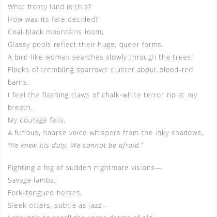
What frosty land is this?
How was its fate decided?
Coal-black mountains loom;
Glassy pools reflect their huge, queer forms.
A bird-like woman searches slowly through the trees;
Flocks of trembling sparrows cluster about blood-red
barns.
I feel the flashing claws of chalk-white terror rip at my
breath.
My courage fails.
A furious, hoarse voice whispers from the inky shadows,
“He knew his duty. We cannot be afraid.”
Fighting a fog of sudden nightmare visions—
Savage lambs,
Fork-tongued horses,
Sleek otters, subtle as jazz—