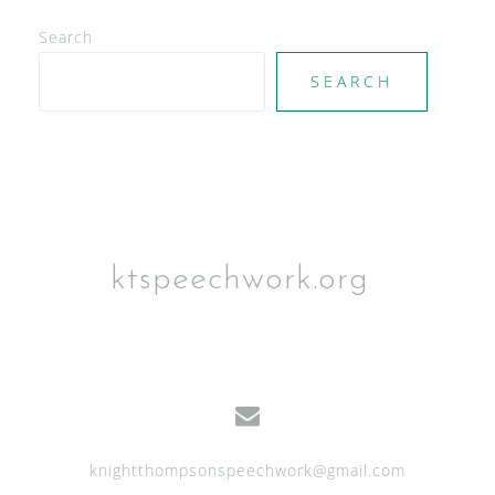
Search
SEARCH
ktspeechwork.org
knightthompsonspeechwork@gmail.com