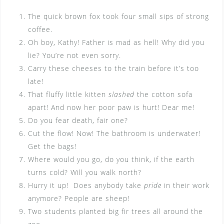
The quick brown fox took four small sips of strong
coffee.
Oh boy, Kathy! Father is mad as hell! Why did you
lie? You’re not even sorry.
Carry these cheeses to the train before it’s too
late!
That fluffy little kitten
slashed
the cotton sofa
apart! And now her poor paw is hurt! Dear me!
Do you fear death, fair one?
Cut the flow! Now! The bathroom is underwater!
Get the bags!
Where would you go, do you think, if the earth
turns cold? Will you walk north?
Hurry it up! Does anybody take
pride
in their work
anymore? People are sheep!
Two students planted big fir trees all around the