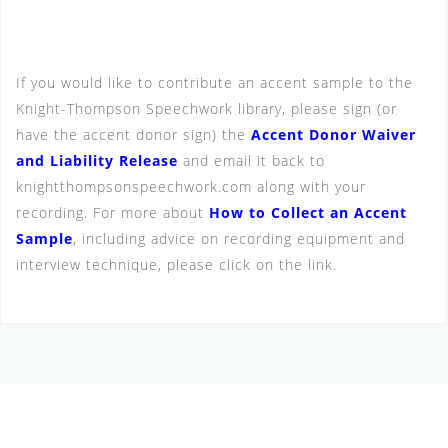
If you would like to contribute an accent sample to the
Knight-Thompson Speechwork library, please sign (or
have the accent donor sign) the
Accent Donor Waiver
and Liability Release
and email it back to
knightthompsonspeechwork.com along with your
recording. For more about
How to Collect an Accent
Sample
, including advice on recording equipment and
interview technique, please click on the link.