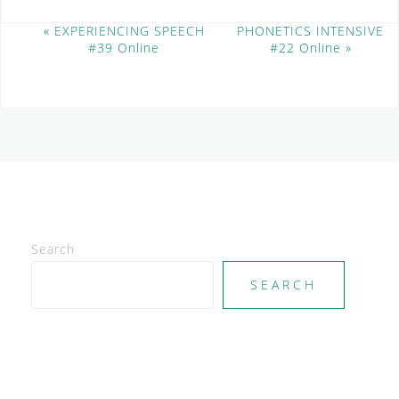
E
«
EXPERIENCING SPEECH
PHONETICS INTENSIVE
#39 Online
#22 Online
»
v
e
n
t
N
a
v
i
g
a
t
Search
i
SEARCH
o
n