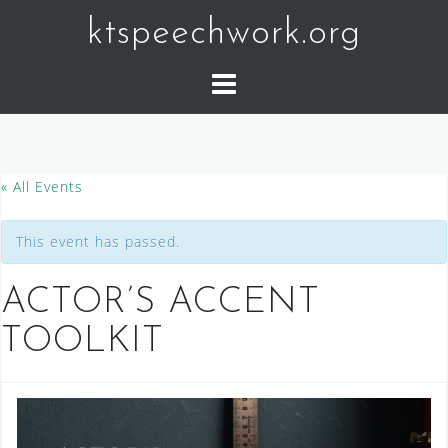
Skip
ktspeechwork.org
to
content
« All Events
This event has passed.
ACTOR’S ACCENT
TOOLKIT