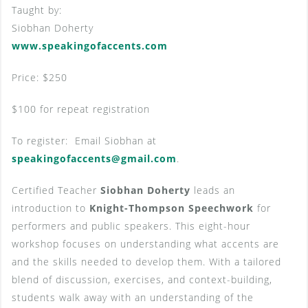
Taught by:
Siobhan Doherty
www.speakingofaccents.com
Price: $250
$100 for repeat registration
To register: Email Siobhan at
speakingofaccents@gmail.com
.
Certified Teacher
Siobhan Doherty
leads an
introduction to
Knight-Thompson Speechwork
for
performers and public speakers. This eight-hour
workshop focuses on understanding what accents are
and the skills needed to develop them. With a tailored
blend of discussion, exercises, and context-building,
students walk away with an understanding of the