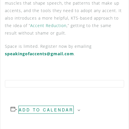
muscles that shape speech, the patterns that make up
accents, and the tools they need to adopt any accent. It
also introduces a more helpful, KTS-based approach to
the idea of “
Accent Reduction
,” getting to the same
result without shame or guilt.
Space is limited. Register now by emailing
speakingofaccents@gmail.com
.
ADD TO CALENDAR