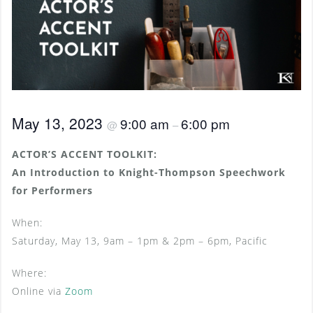
May 13, 2023
9:00 am
6:00 pm
@
–
ACTOR’S ACCENT TOOLKIT:
An Introduction to Knight-Thompson Speechwork
for Performers
When:
Saturday, May 13, 9am – 1pm & 2pm – 6pm, Pacific
Where:
Online via
Zoom