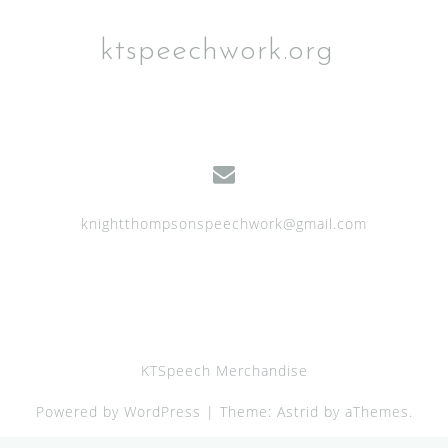
ktspeechwork.org
knightthompsonspeechwork@gmail.com
KTSpeech Merchandise
Powered by WordPress
|
Theme:
Astrid
by aThemes.