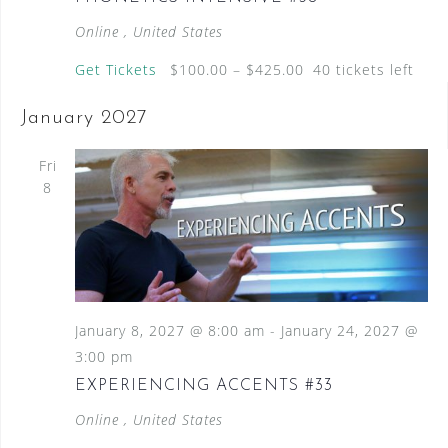
Online
, United States
Get Tickets
$100.00 – $425.00
40 tickets left
January 2027
Fri
8
January 8, 2027 @ 8:00 am
-
January 24, 2027 @
3:00 pm
EXPERIENCING ACCENTS #33
Online
, United States