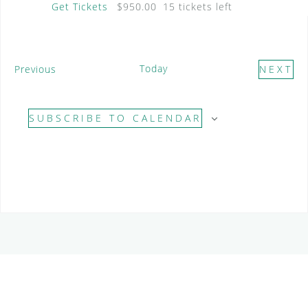
Get Tickets
$950.00
15 tickets left
E
Today
Previous
NEXT
v
E
e
V
SUBSCRIBE TO CALENDAR
n
E
t
N
s
T
S