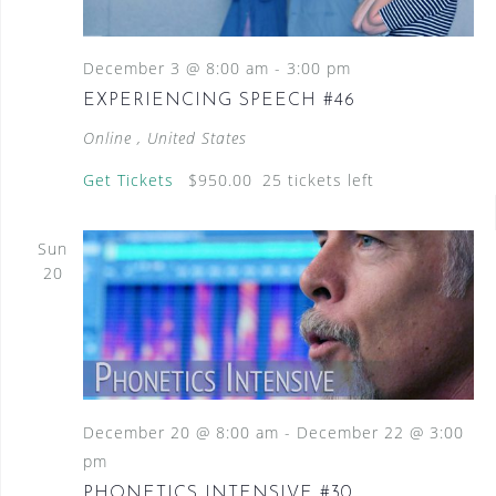
N
a
December 3 @ 8:00 am
-
3:00 pm
v
EXPERIENCING SPEECH #46
i
Online
, United States
g
Get Tickets
$950.00
25 tickets left
a
t
Sun
i
20
o
n
December 20 @ 8:00 am
-
December 22 @ 3:00
pm
PHONETICS INTENSIVE #30