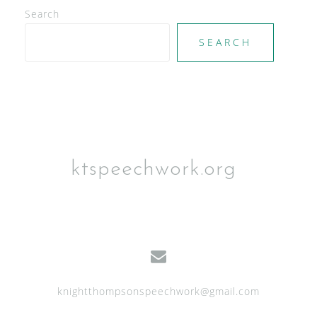
Search
SEARCH
ktspeechwork.org
knightthompsonspeechwork@gmail.com