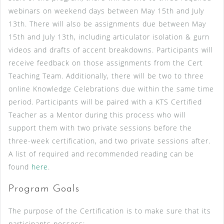
webinars on weekend days between May 15th and July
13th. There will also be assignments due between May
15th and July 13th, including articulator isolation & gurn
videos and drafts of accent breakdowns. Participants will
receive feedback on those assignments from the Cert
Teaching Team. Additionally, there will be two to three
online Knowledge Celebrations due within the same time
period. Participants will be paired with a KTS Certified
Teacher as a Mentor during this process who will
support them with two private sessions before the
three-week certification, and two private sessions after.
A list of required and recommended reading can be
found
here
.
Program Goals
The purpose of the Certification is to make sure that its
participants possess: