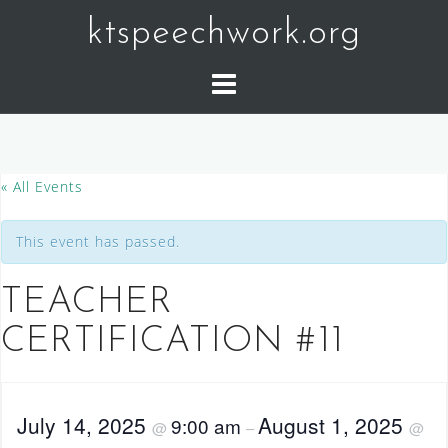
Skip
ktspeechwork.org
to
content
« All Events
This event has passed.
TEACHER
CERTIFICATION #11
July 14, 2025
August 1, 2025
9:00 am
@
–
@