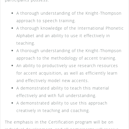
A thorough understanding of the Knight-Thompson
approach to speech training.
A thorough knowledge of the International Phonetic
Alphabet and an ability to use it effectively in
teaching.
A thorough understanding of the Knight-Thompson
approach to the methodology of accent training.
An ability to productively use research resources
for accent acquisition, as well as efficiently learn
and effectively model new accents.
A demonstrated ability to teach this material
effectively and with full understanding.
A demonstrated ability to use this approach
creatively in teaching and coaching.
The emphasis in the Certification program will be on