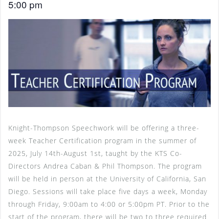
5:00 pm
Knight-Thompson Speechwork will be offering a three-
week Teacher Certification program in the summer of
2025, July 14th-August 1st, taught by the KTS Co-
Directors Andrea Caban & Phil Thompson. The program
will be held in person at the University of California, San
Diego. Sessions will take place five days a week, Monday
through Friday, 9:00am to 4:00 or 5:00pm PT. Prior to the
start of the program, there will be two to three required