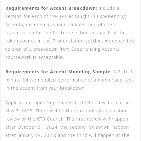
Requirements for Accent Breakdown
: include a
section for each of the 4Ps as taught in Experiencing
Accents; include cut sound samples and phonetic
transcription for the Posture section and each of the
token sounds in the Pronunciation section. An expanded
version of a breakdown from Experiencing Accents
coursework is acceptable.
Requirements for Accent Modeling Sample
: A 2- to 3-
minute fully-embodied performance of a memorized text
in the accent from your breakdown.
Applications open September 9, 2024 and will close on
May 3, 2025. There will be three rounds of application
review by the KTS Council. The first review will happen
after October 31, 2024; the second review will happen
after January 19, 2025; and the third will happen at the