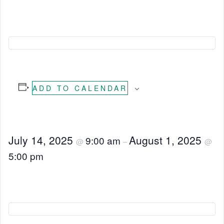
ADD TO CALENDAR
July 14, 2025
August 1, 2025
9:00 am
@
–
@
5:00 pm