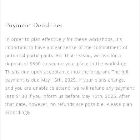
Payment Deadlines
In order to plan effectively for these workshops, it’s
important to have a clear sense of the commitment of
potential participants. For that reason, we ask for a
deposit of $500 to secure your place in the workshop.
This is due upon acceptance into the program. The full
payment is due May 15th, 2025. If your plans change,
and you are unable to attend, we will refund any payment
less $100 if you inform us before May 15th, 2025. After
that date, however, no refunds are possible. Please plan
accordingly.