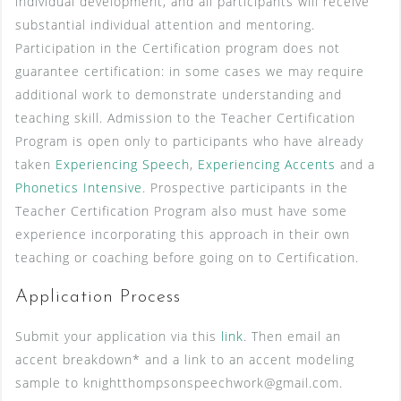
individual development, and all participants will receive
substantial individual attention and mentoring.
Participation in the Certification program does not
guarantee certification: in some cases we may require
additional work to demonstrate understanding and
teaching skill. Admission to the Teacher Certification
Program is open only to participants who have already
taken
Experiencing Speech
,
Experiencing Accents
and a
Phonetics Intensive
. Prospective participants in the
Teacher Certification Program also must have some
experience incorporating this approach in their own
teaching or coaching before going on to Certification.
Application Process
Submit your application via this
link
. Then email an
accent breakdown* and a link to an accent modeling
sample to knightthompsonspeechwork@gmail.com.