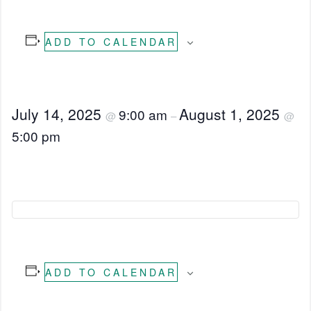
ADD TO CALENDAR
July 14, 2025
August 1, 2025
9:00 am
@
–
@
5:00 pm
ADD TO CALENDAR