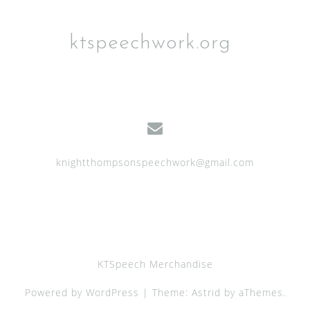
ktspeechwork.org
knightthompsonspeechwork@gmail.com
KTSpeech Merchandise
Powered by WordPress
|
Theme:
Astrid
by aThemes.