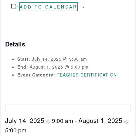
ADD TO CALENDAR
Details
Start:
July 14, 2025 @ 9:00 am
End:
August 1, 2025 @ 5:00 pm
Event Category:
TEACHER CERTIFICATION
July 14, 2025
August 1, 2025
9:00 am
@
–
@
5:00 pm