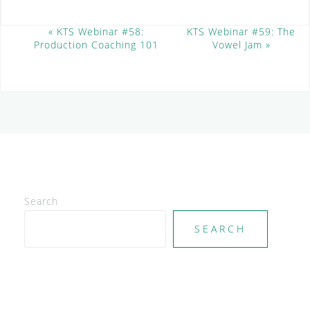
E
«
KTS Webinar #58:
KTS Webinar #59: The
Production Coaching 101
Vowel Jam
»
v
e
n
t
N
a
v
i
g
a
t
Search
i
SEARCH
o
n