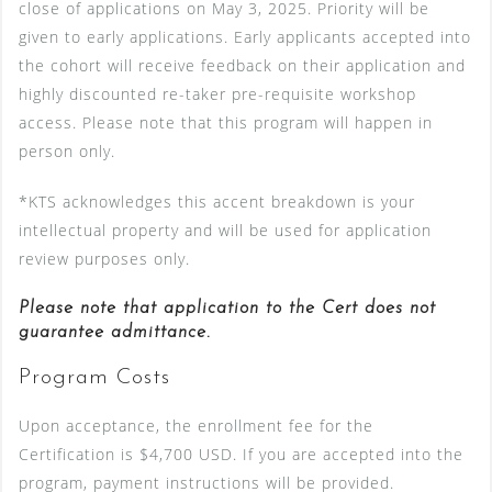
close of applications on May 3, 2025. Priority will be
given to early applications. Early applicants accepted into
the cohort will receive feedback on their application and
highly discounted re-taker pre-requisite workshop
access. Please note that this program will happen in
person only.
*KTS acknowledges this accent breakdown is your
intellectual property and will be used for application
review purposes only.
Please note that application to the Cert does not
guarantee admittance.
Program Costs
Upon acceptance, the enrollment fee for the
Certification is $4,700 USD. If you are accepted into the
program, payment instructions will be provided.