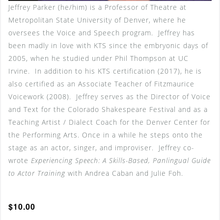
Jeffrey Parker (he/him) is a Professor of Theatre at
Metropolitan State University of Denver, where he
oversees the Voice and Speech program. Jeffrey has
been madly in love with KTS since the embryonic days of
2005, when he studied under Phil Thompson at UC
Irvine. In addition to his KTS certification (2017), he is
also certified as an Associate Teacher of Fitzmaurice
Voicework (2008). Jeffrey serves as the Director of Voice
and Text for the Colorado Shakespeare Festival and as a
Teaching Artist / Dialect Coach for the Denver Center for
the Performing Arts. Once in a while he steps onto the
stage as an actor, singer, and improviser. Jeffrey co-
wrote
Experiencing Speech: A Skills-Based, Panlingual Guide
to Actor Training
with Andrea Caban and Julie Foh.
$10.00