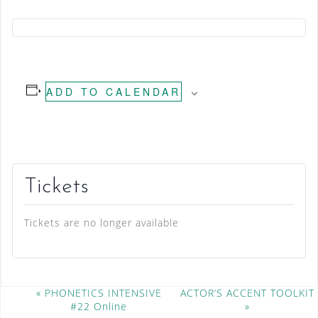
ADD TO CALENDAR
Tickets
Tickets are no longer available
E
«
PHONETICS INTENSIVE
ACTOR’S ACCENT TOOLKIT
#22 Online
»
v