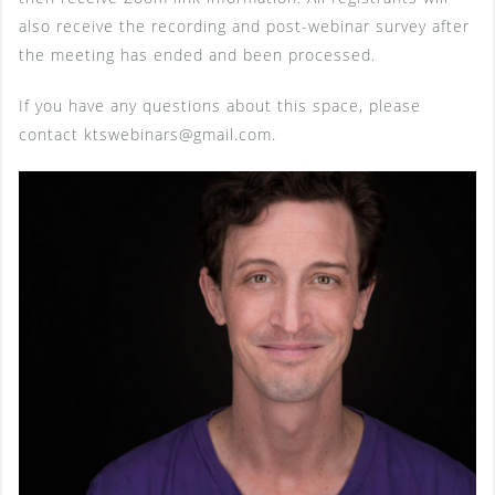
also receive the recording and post-webinar survey after
the meeting has ended and been processed.
If you have any questions about this space, please
contact ktswebinars@gmail.com.