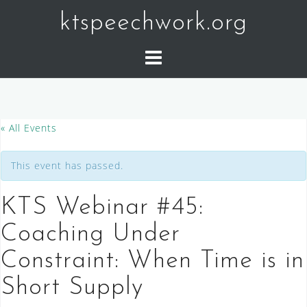
Skip
ktspeechwork.org
to
content
« All Events
This event has passed.
KTS Webinar #45:
Coaching Under
Constraint: When Time is in
Short Supply