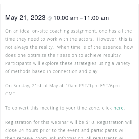
May 21, 2023
10:00 am
11:00 am
@
–
On an ideal on-site coaching assignment, one has all the
time they need to work with the actors. However, this is
not always the reality. When time is of the essence, how
does one optimize their session to achieve results?
Participants will explore these strategies using a variety
of methods based in connection and play.
On Sunday, 21st of May at 10am PST/1pm EST/6pm
GMT.
To convert this meeting to your time zone, click
here
.
Registration for this webinar will be $10. Registration will
close 24 hours prior to the event and participants will
then receive Zoom link information. All registrants will