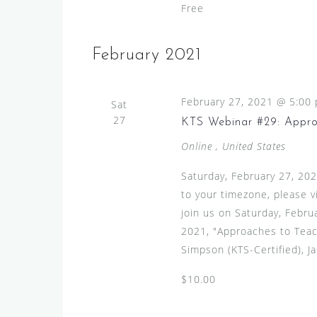
h
Free
V
f
i
o
February 2021
r
e
E
w
v
February 27, 2021 @ 5:00
Sat
s
e
27
KTS Webinar #29: Appro
N
n
Online
, United States
t
a
s
v
Saturday, February 27, 20
b
to your timezone, please 
i
y
join us on Saturday, Febru
g
K
2021, "Approaches to Teac
e
a
Simpson (KTS-Certified), Ja
y
t
w
$10.00
i
o
r