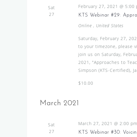
o
February 27, 2021 @ 5:00
d
Sat
n
27
.
KTS Webinar #29: Appro
Online
, United States
Saturday, February 27, 20
to your timezone, please 
join us on Saturday, Febru
2021, "Approaches to Teac
Simpson (KTS-Certified), Ja
$10.00
March 2021
March 27, 2021 @ 2:00 p
Sat
27
KTS Webinar #30: Voicin