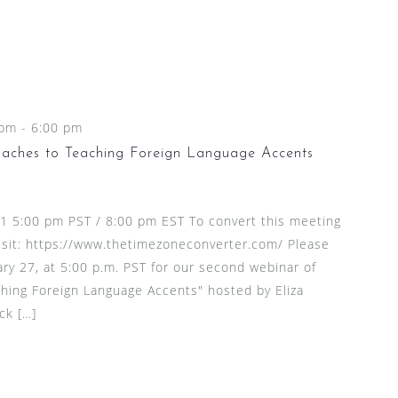
 pm
-
6:00 pm
aches to Teaching Foreign Language Accents
21 5:00 pm PST / 8:00 pm EST To convert this meeting
visit: https://www.thetimezoneconverter.com/ Please
ary 27, at 5:00 p.m. PST for our second webinar of
hing Foreign Language Accents" hosted by Eliza
ck […]