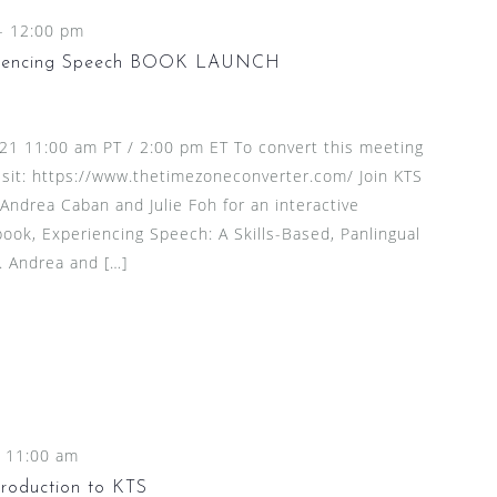
-
12:00 pm
eriencing Speech BOOK LAUNCH
21 11:00 am PT / 2:00 pm ET To convert this meeting
isit: https://www.thetimezoneconverter.com/ Join KTS
Andrea Caban and Julie Foh for an interactive
book, Experiencing Speech: A Skills-Based, Panlingual
. Andrea and […]
-
11:00 am
roduction to KTS