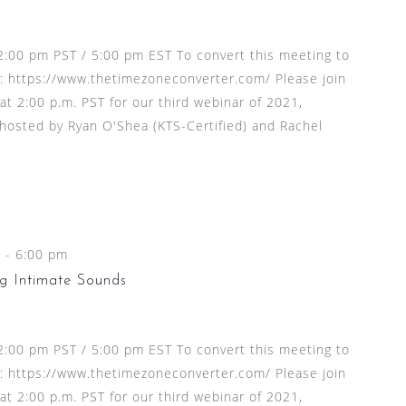
2:00 pm PST / 5:00 pm EST To convert this meeting to
t: https://www.thetimezoneconverter.com/ Please join
at 2:00 p.m. PST for our third webinar of 2021,
 hosted by Ryan O'Shea (KTS-Certified) and Rachel
m
-
6:00 pm
g Intimate Sounds
2:00 pm PST / 5:00 pm EST To convert this meeting to
t: https://www.thetimezoneconverter.com/ Please join
at 2:00 p.m. PST for our third webinar of 2021,