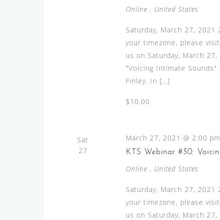
Online
, United States
Saturday, March 27, 2021 
your timezone, please visi
us on Saturday, March 27, 
"Voicing Intimate Sounds"
Finley. In […]
$10.00
March 27, 2021 @ 2:00 p
Sat
27
KTS Webinar #30: Voicin
Online
, United States
Saturday, March 27, 2021 
your timezone, please visi
us on Saturday, March 27, 