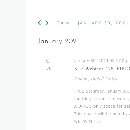
v
n
e
t
e
n
Today
JANUARY 30, 2021
r
t
S
K
e
s
e
January 2021
l
y
S
e
w
e
January 30, 2021 @ 2:00 
c
Sat
o
a
30
t
KTS Webinar #28: BIPOC
r
d
r
d
Online
, United States
a
.
c
t
FREE Saturday, January 30
S
h
e
meeting to your timezone,
e
.
a
A BIPOC-only space for sel
a
This space will be held by
n
r
we invite […]
c
d