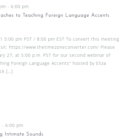
 pm
-
6:00 pm
aches to Teaching Foreign Language Accents
21 5:00 pm PST / 8:00 pm EST To convert this meeting
visit: https://www.thetimezoneconverter.com/ Please
ary 27, at 5:00 p.m. PST for our second webinar of
hing Foreign Language Accents" hosted by Eliza
ck […]
m
-
6:00 pm
g Intimate Sounds