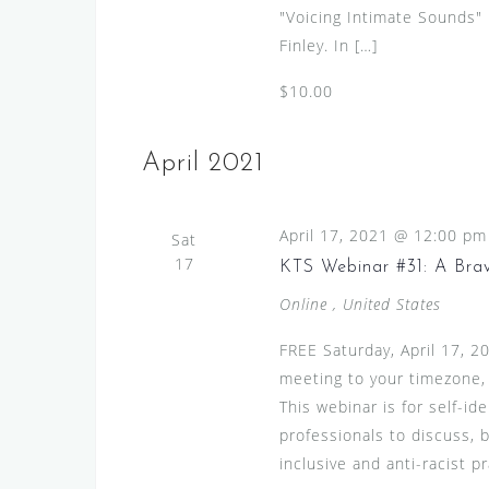
"Voicing Intimate Sounds"
Finley. In […]
$10.00
April 2021
April 17, 2021 @ 12:00 pm
Sat
17
KTS Webinar #31: A Bra
Online
, United States
FREE Saturday, April 17, 
meeting to your timezone,
This webinar is for self-id
professionals to discuss, 
inclusive and anti-racist pr