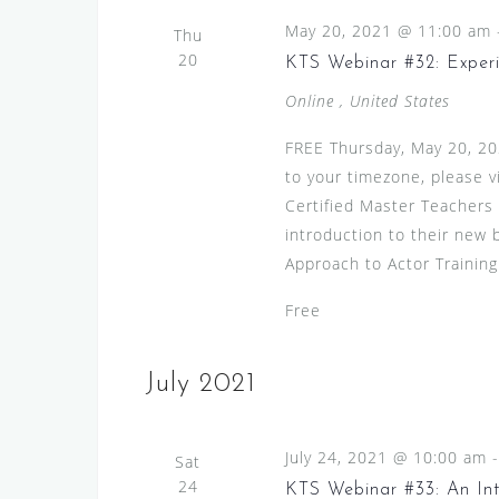
May 20, 2021 @ 11:00 am
Thu
20
KTS Webinar #32: Exp
Online
, United States
FREE Thursday, May 20, 20
to your timezone, please v
Certified Master Teachers 
introduction to their new 
Approach to Actor Training
Free
July 2021
July 24, 2021 @ 10:00 am
Sat
24
KTS Webinar #33: An Int