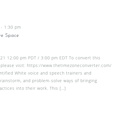
-
1:30 pm
ve Space
2021 12:00 pm PDT / 3:00 pm EDT To convert this
 please visit: https://www.thetimezoneconverter.com/
entified White voice and speech trainers and
brainstorm, and problem-solve ways of bringing
actices into their work. This […]