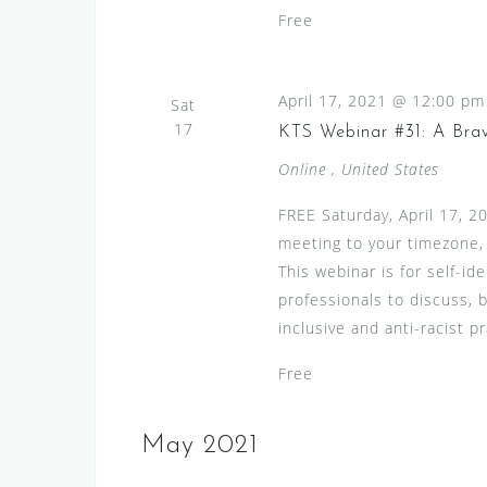
Free
April 17, 2021 @ 12:00 pm
Sat
17
KTS Webinar #31: A Bra
Online
, United States
FREE Saturday, April 17, 
meeting to your timezone,
This webinar is for self-id
professionals to discuss, 
inclusive and anti-racist pr
Free
May 2021