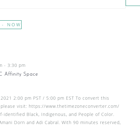
 - 
NOW
pm
-
3:30 pm
 Affinity Space
, 2021 2:00 pm PST / 5:00 pm EST To convert this
 please visit: https://www.thetimezoneconverter.com/
f-identified Black, Indigenous, and People of Color.
 Amani Dorn and Adi Cabral. With 90 minutes reserved,