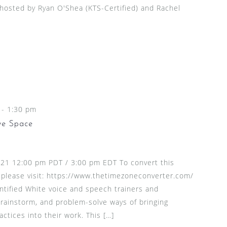
 hosted by Ryan O'Shea (KTS-Certified) and Rachel
-
1:30 pm
ve Space
2021 12:00 pm PDT / 3:00 pm EDT To convert this
 please visit: https://www.thetimezoneconverter.com/
entified White voice and speech trainers and
brainstorm, and problem-solve ways of bringing
actices into their work. This […]