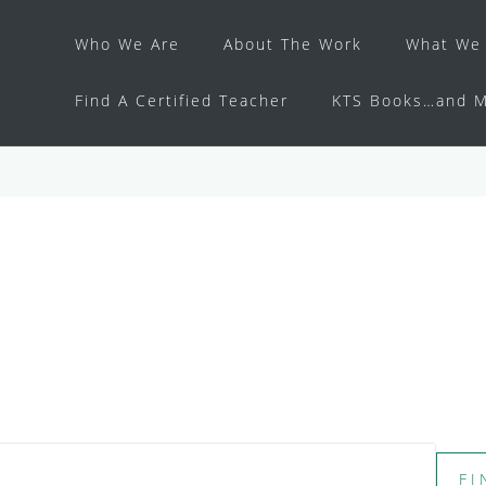
Who We Are
About The Work
What We 
Find A Certified Teacher
KTS Books…and M
FI