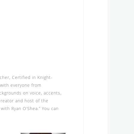
her, Certified in Knight-
with everyone from
ckgrounds on voice, accents,
reator and host of the
 with Ryan O’Shea.” You can