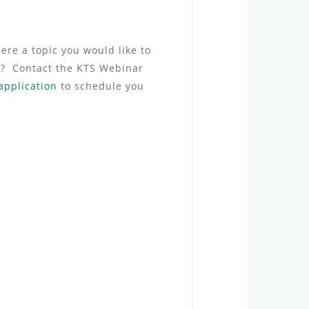
ere a topic you would like to
CV? Contact the KTS Webinar
application
to schedule you