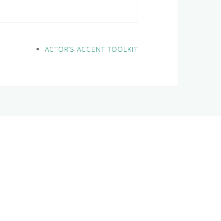
ACTOR’S ACCENT TOOLKIT