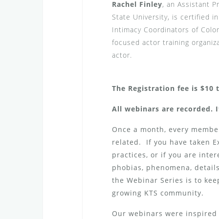
Rachel Finley
, an Assistant P
State University, is certified
Intimacy Coordinators of Color
focused actor training organiz
actor.
The Registration fee is $10 
All webinars are recorded. I
Once a month, every member 
related. If you have taken 
practices, or if you are inte
phobias, phenomena, details,
the Webinar Series is to kee
growing KTS community.
Our webinars were inspired 