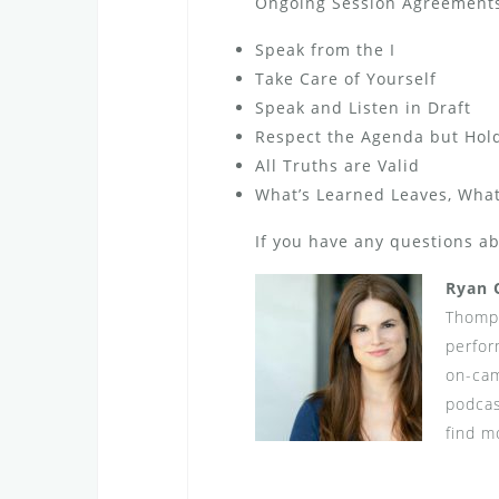
Ongoing Session Agreements 
Speak from the I
Take Care of Yourself
Speak and Listen in Draft
Respect the Agenda but Hold 
All Truths are Valid
What’s Learned Leaves, What
If you have any questions a
Ryan 
Thomps
perfor
on-cam
podcas
find m