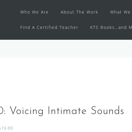
Who We Are
About The Work
What We 
Find A Certified Teacher
KTS Books…and M
: Voicing Intimate Sounds
$10.00