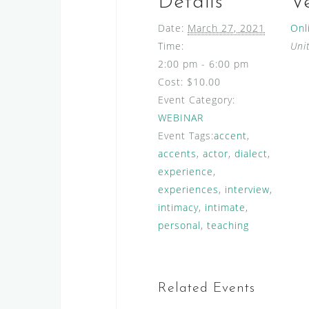
Details
V
Date:
March 27, 2021
Onl
Time:
Uni
2:00 pm - 6:00 pm
Cost:
$10.00
Event Category:
WEBINAR
Event Tags:
accent
,
accents
,
actor
,
dialect
,
experience
,
experiences
,
interview
,
intimacy
,
intimate
,
personal
,
teaching
Related Events