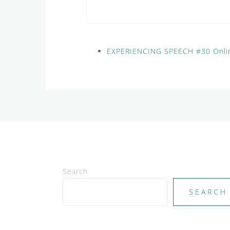
EXPERIENCING SPEECH #30 Onli
Search
SEARCH