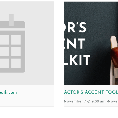
euth.com
ACTOR’S ACCENT TOOL
November 7 @ 9:00 am
-
Nove