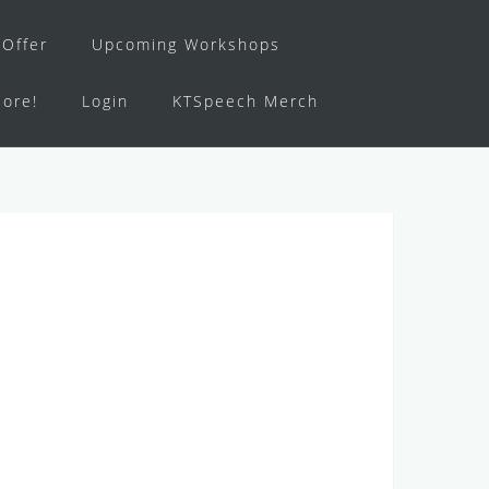
Offer
Upcoming Workshops
ore!
Login
KTSpeech Merch