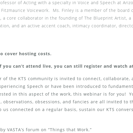
rofessor of Acting with a specialty in Voice and Speech at Ariz
 in Fitzmaurice Voicework. Ms. Finley is a member of the board 
, a core collaborator in the founding of The Blueprint Artist, 
ation, and an active accent coach, intimacy coordinator, direct
to cover hosting costs.
f you can’t attend live, you can still register and watch 
of the KTS community is invited to connect, collaborate, 
Experiencing Speech or have been introduced to fundamen
rested in this aspect of the work, this webinar is for you! 
 observations, obsessions, and fancies are all invited to 
p us connected on a regular basis, sustain our KTS conver
by VASTA’s forum on “Things that Work.”