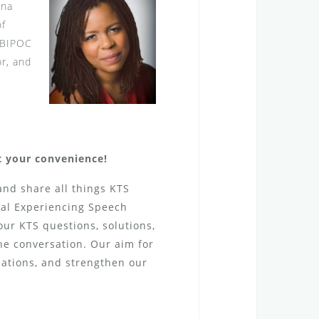
ona
of
a BIPOC
or, and
at your convenience!
and share all things KTS
tal Experiencing Speech
Your KTS questions, solutions,
the conversation. Our aim for
sations, and strengthen our