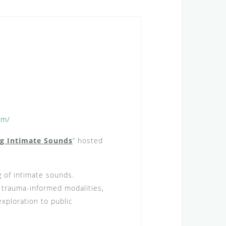
om/
ng Intimate Sounds
” hosted
g of intimate sounds.
r trauma-informed modalities,
exploration to public