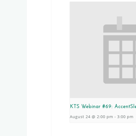
KTS Webinar #69: AccentSl
August 24 @ 2:00 pm
-
3:00 pm