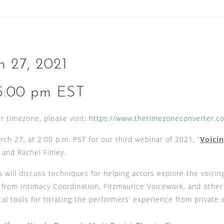
h 27, 2021
5:00 pm EST
r timezone, please visit:
https://www.thetimezoneconverter.c
rch 27, at 2:00 p.m. PST for our third webinar of 2021, “
Voici
 and Rachel Finley.
s will discuss techniques for helping actors explore the voicin
s from Intimacy Coordination, Fitzmaurice Voicework, and othe
cal tools for titrating the performers’ experience from private 