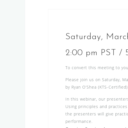
Saturday, Marc
2:00 pm PST / 
To convert this meeting to you
Please join us on Saturday, Ma
by Ryan O’Shea (KTS-Certified)
In this webinar, our presenter
Using principles and practice
the presenters will give practi
performance.