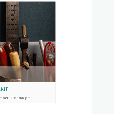
KIT
mber 8 @ 1:00 pm