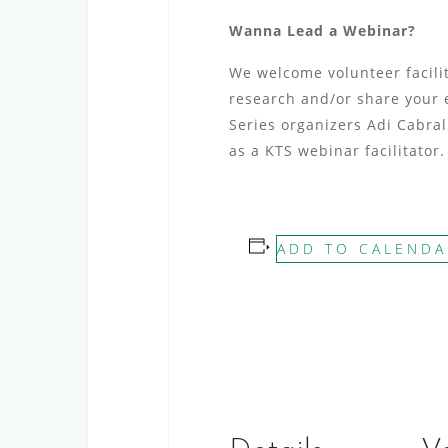
Wanna Lead a Webinar?
We welcome volunteer facilit
research and/or share your 
Series organizers Adi Cabra
as a KTS webinar facilitator.
ADD TO CALENDA