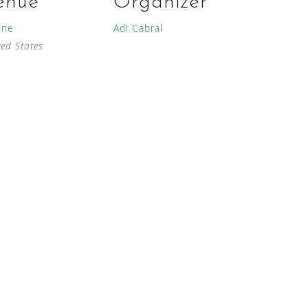
enue
Organizer
ine
Adi Cabral
ted States