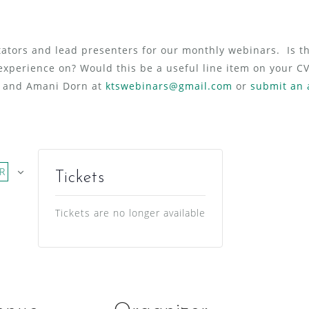
ators and lead presenters for our monthly webinars. Is th
experience on? Would this be a useful line item on your 
l and Amani Dorn at
ktswebinars@gmail.com
or
submit an 
R
Tickets
Tickets are no longer available