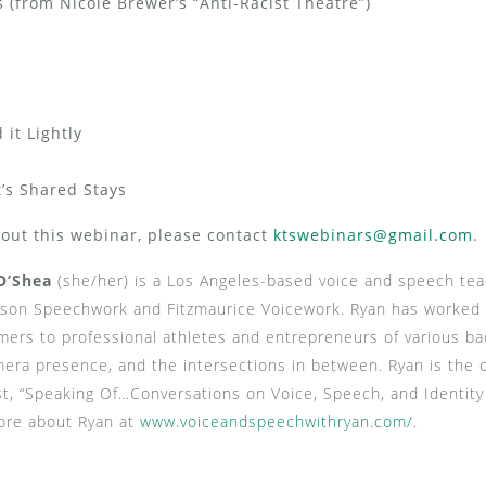
(from Nicole Brewer’s “Anti-Racist Theatre”)
it Lightly
’s Shared Stays
bout this webinar, please contact
ktswebinars@gmail.com
.
O’Shea
(she/her) is a Los Angeles-based voice and speech teac
on Speechwork and Fitzmaurice Voicework. Ryan has worked 
mers to professional athletes and entrepreneurs of various ba
era presence, and the intersections in between. Ryan is the c
t, “Speaking Of…Conversations on Voice, Speech, and Identity
ore about Ryan at
www.voiceandspeechwithryan.
com/
.