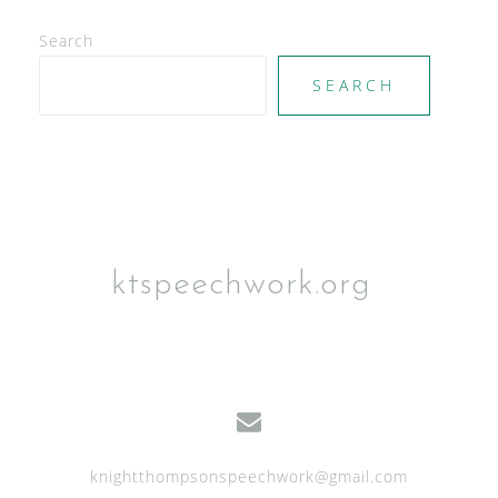
V
Search
i
e
SEARCH
w
s
N
a
v
ktspeechwork.org
i
g
a
t
i
knightthompsonspeechwork@gmail.com
o