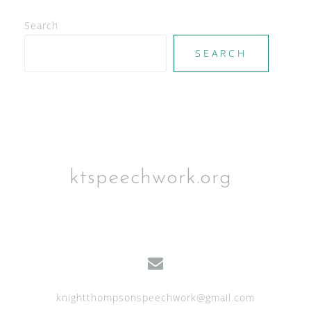
V
Search
i
e
SEARCH
w
s
N
a
v
ktspeechwork.org
i
g
a
t
i
knightthompsonspeechwork@gmail.com
o