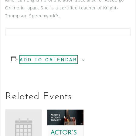
Online in Japan. She is a certified teacher of Knight-
Thompson Speechwork™.
ADD TO CALENDAR
Related Events
ACTOR’S