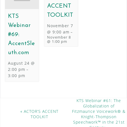
ACCENT
TOOLKIT
KTS
Webinar
November 7
@ 9:00 am
–
#69:
November 8
@ 1:00 pm
AccentSle
uth.com
August 24 @
2:00 pm
–
3:00 pm
E
KTS Webinar #61: The
Globalization of
v
«
ACTOR’S ACCENT
Fitzmaurice Voicework® &
e
TOOLKIT
Knight-Thompson
n
Speechwork™ in the 21st
t