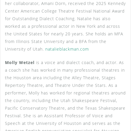
her collaborator, Amani Dorn, received the 2025 Kennedy
Center American College Theatre Festival National Award
for Outstanding Dialect Coaching. Natalie has also
worked as a professional actor in New York and across
the United States for nearly 20 years. She holds an MFA
from Illinois State University and a BFA from the
University of Utah.
natalieblackman.com
Molly Wetzel
is a voice and dialect coach, and actor. As
a coach she has worked in many professional theatres in
the Houston area including the Alley Theatre, Stages
Repertory Theatre, and Theatre Under the Stars. As a
performer, Molly has worked for regional theatres around
the country, including the Utah Shakespeare Festival,
Pacific Conservatory Theatre, and the Texas Shakespeare
Festival. She is an Assistant Professor of Voice and
Speech at the University of Houston and serves as the
American English pronunciation specialist for Atsueigo