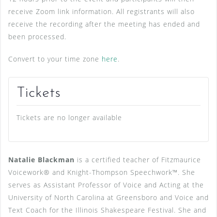
receive Zoom link information. All registrants will also
receive the recording after the meeting has ended and
been processed.
Convert to your time zone
here
.
Tickets
Tickets are no longer available
Natalie Blackman
is a certified teacher of Fitzmaurice
Voicework® and Knight-Thompson Speechwork™. She
serves as Assistant Professor of Voice and Acting at the
University of North Carolina at Greensboro and Voice and
Text Coach for the Illinois Shakespeare Festival. She and