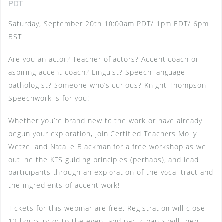
PDT
Saturday, September 20th 10:00am PDT/ 1pm EDT/ 6pm
BST
Are you an actor? Teacher of actors? Accent coach or
aspiring accent coach? Linguist? Speech language
pathologist? Someone who’s curious? Knight-Thompson
Speechwork is for you!
Whether you’re brand new to the work or have already
begun your exploration, join Certified Teachers Molly
Wetzel and Natalie Blackman for a free workshop as we
outline the KTS guiding principles (perhaps), and lead
participants through an exploration of the vocal tract and
the ingredients of accent work!
Tickets for this webinar are free. Registration will close
12 hours prior to the event and participants will then