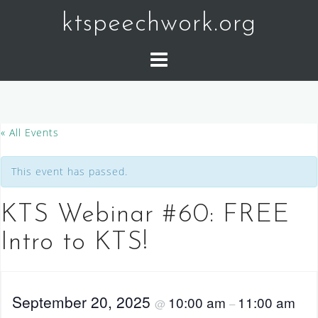
Skip
ktspeechwork.org
to
content
« All Events
This event has passed.
KTS Webinar #60: FREE
Intro to KTS!
September 20, 2025
10:00 am
11:00 am
@
–