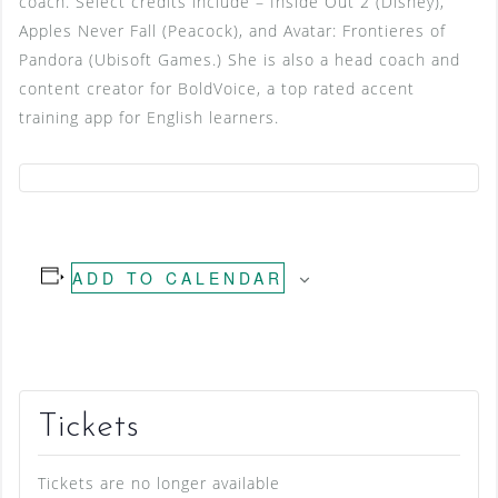
coach. Select credits include – Inside Out 2 (Disney),
Apples Never Fall (Peacock), and Avatar: Frontieres of
Pandora (Ubisoft Games.) She is also a head coach and
content creator for BoldVoice, a top rated accent
training app for English learners.
ADD TO CALENDAR
Tickets
Tickets are no longer available