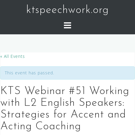
Skip
ktspeechwork.org
to
content
« All Events
This event has passed.
KTS Webinar #51 Working
with L2 English Speakers:
Strategies for Accent and
Acting Coaching