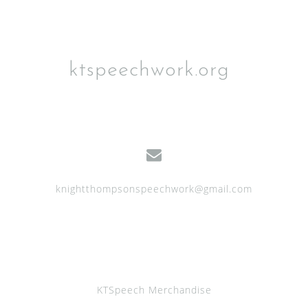
ktspeechwork.org
knightthompsonspeechwork@gmail.com
KTSpeech Merchandise