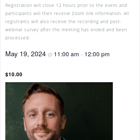
Registration will close 12 hours prior to the event and
participants will then receive Zoom link information. All
registrants will also receive the recording and post-
webinar survey after the meeting has ended and been
processed.
May 19, 2024
11:00 am
12:00 pm
@
–
$10.00