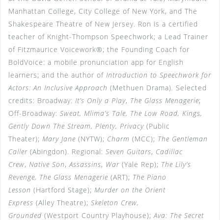
Manhattan College, City College of New York, and The
Shakespeare Theatre of New Jersey. Ron is a certified
teacher of Knight-Thompson Speechwork; a Lead Trainer
of Fitzmaurice Voicework®; the Founding Coach for
BoldVoice: a mobile pronunciation app for English
learners; and the author of
Introduction to Speechwork for
Actors: An Inclusive Approach
(Methuen Drama)
.
Selected
credits: Broadway:
It’s Only a Play
,
The Glass Menagerie
;
Off-Broadway:
Sweat, Mlima’s Tale, The Low Road, Kings,
Gently Down The Stream, Plenty, Privacy
(Public
Theater);
Mary Jane
(NYTW);
Charm
(MCC);
The Gentleman
Caller
(Abingdon). Regional:
Seven Guitars
,
Cadillac
Crew
,
Native Son
,
Assassins
,
War
(Yale Rep);
The Lily’s
Revenge, The Glass Menagerie
(ART);
The Piano
Lesson
(Hartford Stage);
Murder on the Orient
Express
(Alley Theatre);
Skeleton Crew,
Grounded
(Westport Country Playhouse);
Ava: The Secret