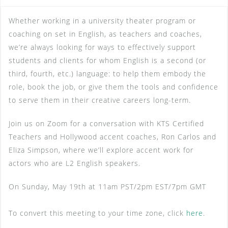
Whether working in a university theater program or
coaching on set in English, as teachers and coaches,
we’re always looking for ways to effectively support
students and clients for whom English is a second (or
third, fourth, etc.) language: to help them embody the
role, book the job, or give them the tools and confidence
to serve them in their creative careers long-term.
Join us on Zoom for a conversation with KTS Certified
Teachers and Hollywood accent coaches, Ron Carlos and
Eliza Simpson, where we’ll explore accent work for
actors who are L2 English speakers.
On Sunday, May 19th at 11am PST/2pm EST/7pm GMT
To convert this meeting to your time zone, click
here
.