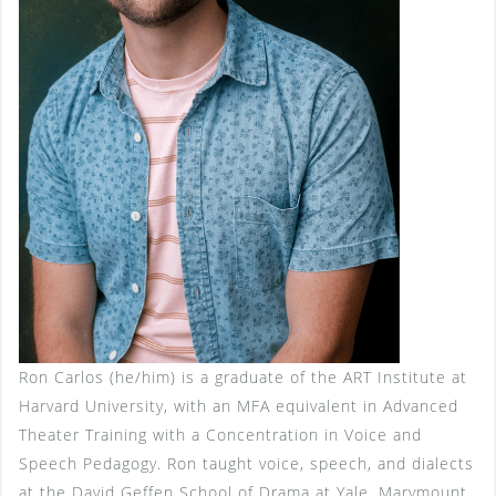
Ron Carlos (he/him) is a graduate of the ART Institute at
Harvard University, with an MFA equivalent in Advanced
Theater Training with a Concentration in Voice and
Speech Pedagogy. Ron taught voice, speech, and dialects
at the David Geffen School of Drama at Yale, Marymount