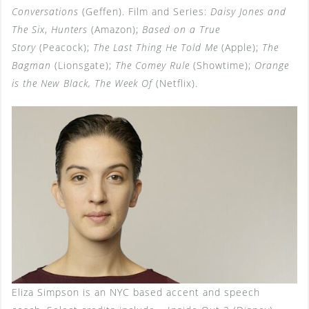
Conversations
(Geffen). Film and Series:
Daisy Jones and
The Six
,
Hunters
(Amazon);
Based on a True
Story
(Peacock);
The Last Thing He Told Me
(Apple);
The
Bagman
(Lionsgate);
The Comey Rule
(Showtime);
Orange
is the New Black, The Week Of
(Netflix).
Eliza Simpson is an NYC based accent and speech