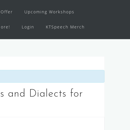
Offer
Upcoming Workshops
ore!
Login
KTSpeech Merch
 and Dialects for