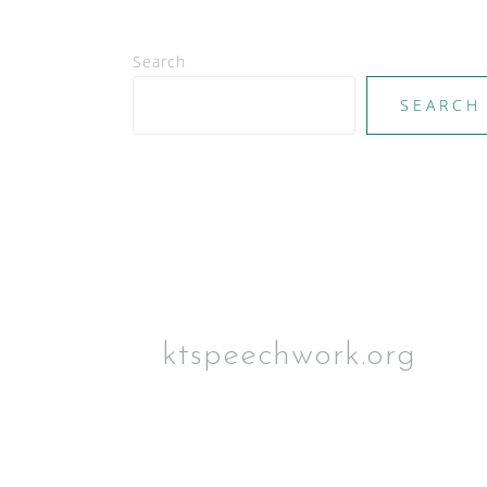
v
i
Search
g
a
SEARCH
t
i
o
n
ktspeechwork.org