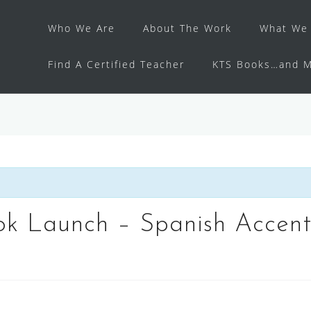
Who We Are
About The Work
What We 
Find A Certified Teacher
KTS Books…and M
k Launch – Spanish Accents