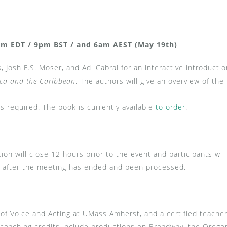
m EDT / 9pm BST / and 6am AEST (May 19th)
, Josh F.S. Moser, and Adi Cabral for an interactive introducti
ica and the Caribbean
. The authors will give an overview of t
s required. The book is currently available
to order
.
tion will close 12 hours prior to the event and participants wil
ing after the meeting has ended and been processed.
 of Voice and Acting at UMass Amherst, and a certified teache
oaching credits include productions on Broadway, the Oregon