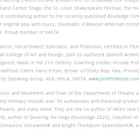
tland Center Stage, the St. Louis Shakespeare Festival, the 
d contributing author to the recently published
Routledge Comp
r original play with music,
Olvidados: A Mexican American Corri
e.
Proud member of VASTA.
Actor, Voice/Dialect Specialist, and Professor, certified in F
 College of Art and Design. Josh co-authored
Spanish Accents
nguistic Needs in the 21st Century
. Coaching credits include Pro
Hartford, CNN’s Harry Enten, Brown U/Trinity Rep, Yale, Princet
ictly Speaking Group. AEA, HOLA, VASTA.
www.JoshFSMoser.co
Voice and Movement and Chair of the Department of Theatre a
 and intimacy include over 50 audiobooks and theatrical produ
Theatre, and many more. They are the co-author of
Here’s How 
19), author of
Queering the Stage
(Routledge 2025), coauthor o
of Fitzmaurice Voicework® and Knight-Thompson Speechwork®,