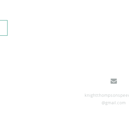
knightthompsonspee
@gmail.com