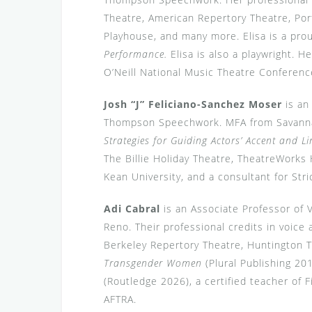
Theatre, American Repertory Theatre, Por
Playhouse, and many more. Elisa is a prou
Performance.
Elisa is also a playwright. He
O’Neill National Music Theatre Conferenc
Josh “J” Feliciano-Sanchez Moser
is an 
Thompson Speechwork. MFA from Savannah
Strategies for Guiding Actors’ Accent and Li
The Billie Holiday Theatre, TheatreWorks 
Kean University, and a consultant for Str
Adi Cabral
is an Associate Professor of 
Reno. Their professional credits in voice
Berkeley Repertory Theatre, Huntington 
Transgender Women
(Plural Publishing 20
(Routledge 2026), a certified teacher 
AFTRA.