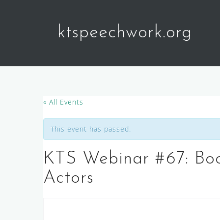
Skip
to
ktspeechwork.org
content
« All Events
This event has passed.
KTS Webinar #67: Boo
Actors