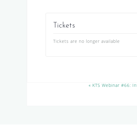
Tickets
Tickets are no longer available
E
«
KTS Webinar #66: In
v
e
n
t
N
a