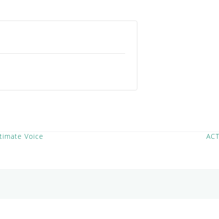
timate Voice
AC