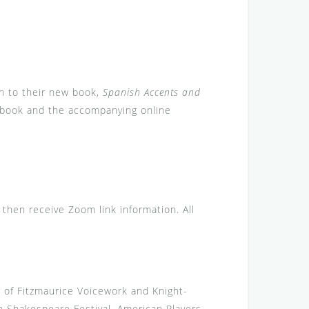
on to their new book,
Spanish Accents and
he book and the accompanying online
l then receive Zoom link information. All
r of Fitzmaurice Voicework and Knight-
 Shakespeare Festival, American Players