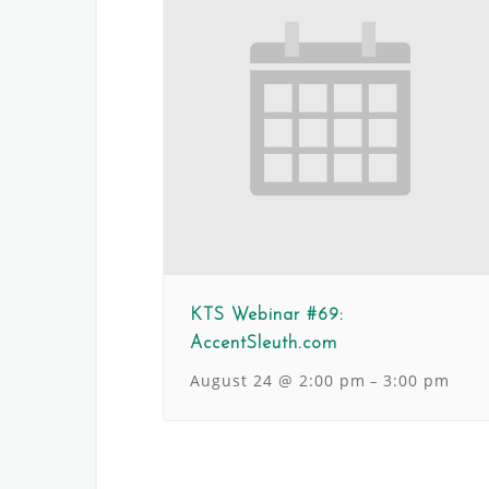
KTS Webinar #69:
AccentSleuth.com
August 24 @ 2:00 pm
3:00 pm
–