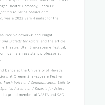
Hangar Theatre Company, Santa Fe
anion to Latine Theatre and
do
, was a 2022 Semi-Finalist for the
itzmaurice Voicework® and Knight
 and Dialects for Actors
, and the article
file Theatre, Utah Shakespeare Festival,
on. Josh is an assistant professor at
m
.
nd Dance at the University of Nevada,
ctions at Oregon Shakespeare Festival,
to Teach Voice and Communication Skills to
f
Spanish Accents and Dialects for Actors
 and a proud member of VASTA and SAG-