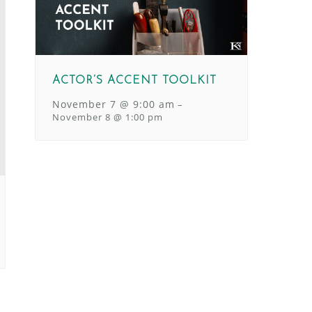
ACTOR’S ACCENT TOOLKIT
November 7 @ 9:00 am
–
November 8 @ 1:00 pm