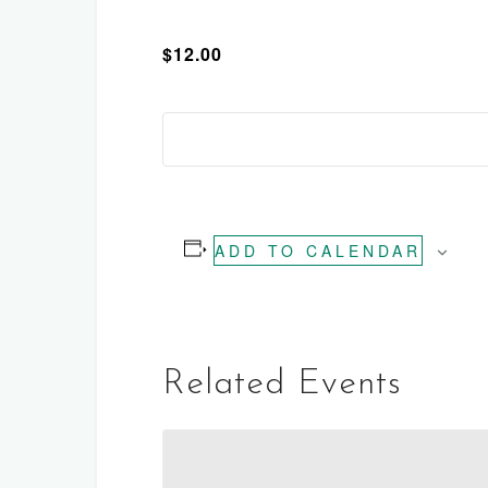
$12.00
ADD TO CALENDAR
Related Events