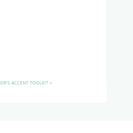
TOR’S ACCENT TOOLKIT
»