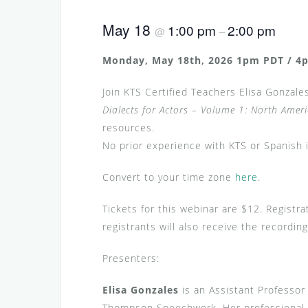
May 18
1:00 pm
2:00 pm
@
–
Monday, May 18th, 2026 1pm PDT / 4p
Join KTS Certified Teachers Elisa Gonzales
Dialects for Actors – Volume 1: North Amer
resources.
No prior experience with KTS or Spanish i
Convert to your time zone
here
.
Tickets for this webinar are $12. Registra
registrants will also receive the record
Presenters:
Elisa Gonzales
is an Assistant Professor
Thompson Speechwork. Her professional c