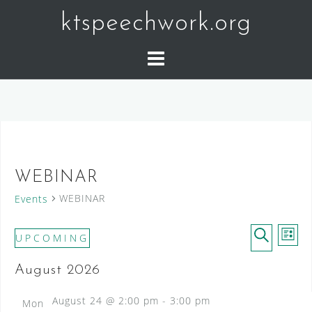
Skip
ktspeechwork.org
to
content
WEBINAR
WEBINAR
Events
E
E
Events
UPCOMING
L
v
v
S
S
I
e
August 2026
e
E
e
n
S
l
A
t
T
n
August 24 @ 2:00 pm
-
3:00 pm
Mon
V
e
R