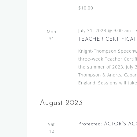
$10.00
July 31, 2023 @ 9:00 am
-
Mon
31
TEACHER CERTIFICAT
Knight-Thompson Speechwor
three-week Teacher Certif
the summer of 2023, July 3
Thompson & Andrea Caban. 
England. Sessions will take
August 2023
Sat
Protected: ACTOR’S 
12