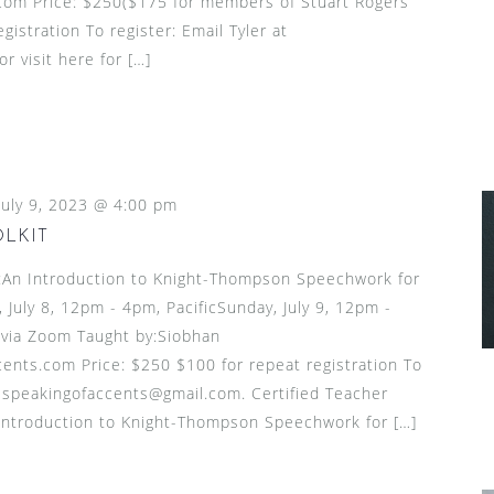
om Price: $250($175 for members of Stuart Rogers’
gistration To register: Email Tyler at
 visit here for […]
July 9, 2023 @ 4:00 pm
OLKIT
n Introduction to Knight-Thompson Speechwork for
July 8, 12pm - 4pm, PacificSunday, July 9, 12pm -
 via Zoom Taught by:Siobhan
nts.com Price: $250 $100 for repeat registration To
t speakingofaccents@gmail.com. Certified Teacher
introduction to Knight-Thompson Speechwork for […]