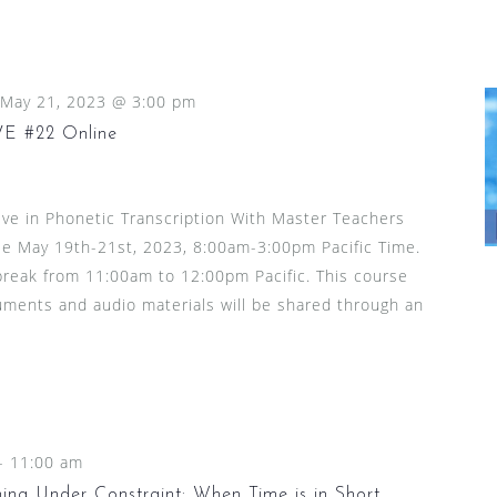
May 21, 2023 @ 3:00 pm
 #22 Online
ive in Phonetic Transcription With Master Teachers
le May 19th-21st, 2023, 8:00am-3:00pm Pacific Time.
 break from 11:00am to 12:00pm Pacific. This course
ocuments and audio materials will be shared through an
-
11:00 am
ng Under Constraint: When Time is in Short