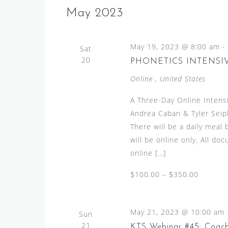
e
s
e
May 2023
l
y
S
e
w
e
May 19, 2023 @ 8:00 am
c
-
Sat
o
a
20
t
PHONETICS INTENSIVE
r
d
r
d
Online
, United States
a
.
c
t
A Three-Day Online Intens
S
h
e
Andrea Caban & Tyler Seip
e
.
a
There will be a daily meal
a
will be online only. All d
n
r
online […]
c
d
h
$100.00 – $350.00
V
f
i
o
r
e
May 21, 2023 @ 10:00 am
Sun
E
21
KTS Webinar #45: Coachi