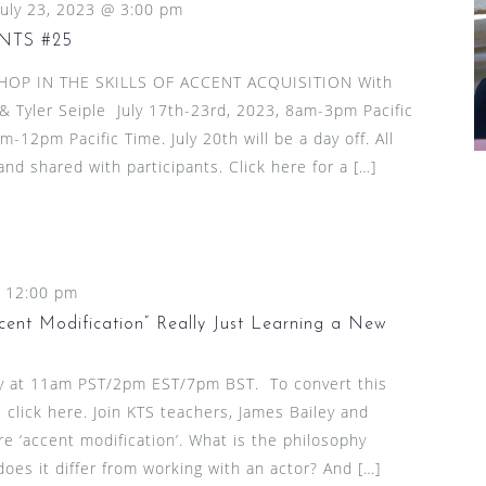
July 23, 2023 @ 3:00 pm
NTS #25
HOP IN THE SKILLS OF ACCENT ACQUISITION With
& Tyler Seiple July 17th-23rd, 2023, 8am-3pm Pacific
-12pm Pacific Time. July 20th will be a day off. All
nd shared with participants. Click here for a […]
-
12:00 pm
cent Modification” Really Just Learning a New
ly at 11am PST/2pm EST/7pm BST. To convert this
 click here. Join KTS teachers, James Bailey and
re ‘accent modification’. What is the philosophy
es it differ from working with an actor? And […]