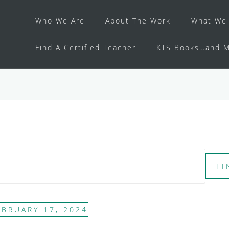
Who We Are
About The Work
What We 
Find A Certified Teacher
KTS Books…and M
FI
EBRUARY 17, 2024