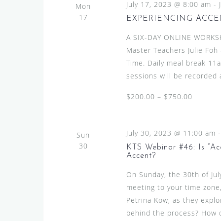
July 17, 2023 @ 8:00 am
-
Mon
17
EXPERIENCING ACCE
A SIX-DAY ONLINE WORKS
Master Teachers Julie Foh 
Time. Daily meal break 11am
sessions will be recorded a
$200.00 – $750.00
July 30, 2023 @ 11:00 am
Sun
30
KTS Webinar #46: Is “Ac
Accent?
On Sunday, the 30th of Ju
meeting to your time zone,
Petrina Kow, as they explo
behind the process? How do