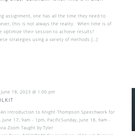
ng assignment, one has all the time they need to
ver, this is not always the reality. When time is of
 optimize their session to achieve results?
hese strategies using a variety of methods […]
-
June 18, 2023 @ 1:00 pm
OLKIT
n Introduction to Knight-Thompson Speechwork for
 June 17, 9am - 1pm, PacificSunday, June 18, 9am -
via Zoom Taught by:Tyler