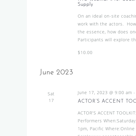
w
v
Supply
s
e
On an ideal on-site coachi
N
n
work with the actors. Howe
t
a
the essence, how does one
s
v
Participants will explore t
b
i
y
$10.00
g
K
e
a
June 2023
y
t
w
i
o
June 17, 2023 @ 9:00 am
Sat
o
r
17
ACTOR’S ACCENT TO
d
n
ACTOR'S ACCENT TOOLKIT:A
.
Performers When:Saturday,
1pm, Pacific Where:Online 