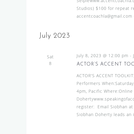
Seiplewww.accentcoachla.c
Studios) $100 for repeat re
accentcoachla@gmail.com or
July 2023
July 8, 2023 @ 12:00 pm
-
Sat
8
ACTOR’S ACCENT TO
ACTOR'S ACCENT TOOLKIT:A
Performers When:Saturday, 
4pm, Pacific Where:Online
Dohertywww.speakingofacce
register: Email Siobhan a
Siobhan Doherty leads an 