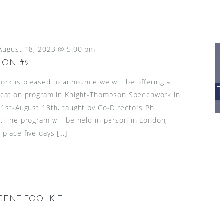
August 18, 2023 @ 5:00 pm
ION #9
k is pleased to announce we will be offering a
ication program in Knight-Thompson Speechwork in
1st-August 18th, taught by Co-Directors Phil
The program will be held in person in London,
 place five days […]
ACCENT TOOLKIT