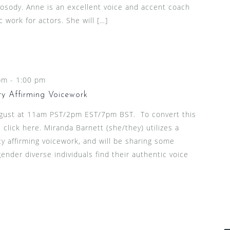
rosody. Anne is an excellent voice and accent coach
 work for actors. She will […]
pm
-
1:00 pm
ty Affirming Voicework
ugust at 11am PST/2pm EST/7pm BST. To convert this
click here. Miranda Barnett (she/they) utilizes a
ty affirming voicework, and will be sharing some
ender diverse individuals find their authentic voice