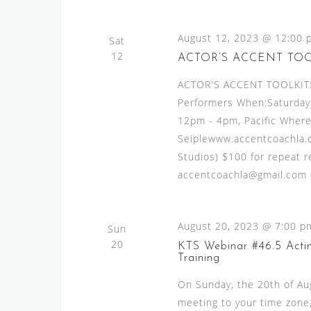
August 12, 2023 @ 12:00 
Sat
12
ACTOR’S ACCENT TO
ACTOR'S ACCENT TOOLKIT:A
Performers When:Saturday,
12pm - 4pm, Pacific Where
Seiplewww.accentcoachla.c
Studios) $100 for repeat re
accentcoachla@gmail.com or
August 20, 2023 @ 7:00 p
Sun
20
KTS Webinar #46.5 Actin
Training
On Sunday, the 20th of A
meeting to your time zone,