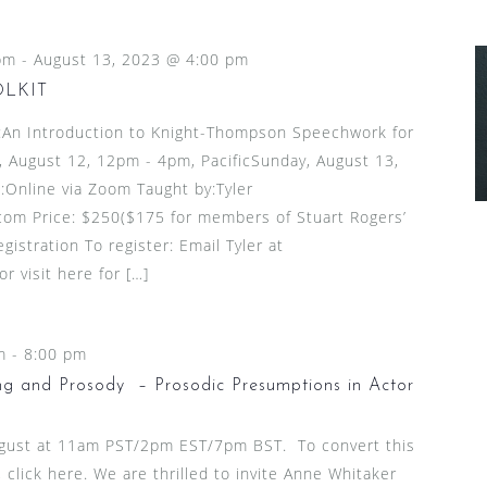
pm
-
August 13, 2023 @ 4:00 pm
OLKIT
n Introduction to Knight-Thompson Speechwork for
 August 12, 12pm - 4pm, PacificSunday, August 13,
:Online via Zoom Taught by:Tyler
om Price: $250($175 for members of Stuart Rogers’
gistration To register: Email Tyler at
 visit here for […]
m
-
8:00 pm
g and Prosody – Prosodic Presumptions in Actor
ugust at 11am PST/2pm EST/7pm BST. To convert this
 click here. We are thrilled to invite Anne Whitaker