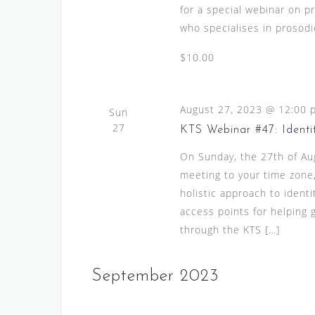
for a special webinar on p
who specialises in prosodic
$10.00
August 27, 2023 @ 12:00 
Sun
27
KTS Webinar #47: Identi
On Sunday, the 27th of A
meeting to your time zone, 
holistic approach to identi
access points for helping g
through the KTS […]
September 2023