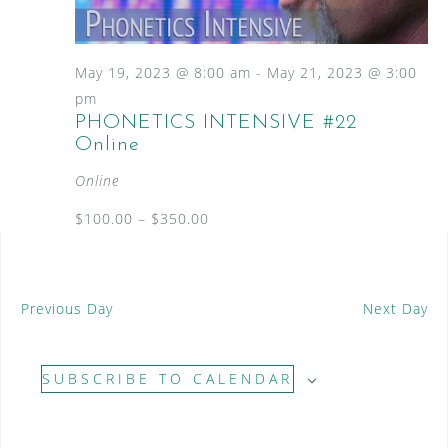
S
a
N
e
a
t
a
v
e
May 19, 2023 @ 8:00 am
-
May 21, 2023 @ 3:00
i
.
r
pm
g
PHONETICS INTENSIVE #22
c
a
Online
t
h
i
Online
a
o
n
$100.00 – $350.00
n
d
V
Previous Day
Next Day
i
e
SUBSCRIBE TO CALENDAR
w
s