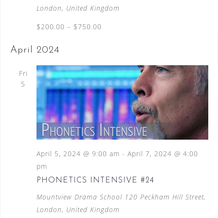
London, United Kingdom
$200.00 – $750.00
April 2024
Fri
5
April 5, 2024 @ 9:00 am
-
April 7, 2024 @ 4:00
pm
PHONETICS INTENSIVE #24
Mountview Drama School
120 Peckham Hill Street,
London, United Kingdom