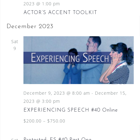
2023 @ 1:00 pm
ACTOR’S ACCENT TOOLKIT
December 2023
Sat
9
December 9, 2023 @ 8:00 am
-
December 15,
2023 @ 3:00 pm
EXPERIENCING SPEECH #40 Online
$200.00 – $750.00