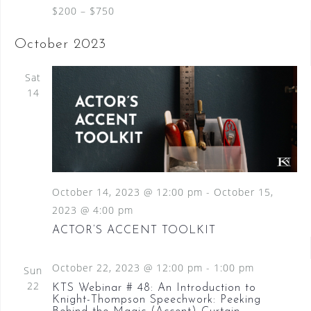
$200 – $750
October 2023
Sat
14
October 14, 2023 @ 12:00 pm
-
October 15,
2023 @ 4:00 pm
ACTOR’S ACCENT TOOLKIT
October 22, 2023 @ 12:00 pm
-
1:00 pm
Sun
22
KTS Webinar # 48: An Introduction to
Knight-Thompson Speechwork: Peeking