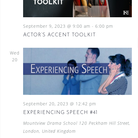
September 9, 2023 @ 9:00 am
-
6:00 pm
ACTOR’S ACCENT TOOLKIT
Wed
20
September 20, 2023 @ 12:42 pm
EXPERIENCING SPEECH #41
Mountview Drama School
120 Peckham Hill Street,
London, United Kingdom