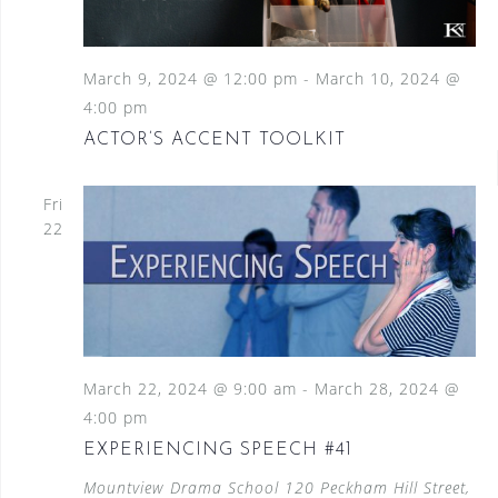
March 9, 2024 @ 12:00 pm
-
March 10, 2024 @
4:00 pm
ACTOR’S ACCENT TOOLKIT
Fri
22
March 22, 2024 @ 9:00 am
-
March 28, 2024 @
4:00 pm
EXPERIENCING SPEECH #41
Mountview Drama School
120 Peckham Hill Street,