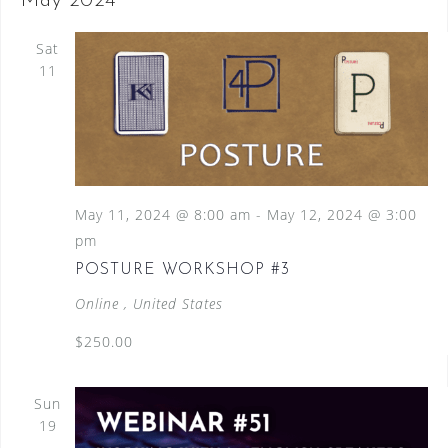
May 2024
Sat
11
May 11, 2024 @ 8:00 am
-
May 12, 2024 @ 3:00
pm
POSTURE WORKSHOP #3
Online
, United States
$250.00
Sun
19