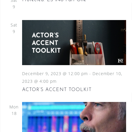
Sat
Protected: ES #40 Part One
9
Sat
9
December 9, 2023 @ 12:00 pm
-
December 10,
2023 @ 4:00 pm
ACTOR’S ACCENT TOOLKIT
Mon
18