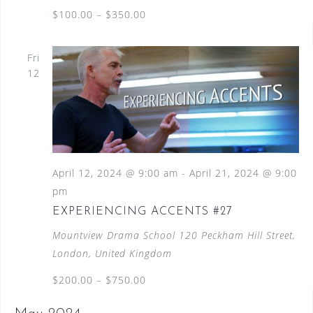
$100.00 – $350.00
Fri
12
April 12, 2024 @ 9:00 am
-
April 21, 2024 @ 9:00
pm
EXPERIENCING ACCENTS #27
Mountview Drama School
120 Peckham Hill Street,
London, United Kingdom
$200.00 – $750.00