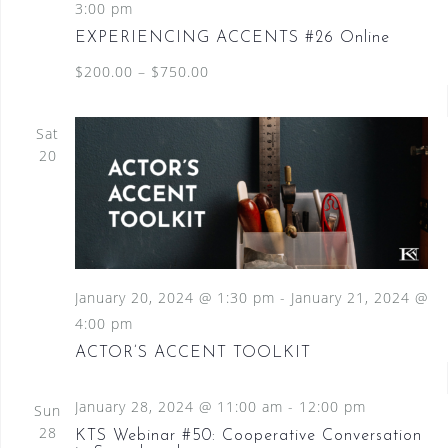
3:00 pm
EXPERIENCING ACCENTS #26 Online
$200.00 – $750.00
Sat
20
January 20, 2024 @ 1:30 pm
-
January 21, 2024 @
4:00 pm
ACTOR’S ACCENT TOOLKIT
January 28, 2024 @ 11:00 am
-
12:00 pm
Sun
28
KTS Webinar #50: Cooperative Conversation