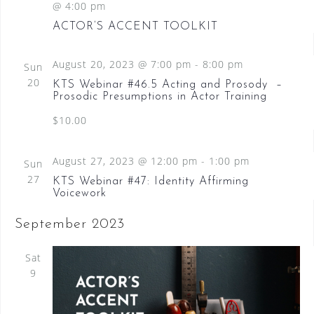
@ 4:00 pm
N
ACTOR’S ACCENT TOOLKIT
a
v
August 20, 2023 @ 7:00 pm
-
8:00 pm
Sun
i
20
KTS Webinar #46.5 Acting and Prosody –
Prosodic Presumptions in Actor Training
g
$10.00
a
t
August 27, 2023 @ 12:00 pm
-
1:00 pm
Sun
i
27
KTS Webinar #47: Identity Affirming
o
Voicework
n
September 2023
Sat
9