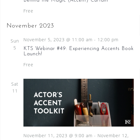
Behind the Magic (Accent) Curtain
Free
November 2023
November 5, 2023 @ 11:00 am
-
12:00 pm
Sun
5
KTS Webinar #49: Experiencing Accents Book
Launch!
Free
Sat
11
November 11, 2023 @ 9:00 am
-
November 12,