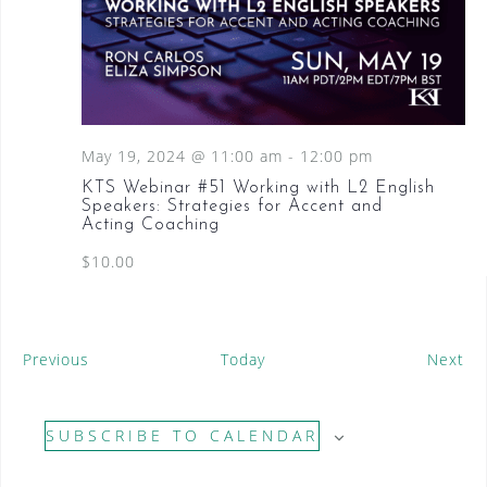
May 19, 2024 @ 11:00 am
-
12:00 pm
KTS Webinar #51 Working with L2 English
Speakers: Strategies for Accent and
Acting Coaching
$10.00
E
E
Previous
Today
Next
v
v
e
e
SUBSCRIBE TO CALENDAR
n
n
t
t