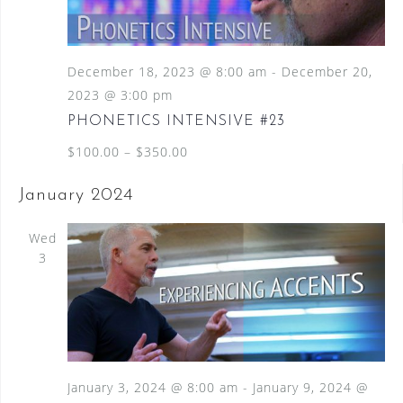
December 18, 2023 @ 8:00 am
-
December 20,
2023 @ 3:00 pm
PHONETICS INTENSIVE #23
$100.00 – $350.00
January 2024
Wed
3
January 3, 2024 @ 8:00 am
-
January 9, 2024 @