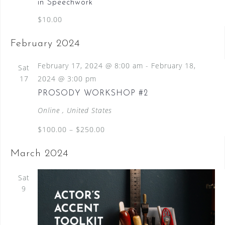
in Speechwork
$10.00
February 2024
February 17, 2024 @ 8:00 am
-
February 18,
Sat
17
2024 @ 3:00 pm
PROSODY WORKSHOP #2
Online
, United States
$100.00 – $250.00
March 2024
Sat
9