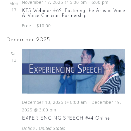
November 17, 2025 @ 5:00 pm
-
6:00 pm
Mon
17
KTS Webinar #62: Fostering the Artistic Voice
& Voice Clinician Partnership
Free – $10.00
December 2025
Sat
13
December 13, 2025 @ 8:00 am
-
December 19,
2025 @ 3:00 pm
EXPERIENCING SPEECH #44 Online
Online
, United States