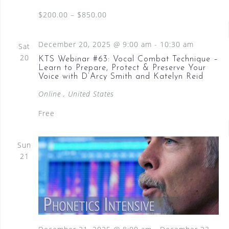
$200.00 – $850.00
December 20, 2025 @ 9:00 am
-
10:30 am
Sat
20
KTS Webinar #63: Vocal Combat Technique –
Learn to Prepare, Protect & Preserve Your
Voice with D’Arcy Smith and Katelyn Reid
Online
, United States
Free
Sun
21