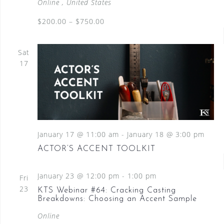
Online
, United States
$200.00 – $750.00
Sat
17
January 17 @ 11:00 am
-
January 18 @ 3:00 pm
ACTOR’S ACCENT TOOLKIT
January 23 @ 12:00 pm
-
1:00 pm
Fri
23
KTS Webinar #64: Cracking Casting
Breakdowns: Choosing an Accent Sample
Online