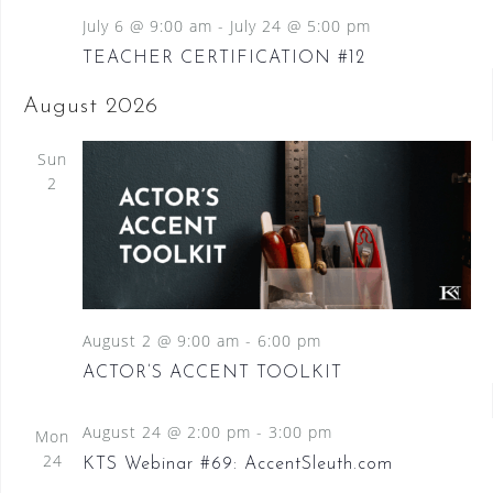
July 6 @ 9:00 am
-
July 24 @ 5:00 pm
TEACHER CERTIFICATION #12
August 2026
Sun
2
August 2 @ 9:00 am
-
6:00 pm
ACTOR’S ACCENT TOOLKIT
August 24 @ 2:00 pm
-
3:00 pm
Mon
24
KTS Webinar #69: AccentSleuth.com