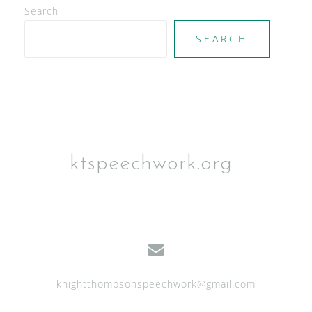
Search
SEARCH
ktspeechwork.org
knightthompsonspeechwork@gmail.com