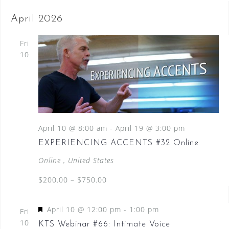
April 2026
Fri
10
April 10 @ 8:00 am
-
April 19 @ 3:00 pm
EXPERIENCING ACCENTS #32 Online
Online
, United States
$200.00 – $750.00
F
April 10 @ 12:00 pm
-
1:00 pm
Fri
e
10
KTS Webinar #66: Intimate Voice