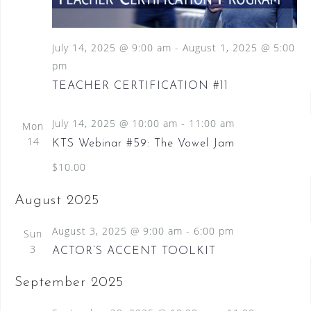
S
a
N
e
a
t
a
v
July 14, 2025 @ 9:00 am
-
August 1, 2025 @ 5:00
e
i
pm
.
r
g
TEACHER CERTIFICATION #11
c
a
t
h
i
July 14, 2025 @ 10:00 am
-
11:00 am
Mon
a
o
14
KTS Webinar #59: The Vowel Jam
n
n
$10.00
d
August 2025
V
i
August 3, 2025 @ 9:00 am
-
6:00 pm
Sun
3
e
ACTOR’S ACCENT TOOLKIT
w
September 2025
s