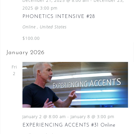
December 21, 2025 @ 8:00 am
-
December 23,
2025 @ 3:00 pm
PHONETICS INTENSIVE #28
Online
, United States
$100.00
January 2026
Fri
2
January 2 @ 8:00 am
-
January 8 @ 3:00 pm
EXPERIENCING ACCENTS #31 Online