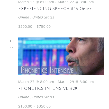
March 13 @ 8:00 am
-
March 22 @ 3:00 pm
EXPERIENCING SPEECH #45 Online
Online
, United States
$200.00 – $750.00
Fri
27
March 27 @ 8:00 am
-
March 29 @ 3:00 pm
PHONETICS INTENSIVE #29
Online
, United States
$100.00 – $350.00