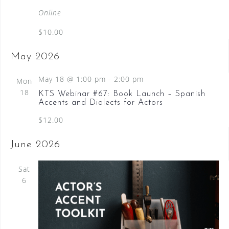
a
Online
t
$10.00
u
r
May 2026
e
d
May 18 @ 1:00 pm
-
2:00 pm
Mon
18
KTS Webinar #67: Book Launch – Spanish
Accents and Dialects for Actors
$12.00
June 2026
Sat
6