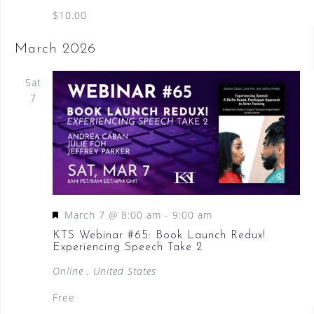
$10.00
March 2026
Sat
7
F
March 7 @ 8:00 am
-
9:00 am
e
KTS Webinar #65: Book Launch Redux!
Experiencing Speech Take 2
a
t
Online
, United States
u
Free
r