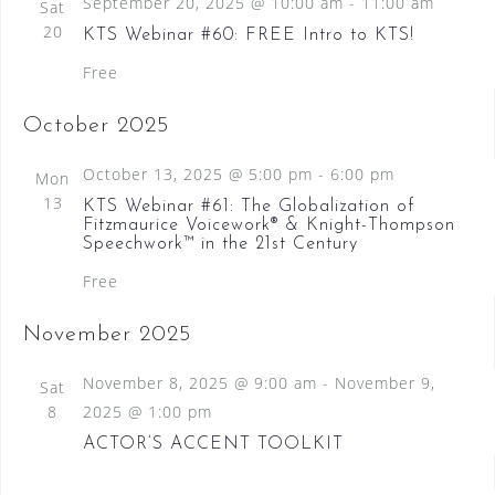
September 20, 2025 @ 10:00 am
-
11:00 am
Sat
N
20
KTS Webinar #60: FREE Intro to KTS!
a
Free
v
i
October 2025
g
October 13, 2025 @ 5:00 pm
-
6:00 pm
Mon
a
13
KTS Webinar #61: The Globalization of
Fitzmaurice Voicework® & Knight-Thompson
t
Speechwork™ in the 21st Century
i
Free
o
November 2025
n
November 8, 2025 @ 9:00 am
-
November 9,
Sat
8
2025 @ 1:00 pm
ACTOR’S ACCENT TOOLKIT