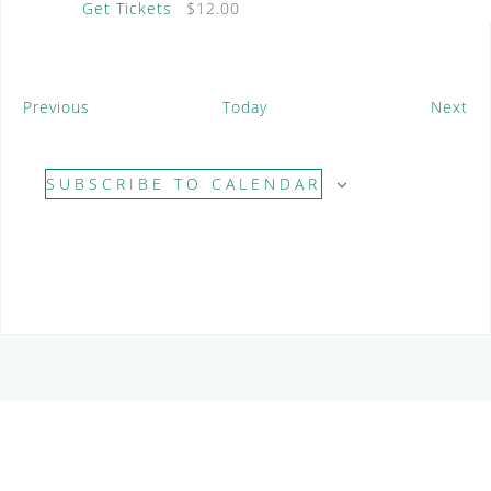
Get Tickets
$12.00
E
E
Previous
Today
Next
v
v
e
e
SUBSCRIBE TO CALENDAR
n
n
t
t
s
s