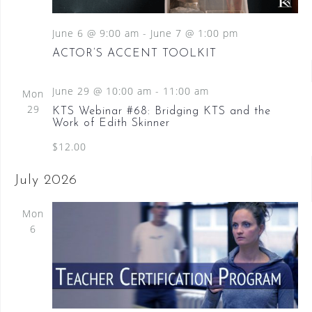
June 6 @ 9:00 am
-
June 7 @ 1:00 pm
ACTOR’S ACCENT TOOLKIT
June 29 @ 10:00 am
-
11:00 am
Mon
29
KTS Webinar #68: Bridging KTS and the
Work of Edith Skinner
$12.00
July 2026
Mon
6