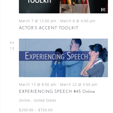
March 7 @ 12:00 pm
-
March 8 @ 4:00 pm
ACTOR’S ACCENT TOOLKIT
Fri
13
March 13 @ 8:00 am
-
March 22 @ 3:00 pm
EXPERIENCING SPEECH #45 Online
Online
, United States
$200.00 – $750.00