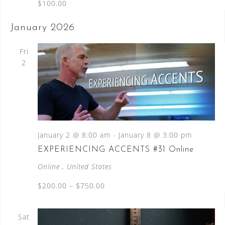
$100.00
January 2026
Fri
2
January 2 @ 8:00 am
-
January 8 @ 3:00 pm
EXPERIENCING ACCENTS #31 Online
Online
, United States
$200.00 – $750.00
Sat