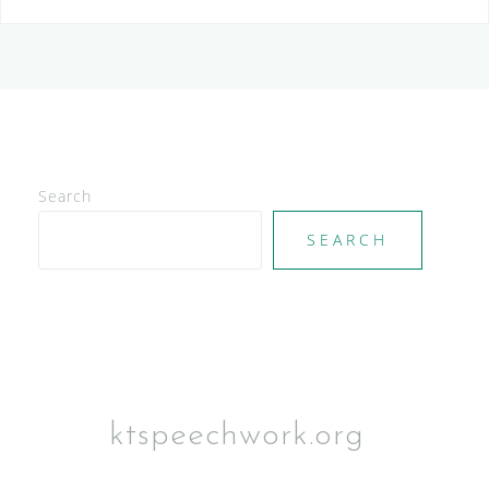
Search
SEARCH
ktspeechwork.org