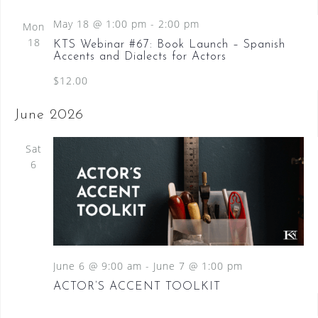
d
May 18 @ 1:00 pm
-
2:00 pm
Mon
18
KTS Webinar #67: Book Launch – Spanish
Accents and Dialects for Actors
$12.00
June 2026
Sat
6
June 6 @ 9:00 am
-
June 7 @ 1:00 pm
ACTOR’S ACCENT TOOLKIT