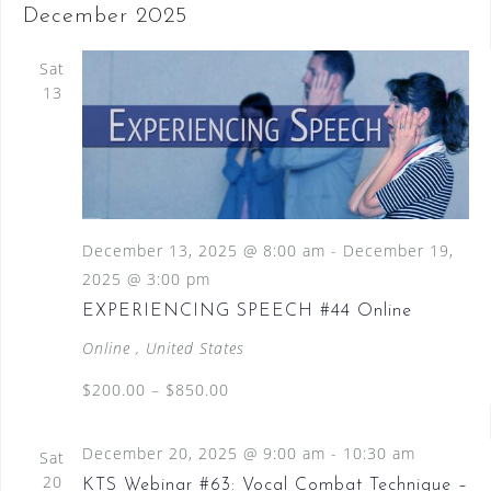
December 2025
Sat
13
December 13, 2025 @ 8:00 am
-
December 19,
2025 @ 3:00 pm
EXPERIENCING SPEECH #44 Online
Online
, United States
$200.00 – $850.00
December 20, 2025 @ 9:00 am
-
10:30 am
Sat
20
KTS Webinar #63: Vocal Combat Technique –