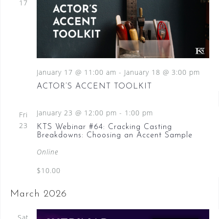
17
January 17 @ 11:00 am
-
January 18 @ 3:00 pm
ACTOR’S ACCENT TOOLKIT
January 23 @ 12:00 pm
-
1:00 pm
Fri
23
KTS Webinar #64: Cracking Casting
Breakdowns: Choosing an Accent Sample
Online
$10.00
March 2026
Sat