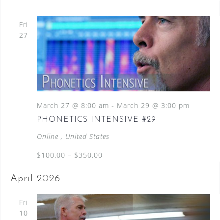
Fri
27
March 27 @ 8:00 am
-
March 29 @ 3:00 pm
PHONETICS INTENSIVE #29
Online
, United States
$100.00 – $350.00
April 2026
Fri
10