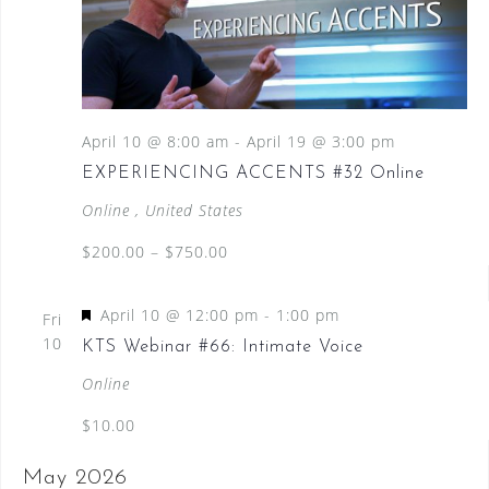
April 10 @ 8:00 am
-
April 19 @ 3:00 pm
EXPERIENCING ACCENTS #32 Online
Online
, United States
$200.00 – $750.00
F
April 10 @ 12:00 pm
-
1:00 pm
Fri
e
10
KTS Webinar #66: Intimate Voice
a
Online
t
$10.00
u
r
May 2026
e