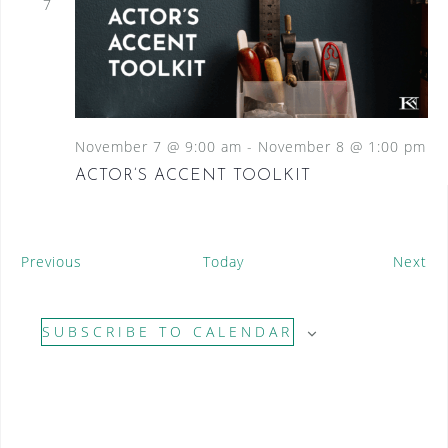
7
November 7 @ 9:00 am
-
November 8 @ 1:00 pm
ACTOR’S ACCENT TOOLKIT
E
E
Previous
Today
Next
v
v
e
e
SUBSCRIBE TO CALENDAR
n
n
t
t
s
s