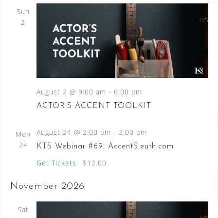
Sun
2
August 2 @ 9:00 am
-
6:00 pm
ACTOR’S ACCENT TOOLKIT
August 24 @ 2:00 pm
-
3:00 pm
Mon
24
KTS Webinar #69: AccentSleuth.com
Get Tickets
$12.00
November 2026
Sat