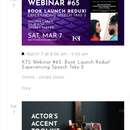
7
F
March 7 @ 8:00 am
-
9:00 am
e
KTS Webinar #65: Book Launch Redux!
Experiencing Speech Take 2
a
t
Online
, United States
u
Free
r
e
Sat
d
7