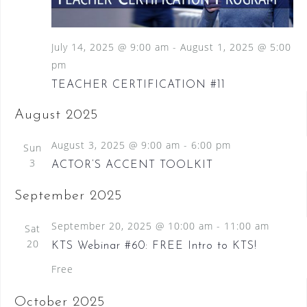
S
a
N
e
a
t
a
v
July 14, 2025 @ 9:00 am
-
August 1, 2025 @ 5:00
e
i
pm
.
r
g
TEACHER CERTIFICATION #11
c
a
t
h
August 2025
i
a
o
August 3, 2025 @ 9:00 am
-
6:00 pm
Sun
n
n
3
ACTOR’S ACCENT TOOLKIT
d
September 2025
V
i
September 20, 2025 @ 10:00 am
-
11:00 am
Sat
20
e
KTS Webinar #60: FREE Intro to KTS!
Free
w
s
October 2025