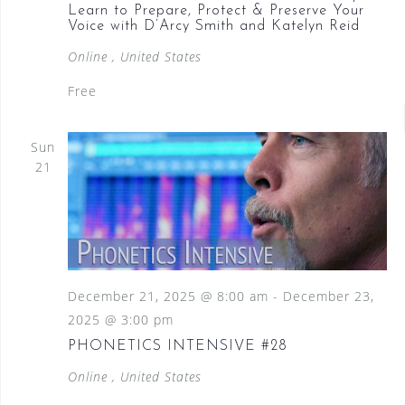
Learn to Prepare, Protect & Preserve Your
Voice with D’Arcy Smith and Katelyn Reid
Online
, United States
Free
Sun
21
December 21, 2025 @ 8:00 am
-
December 23,
2025 @ 3:00 pm
PHONETICS INTENSIVE #28
Online
, United States