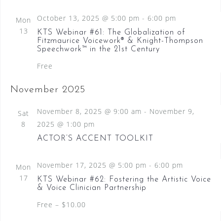
N
October 13, 2025 @ 5:00 pm
-
6:00 pm
Mon
a
13
KTS Webinar #61: The Globalization of
v
Fitzmaurice Voicework® & Knight-Thompson
Speechwork™ in the 21st Century
i
Free
g
a
November 2025
t
November 8, 2025 @ 9:00 am
-
November 9,
Sat
i
8
2025 @ 1:00 pm
o
ACTOR’S ACCENT TOOLKIT
n
November 17, 2025 @ 5:00 pm
-
6:00 pm
Mon
17
KTS Webinar #62: Fostering the Artistic Voice
& Voice Clinician Partnership
Free – $10.00