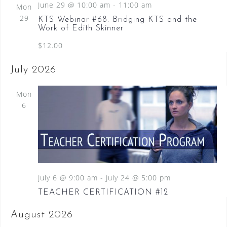
June 29 @ 10:00 am
-
11:00 am
Mon
29
KTS Webinar #68: Bridging KTS and the
Work of Edith Skinner
$12.00
July 2026
Mon
6
July 6 @ 9:00 am
-
July 24 @ 5:00 pm
TEACHER CERTIFICATION #12
August 2026