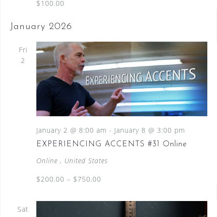
$100.00
January 2026
Fri
2
January 2 @ 8:00 am
-
January 8 @ 3:00 pm
EXPERIENCING ACCENTS #31 Online
Online
, United States
$200.00 – $750.00
Sat