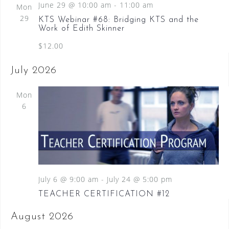
June 29 @ 10:00 am
-
11:00 am
Mon
29
KTS Webinar #68: Bridging KTS and the
Work of Edith Skinner
$12.00
July 2026
Mon
6
July 6 @ 9:00 am
-
July 24 @ 5:00 pm
TEACHER CERTIFICATION #12
August 2026