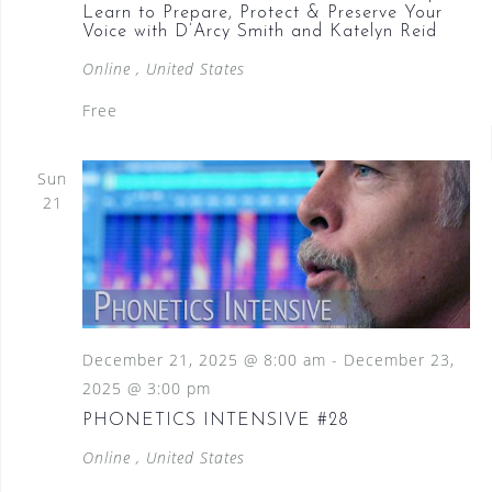
Learn to Prepare, Protect & Preserve Your
Voice with D’Arcy Smith and Katelyn Reid
Online
, United States
Free
Sun
21
December 21, 2025 @ 8:00 am
-
December 23,
2025 @ 3:00 pm
PHONETICS INTENSIVE #28
Online
, United States