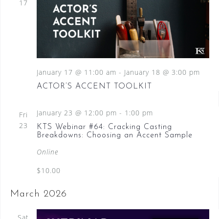
17
January 17 @ 11:00 am
-
January 18 @ 3:00 pm
ACTOR’S ACCENT TOOLKIT
January 23 @ 12:00 pm
-
1:00 pm
Fri
23
KTS Webinar #64: Cracking Casting
Breakdowns: Choosing an Accent Sample
Online
$10.00
March 2026
Sat