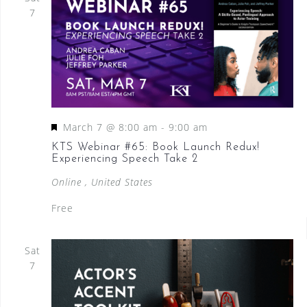
7
F
March 7 @ 8:00 am
-
9:00 am
e
KTS Webinar #65: Book Launch Redux!
Experiencing Speech Take 2
a
t
Online
, United States
u
Free
r
e
Sat
d
7