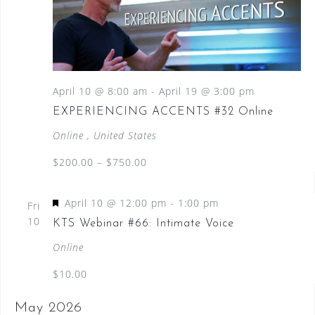
April 10 @ 8:00 am
-
April 19 @ 3:00 pm
EXPERIENCING ACCENTS #32 Online
Online
, United States
$200.00 – $750.00
F
April 10 @ 12:00 pm
-
1:00 pm
Fri
e
10
KTS Webinar #66: Intimate Voice
a
Online
t
$10.00
u
r
May 2026
e