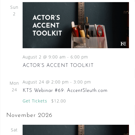
Sun
2
August 2 @ 9:00 am
-
6:00 pm
ACTOR’S ACCENT TOOLKIT
August 24 @ 2:00 pm
-
3:00 pm
Mon
24
KTS Webinar #69: AccentSleuth.com
Get Tickets
$12.00
November 2026
Sat