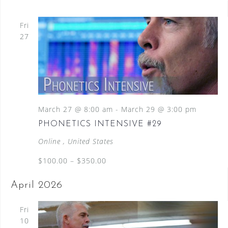
Fri
27
March 27 @ 8:00 am
-
March 29 @ 3:00 pm
PHONETICS INTENSIVE #29
Online
, United States
$100.00 – $350.00
April 2026
Fri
10