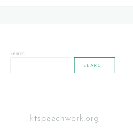
Search
SEARCH
ktspeechwork.org