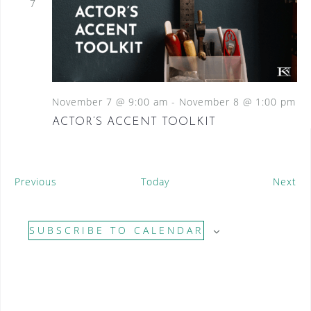
7
November 7 @ 9:00 am
-
November 8 @ 1:00 pm
ACTOR’S ACCENT TOOLKIT
E
E
Previous
Today
Next
v
v
e
e
SUBSCRIBE TO CALENDAR
n
n
t
t
s
s