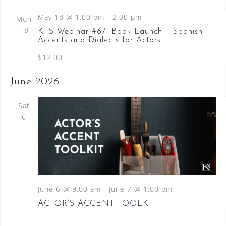
d
May 18 @ 1:00 pm
-
2:00 pm
Mon
18
KTS Webinar #67: Book Launch – Spanish
Accents and Dialects for Actors
$12.00
June 2026
Sat
6
June 6 @ 9:00 am
-
June 7 @ 1:00 pm
ACTOR’S ACCENT TOOLKIT