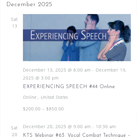
December 2025
Sat
13
December 13, 2025 @ 8:00 am
-
December 19,
2025 @ 3:00 pm
EXPERIENCING SPEECH #44 Online
Online
, United States
$200.00 – $850.00
December 20, 2025 @ 9:00 am
-
10:30 am
Sat
20
KTS Webinar #63: Vocal Combat Technique –