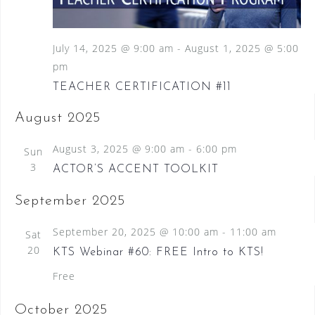
S
a
N
e
a
t
a
v
July 14, 2025 @ 9:00 am
-
August 1, 2025 @ 5:00
e
i
pm
.
r
g
TEACHER CERTIFICATION #11
c
a
t
h
August 2025
i
a
o
August 3, 2025 @ 9:00 am
-
6:00 pm
Sun
n
n
3
ACTOR’S ACCENT TOOLKIT
d
September 2025
V
i
September 20, 2025 @ 10:00 am
-
11:00 am
Sat
20
e
KTS Webinar #60: FREE Intro to KTS!
Free
w
s
October 2025