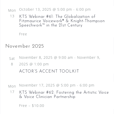
N
October 13, 2025 @ 5:00 pm
-
6:00 pm
Mon
a
13
KTS Webinar #61: The Globalization of
v
Fitzmaurice Voicework® & Knight-Thompson
Speechwork™ in the 21st Century
i
Free
g
a
November 2025
t
November 8, 2025 @ 9:00 am
-
November 9,
Sat
i
8
2025 @ 1:00 pm
o
ACTOR’S ACCENT TOOLKIT
n
November 17, 2025 @ 5:00 pm
-
6:00 pm
Mon
17
KTS Webinar #62: Fostering the Artistic Voice
& Voice Clinician Partnership
Free – $10.00