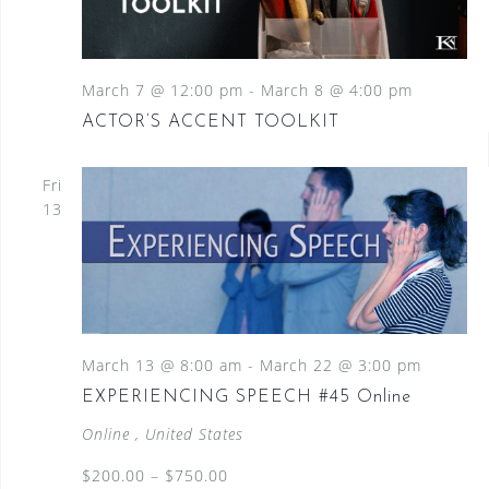
March 7 @ 12:00 pm
-
March 8 @ 4:00 pm
ACTOR’S ACCENT TOOLKIT
Fri
13
March 13 @ 8:00 am
-
March 22 @ 3:00 pm
EXPERIENCING SPEECH #45 Online
Online
, United States
$200.00 – $750.00