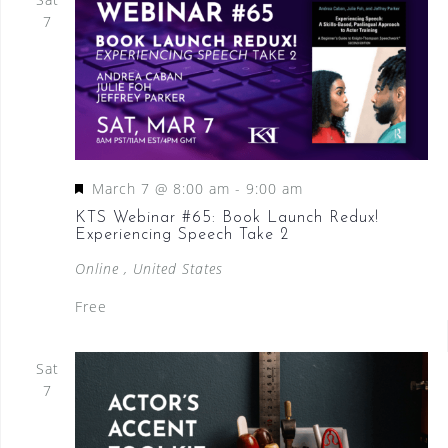
7
F
March 7 @ 8:00 am
-
9:00 am
e
KTS Webinar #65: Book Launch Redux!
Experiencing Speech Take 2
a
t
Online
, United States
u
Free
r
e
Sat
d
7