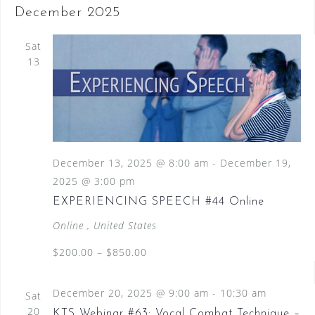
December 2025
Sat
13
December 13, 2025 @ 8:00 am
-
December 19,
2025 @ 3:00 pm
EXPERIENCING SPEECH #44 Online
Online
, United States
$200.00 – $850.00
December 20, 2025 @ 9:00 am
-
10:30 am
Sat
20
KTS Webinar #63: Vocal Combat Technique –