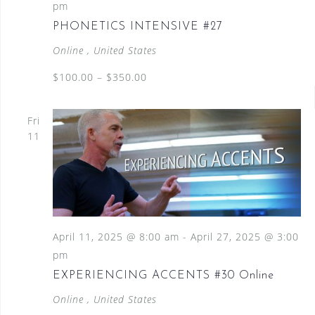
pm
PHONETICS INTENSIVE #27
Online
, United States
$100.00 – $350.00
Fri
11
April 11, 2025 @ 8:00 am
-
April 27, 2025 @ 3:00
pm
EXPERIENCING ACCENTS #30 Online
Online
, United States