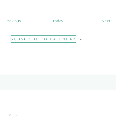
E
E
Previous
Today
Next
v
v
e
e
SUBSCRIBE TO CALENDAR
n
n
t
t
s
s
Search