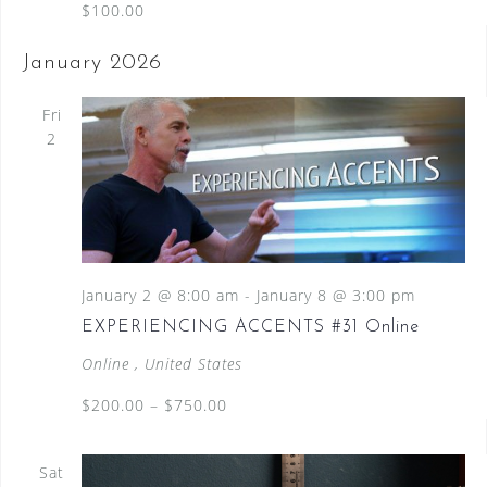
$100.00
January 2026
Fri
2
January 2 @ 8:00 am
-
January 8 @ 3:00 pm
EXPERIENCING ACCENTS #31 Online
Online
, United States
$200.00 – $750.00
Sat