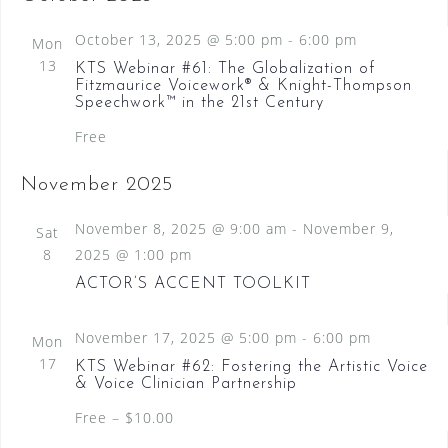
October 13, 2025 @ 5:00 pm
-
6:00 pm
Mon
13
KTS Webinar #61: The Globalization of
Fitzmaurice Voicework® & Knight-Thompson
Speechwork™ in the 21st Century
Free
November 2025
November 8, 2025 @ 9:00 am
-
November 9,
Sat
8
2025 @ 1:00 pm
ACTOR’S ACCENT TOOLKIT
November 17, 2025 @ 5:00 pm
-
6:00 pm
Mon
17
KTS Webinar #62: Fostering the Artistic Voice
& Voice Clinician Partnership
Free – $10.00