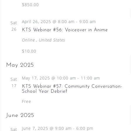
$850.00
April 26, 2025 @ 8:00 am
-
9:00 am
Sat
26
KTS Webinar #56: Voiceover in Anime
Online
, United States
$10.00
May 2025
May 17, 2025 @ 10:00 am
-
11:00 am
Sat
17
KTS Webinar #57: Community Conversation-
School Year Debrief
Free
June 2025
June 7, 2025 @ 9:00 am
-
6:00 pm
Sat