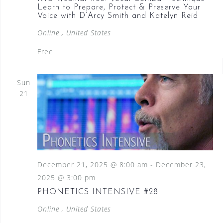
Learn to Prepare, Protect & Preserve Your
Voice with D’Arcy Smith and Katelyn Reid
Online
, United States
Free
Sun
21
December 21, 2025 @ 8:00 am
-
December 23,
2025 @ 3:00 pm
PHONETICS INTENSIVE #28
Online
, United States