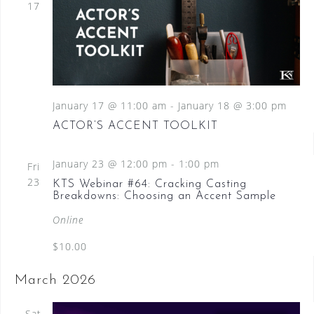
17
January 17 @ 11:00 am
-
January 18 @ 3:00 pm
ACTOR’S ACCENT TOOLKIT
January 23 @ 12:00 pm
-
1:00 pm
Fri
23
KTS Webinar #64: Cracking Casting
Breakdowns: Choosing an Accent Sample
Online
$10.00
March 2026
Sat