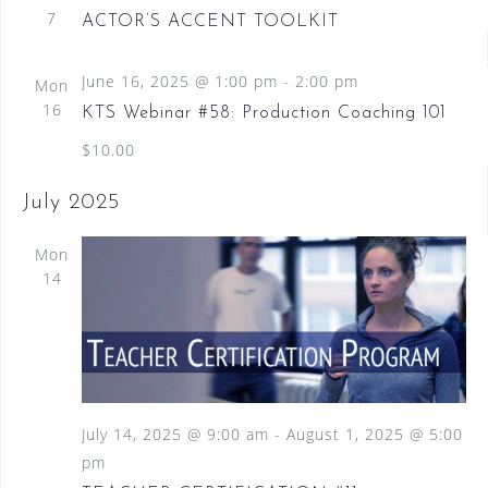
7
ACTOR’S ACCENT TOOLKIT
June 16, 2025 @ 1:00 pm
-
2:00 pm
Mon
16
KTS Webinar #58: Production Coaching 101
$10.00
July 2025
Mon
14
July 14, 2025 @ 9:00 am
-
August 1, 2025 @ 5:00
pm