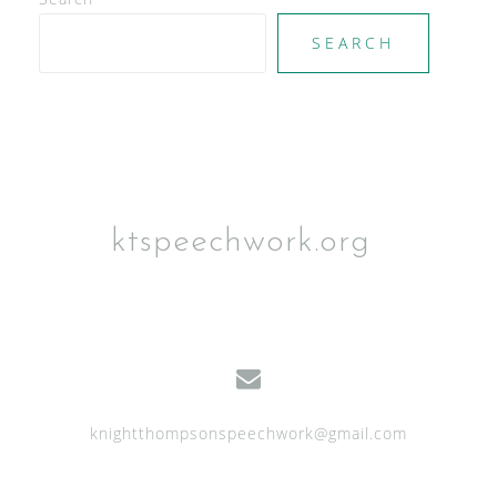
SEARCH
ktspeechwork.org
knightthompsonspeechwork@gmail.com