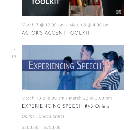
March 7 @ 12:00 pm
-
March 8 @ 4:00 pm
ACTOR’S ACCENT TOOLKIT
Fri
13
March 13 @ 8:00 am
-
March 22 @ 3:00 pm
EXPERIENCING SPEECH #45 Online
Online
, United States
$200.00 – $750.00