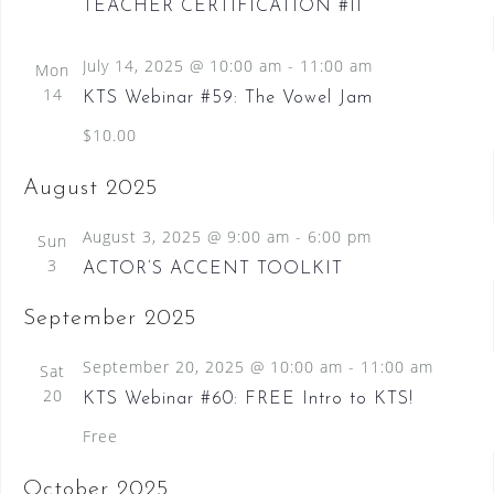
TEACHER CERTIFICATION #11
July 14, 2025 @ 10:00 am
-
11:00 am
Mon
14
KTS Webinar #59: The Vowel Jam
$10.00
August 2025
August 3, 2025 @ 9:00 am
-
6:00 pm
Sun
3
ACTOR’S ACCENT TOOLKIT
September 2025
September 20, 2025 @ 10:00 am
-
11:00 am
Sat
20
KTS Webinar #60: FREE Intro to KTS!
Free
October 2025