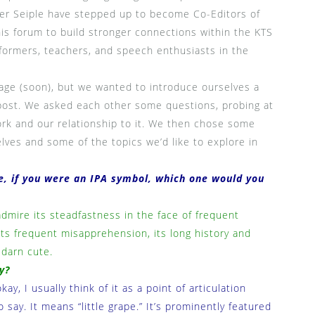
ler Seiple have stepped up to become Co-Editors of
his forum to build stronger connections within the KTS
formers, teachers, and speech enthusiasts in the
page (soon), but we wanted to introduce ourselves a
nt post. We asked each other some questions, probing at
k and our relationship to it. We then chose some
lves and some of the topics we’d like to explore in
te, if you were an IPA symbol, which one would you
admire its steadfastness in the face of frequent
 its frequent misapprehension, its long history and
 darn cute.
y?
ay, I usually think of it as a point of articulation
o say. It means “little grape.” It’s prominently featured