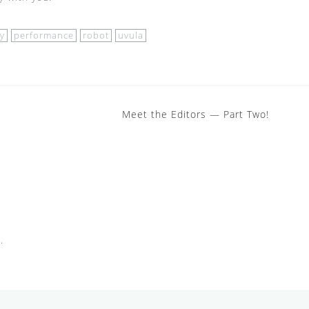
y
performance
robot
uvula
Meet the Editors — Part Two!
.