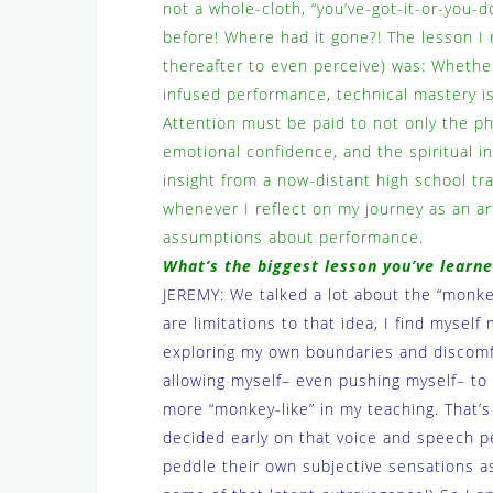
not a whole-cloth, “you’ve-got-it-or-you-do
before! Where had it gone?! The lesson I 
thereafter to even perceive) was: Whethe
infused performance, technical mastery i
Attention must be paid to not only the phy
emotional confidence, and the spiritual int
insight from a now-distant high school t
whenever I reflect on my journey as an ar
assumptions about performance.
What’s the biggest lesson you’ve lear
JEREMY: We talked a lot about the “monkey
are limitations to that idea, I find myse
exploring my own boundaries and discomf
allowing myself– even pushing myself– to
more “monkey-like” in my teaching. That’s 
decided early on that voice and speech p
peddle their own subjective sensations as