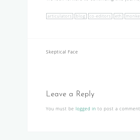
articulators
blog
co-editors
eth
monke
Post
Skeptical Face
navigation
Leave a Reply
You must be
logged in
to post a comment