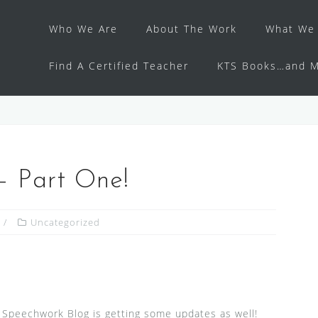
Who We Are
About The Work
What We 
Find A Certified Teacher
KTS Books…and M
— Part One!
Uncategorized
 Speechwork Blog is getting some updates as well!