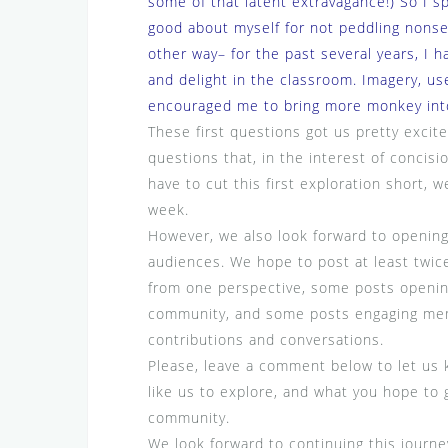
some of that latent extravagance!) So I sp
good about myself for not peddling nons
other way– for the past several years, I 
and delight in the classroom. Imagery, use
encouraged me to bring more monkey int
These first questions got us pretty exci
questions that, in the interest of concisio
have to cut this first exploration short, 
week.
However, we also look forward to opening
audiences. We hope to post at least twic
from one perspective, some posts opening
community, and some posts engaging mem
contributions and conversations.
Please, leave a comment below to let us k
like us to explore, and what you hope to 
community.
We look forward to continuing this journe