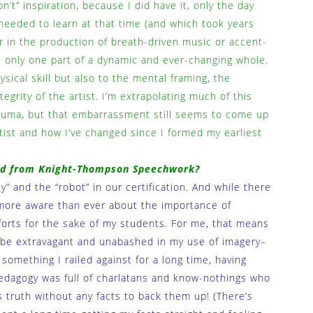
n’t” inspiration, because I did have it, only the day
needed to learn at that time (and which took years
r in the production of breath-driven music or accent-
s only one part of a dynamic and ever-changing whole.
sical skill but also to the mental framing, the
egrity of the artist. I’m extrapolating much of this
rauma, but that embarrassment still seems to come up
tist and how I’ve changed since I formed my earliest
ned from Knight-Thompson Speechwork?
” and the “robot” in our certification. And while there
lf more aware than ever about the importance of
orts for the sake of my students. For me, that means
 be extravagant and unabashed in my use of imagery–
something I railed against for a long time, having
edagogy was full of charlatans and know-nothings who
 truth without any facts to back them up! (There’s