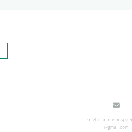
knightthompsonspee
@gmail.com