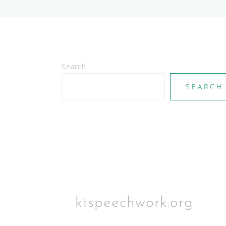
Search
SEARCH
ktspeechwork.org