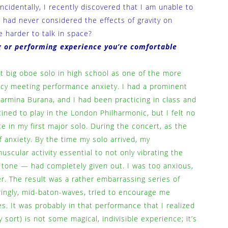
ncidentally, I recently discovered that I am unable to
I had never considered the effects of gravity on
e harder to talk in space?
 or performing experience you’re comfortable
st big oboe solo in high school as one of the more
ency meeting performance anxiety. I had a prominent
 Carmina Burana, and I had been practicing in class and
tined to play in the London Philharmonic, but I felt no
 in my first major solo. During the concert, as the
of anxiety. By the time my solo arrived, my
cular activity essential to not only vibrating the
d tone — had completely given out. I was too anxious,
er. The result was a rather embarrassing series of
ringly, mid-baton-waves, tried to encourage me
. It was probably in that performance that I realized
 sort) is not some magical, indivisible experience; it’s