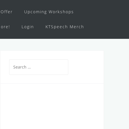
Offer
Upcoming Workshops
ore!
Login
KTSpeech Merch
Search
for: