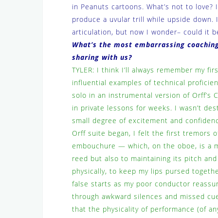
in Peanuts cartoons. What’s not to love? I
produce a uvular trill while upside down. 
articulation, but now I wonder– could it b
What’s the most embarrassing coaching
sharing with us?
TYLER: I think I’ll always remember my fir
influential examples of technical profici
solo in an instrumental version of Orff’s
in private lessons for weeks. I wasn’t des
small degree of excitement and confidence
Orff suite began, I felt the first tremors 
embouchure — which, on the oboe, is a mus
reed but also to maintaining its pitch an
physically, to keep my lips pursed togeth
false starts as my poor conductor reassu
through awkward silences and missed cues
that the physicality of performance (of any