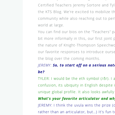
Certified Teachers Jeremy Sortore and Ty
the KTS Blog. We’re excited to mobilize t
community while also reaching out to per
world at large.
You can find our bios on the “Teachers” 
bit more informally in this, our first joi
the nature of Knight-Thompson Speechwor
our favorite responses to introduce ourse
the blog over the coming months.
JEREMY:
So, to start off on a serious no
be?
TYLER: I would be the eth symbol (/ð/). I 
confusion, its ubiquity in English despite
unique global profile. It also looks awfully
What’s your favorite articulator and wh
JEREMY: I think the uvula wins the prize (ok
rather than an articulator, but…) It’s fun t