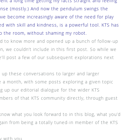
ent a long time getting my facts straight and feeling
ense (mostly.) And now the pendulum swings the
have become increasingly aware of the need for play
d with skill and kindness, is a powerful tool. KTS has
o the room, without shaming my robot.
ted to know more and opened up a bunch of follow-up
n, we couldn’t include in this first post. So while we
we’ll post a few of our subsequent explorations next
 up these conversations to larger and larger
e a month, with some posts exploring a given topic
 up our editorial dialogue for the wider KTS
bers of that KTS community directly, through guest
now what you look forward to in this blog, what you’d
gain from being a totally tuned-in member of the KTS
y with you.