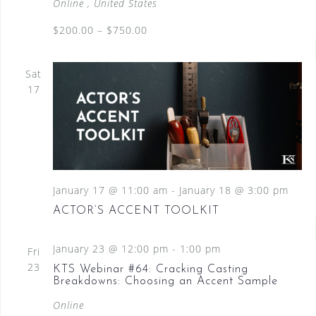
Online
, United States
$200.00 – $750.00
Sat
17
January 17 @ 11:00 am
-
January 18 @ 3:00 pm
ACTOR’S ACCENT TOOLKIT
January 23 @ 12:00 pm
-
1:00 pm
Fri
23
KTS Webinar #64: Cracking Casting
Breakdowns: Choosing an Accent Sample
Online