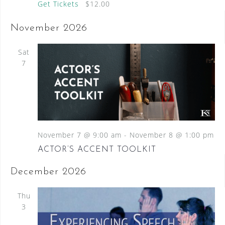
Get Tickets
$12.00
November 2026
Sat
7
November 7 @ 9:00 am
-
November 8 @ 1:00 pm
ACTOR’S ACCENT TOOLKIT
December 2026
Thu
3