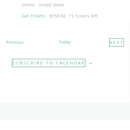
Online
, United States
Get Tickets
$950.00
15 tickets left
E
Today
Previous
NEXT
v
E
e
V
SUBSCRIBE TO CALENDAR
n
E
t
N
s
T
S