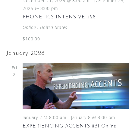
December 21, 2025 @ 8:00 am
-
December 23,
2025 @ 3:00 pm
PHONETICS INTENSIVE #28
Online
, United States
$100.00
January 2026
Fri
2
January 2 @ 8:00 am
-
January 8 @ 3:00 pm
EXPERIENCING ACCENTS #31 Online