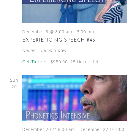
December 3 @ 8:00 am
-
3:00 pm
EXPERIENCING SPEECH #46
Online
, United States
Get Tickets
$950.00
25 tickets left
Sun
20
December 20 @ 8:00 am
-
December 22 @ 3:00