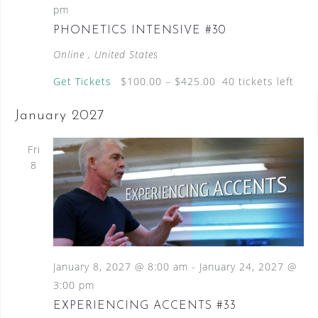
pm
PHONETICS INTENSIVE #30
Online
, United States
Get Tickets
$100.00 – $425.00
40 tickets left
January 2027
Fri
8
January 8, 2027 @ 8:00 am
-
January 24, 2027 @
3:00 pm
EXPERIENCING ACCENTS #33