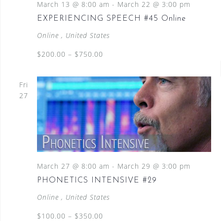
March 13 @ 8:00 am
-
March 22 @ 3:00 pm
EXPERIENCING SPEECH #45 Online
Online
, United States
$200.00 – $750.00
Fri
27
March 27 @ 8:00 am
-
March 29 @ 3:00 pm
PHONETICS INTENSIVE #29
Online
, United States
$100.00 – $350.00