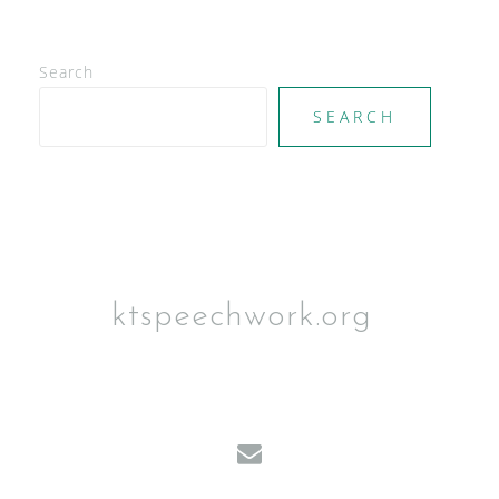
Search
SEARCH
ktspeechwork.org