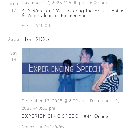
S
November 17, 2025 @ 5:00 pm
-
6:00 pm
Mon
a
N
e
17
KTS Webinar #62: Fostering the Artistic Voice
a
t
& Voice Clinician Partnership
a
v
e
i
Free – $10.00
.
r
g
c
a
December 2025
t
h
i
Sat
a
o
13
n
n
d
V
i
December 13, 2025 @ 8:00 am
-
December 19,
e
2025 @ 3:00 pm
w
EXPERIENCING SPEECH #44 Online
s
Online
, United States