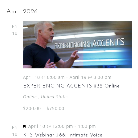
April 2026
Fri
10
April 10 @ 8:00 am
-
April 19 @ 3:00 pm
EXPERIENCING ACCENTS #32 Online
Online
, United States
$200.00 – $750.00
F
April 10 @ 12:00 pm
-
1:00 pm
Fri
e
10
KTS Webinar #66: Intimate Voice