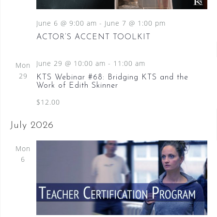
June 6 @ 9:00 am
-
June 7 @ 1:00 pm
ACTOR’S ACCENT TOOLKIT
June 29 @ 10:00 am
-
11:00 am
Mon
29
KTS Webinar #68: Bridging KTS and the
Work of Edith Skinner
$12.00
July 2026
Mon
6