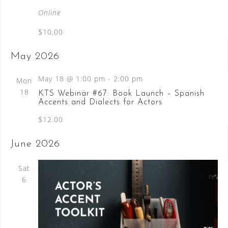
a
Online
t
$10.00
u
r
May 2026
e
d
May 18 @ 1:00 pm
-
2:00 pm
Mon
18
KTS Webinar #67: Book Launch – Spanish
Accents and Dialects for Actors
$12.00
June 2026
Sat
6