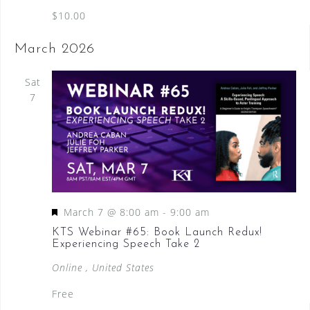
$10.00
March 2026
Sat
7
F
March 7 @ 8:00 am
-
9:00 am
e
KTS Webinar #65: Book Launch Redux!
Experiencing Speech Take 2
a
t
Online
, United States
u
Free
r