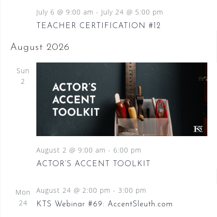
July 6 @ 9:00 am
-
July 24 @ 5:00 pm
TEACHER CERTIFICATION #12
August 2026
Sun
2
August 2 @ 9:00 am
-
6:00 pm
ACTOR’S ACCENT TOOLKIT
August 24 @ 2:00 pm
-
3:00 pm
Mon
24
KTS Webinar #69: AccentSleuth.com