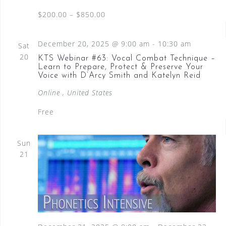
N
$200.00 – $850.00
a
v
December 20, 2025 @ 9:00 am
-
10:30 am
Sat
i
20
KTS Webinar #63: Vocal Combat Technique –
Learn to Prepare, Protect & Preserve Your
g
Voice with D’Arcy Smith and Katelyn Reid
a
Online
, United States
t
Free
i
o
Sun
21
n