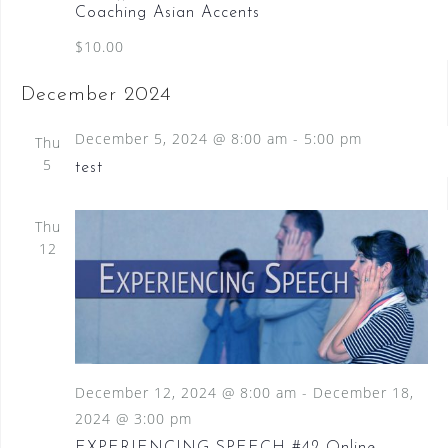
Coaching Asian Accents
$10.00
December 2024
December 5, 2024 @ 8:00 am
-
5:00 pm
Thu
5
test
Thu
12
December 12, 2024 @ 8:00 am
-
December 18,
2024 @ 3:00 pm
EXPERIENCING SPEECH #42 Online