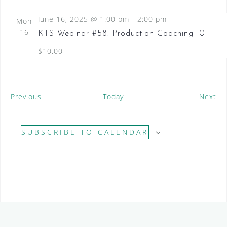
June 16, 2025 @ 1:00 pm
-
2:00 pm
Mon
16
KTS Webinar #58: Production Coaching 101
$10.00
E
E
Previous
Today
Next
v
v
e
e
SUBSCRIBE TO CALENDAR
n
n
t
t
s
s