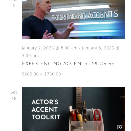
2
January 2, 2025 @ 8:00 am
-
January 8, 2025 @
3:00 pm
EXPERIENCING ACCENTS #29 Online
$200.00 – $750.00
Sat
18