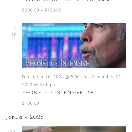
$200.00 – $750.00
Fri
20
December 20, 2024 @ 8:00 am
-
December 22,
2024 @ 3:00 pm
PHONETICS INTENSIVE #26
$100.00
January 2025
Thu