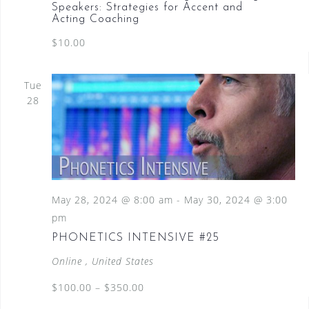
Speakers: Strategies for Accent and
Acting Coaching
$10.00
Tue
28
May 28, 2024 @ 8:00 am
-
May 30, 2024 @ 3:00
pm
PHONETICS INTENSIVE #25
Online
, United States
$100.00 – $350.00