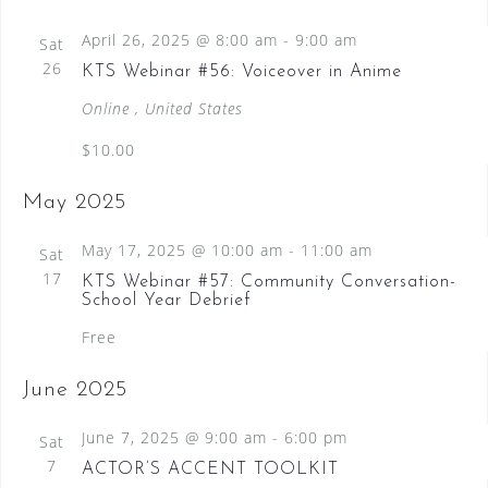
April 26, 2025 @ 8:00 am
-
9:00 am
Sat
26
KTS Webinar #56: Voiceover in Anime
Online
, United States
$10.00
May 2025
May 17, 2025 @ 10:00 am
-
11:00 am
Sat
17
KTS Webinar #57: Community Conversation-
School Year Debrief
Free
June 2025
June 7, 2025 @ 9:00 am
-
6:00 pm
Sat
7
ACTOR’S ACCENT TOOLKIT