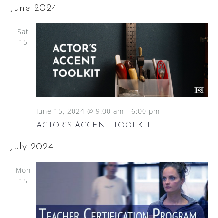
June 2024
Sat
15
June 15, 2024 @ 9:00 am
-
6:00 pm
ACTOR’S ACCENT TOOLKIT
July 2024
Mon
15