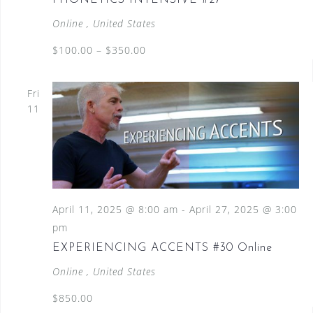
PHONETICS INTENSIVE #27
Online
, United States
$100.00 – $350.00
Fri
11
April 11, 2025 @ 8:00 am
-
April 27, 2025 @ 3:00
pm
EXPERIENCING ACCENTS #30 Online
Online
, United States
$850.00