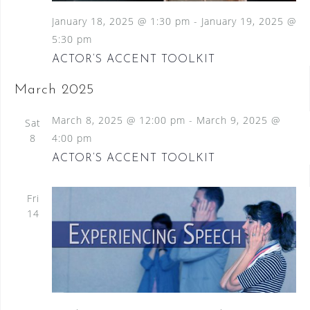
January 18, 2025 @ 1:30 pm
-
January 19, 2025 @
5:30 pm
ACTOR’S ACCENT TOOLKIT
March 2025
March 8, 2025 @ 12:00 pm
-
March 9, 2025 @
Sat
8
4:00 pm
ACTOR’S ACCENT TOOLKIT
Fri
14