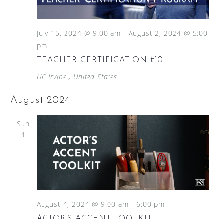
July 15, 2024 @ 9:00 am
-
August 2, 2024 @ 5:00
pm
TEACHER CERTIFICATION #10
UC Irvine
, United States
August 2024
Sun
4
August 4, 2024 @ 9:00 am
-
6:00 pm
ACTOR’S ACCENT TOOLKIT