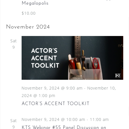
Megalopolis
$10.00
November 2024
Sat
9
November 9, 2024 @ 9:00 am
-
November 10,
2024 @ 1:00 pm
ACTOR’S ACCENT TOOLKIT
November 9, 2024 @ 10:00 am
-
11:00 am
Sat
9
KTS Webinar #55 Panel Discussion on