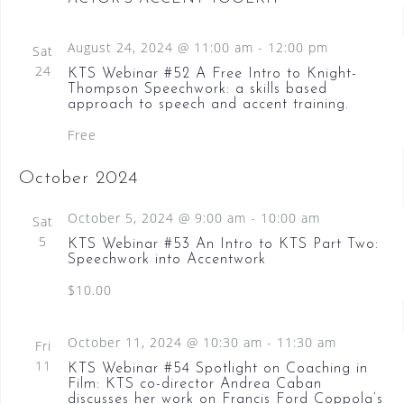
August 24, 2024 @ 11:00 am
-
12:00 pm
Sat
24
KTS Webinar #52 A Free Intro to Knight-
Thompson Speechwork: a skills based
approach to speech and accent training.
Free
October 2024
October 5, 2024 @ 9:00 am
-
10:00 am
Sat
5
KTS Webinar #53 An Intro to KTS Part Two:
Speechwork into Accentwork
$10.00
October 11, 2024 @ 10:30 am
-
11:30 am
Fri
11
KTS Webinar #54 Spotlight on Coaching in
Film: KTS co-director Andrea Caban
discusses her work on Francis Ford Coppola’s