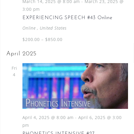
March 14, 2025 @ 8:00 am
-
March 23, 2025 @
3:00 pm
EXPERIENCING SPEECH #43 Online
Online
, United States
$200.00 – $850.00
April 2025
Fri
4
April 4, 2025 @ 8:00 am
-
April 6, 2025 @ 3:00
pm