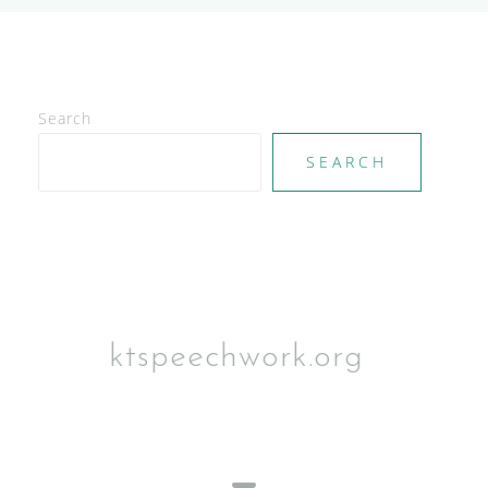
Search
SEARCH
ktspeechwork.org