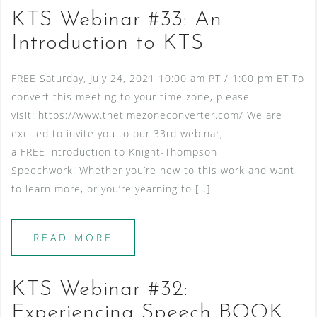
KTS Webinar #33: An
Introduction to KTS
FREE Saturday, July 24, 2021 10:00 am PT / 1:00 pm ET To
convert this meeting to your time zone, please
visit: https://www.thetimezoneconverter.com/ We are
excited to invite you to our 33rd webinar,
a FREE introduction to Knight-Thompson
Speechwork! Whether you’re new to this work and want
to learn more, or you’re yearning to […]
READ MORE
KTS Webinar #32:
Experiencing Speech BOOK