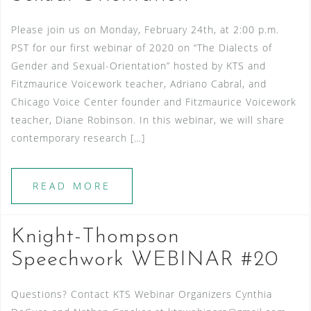
Please join us on Monday, February 24th, at 2:00 p.m.
PST for our first webinar of 2020 on “The Dialects of
Gender and Sexual-Orientation” hosted by KTS and
Fitzmaurice Voicework teacher, Adriano Cabral, and
Chicago Voice Center founder and Fitzmaurice Voicework
teacher, Diane Robinson. In this webinar, we will share
contemporary research […]
READ MORE
Knight-Thompson
Speechwork WEBINAR #20
Questions? Contact KTS Webinar Organizers Cynthia