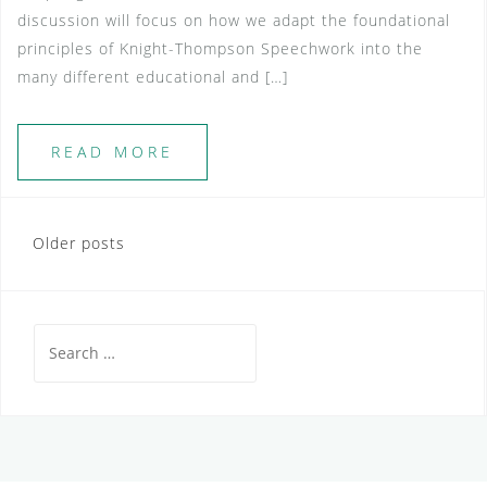
discussion will focus on how we adapt the foundational
principles of Knight-Thompson Speechwork into the
many different educational and […]
READ MORE
Posts
Older posts
navigation
Search
for: