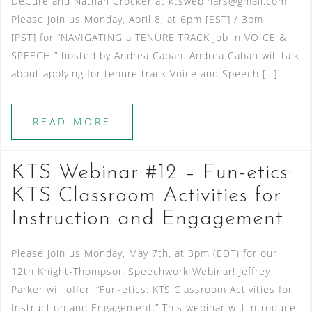
DeCure and Nathan Crocker at ktswebinars@gmail.com.
Please join us Monday, April 8, at 6pm [EST] / 3pm
[PST] for “NAVIGATING a TENURE TRACK job in VOICE &
SPEECH ” hosted by Andrea Caban. Andrea Caban will talk
about applying for tenure track Voice and Speech […]
READ MORE
KTS Webinar #12 – Fun-etics:
KTS Classroom Activities for
Instruction and Engagement
Please join us Monday, May 7th, at 3pm (EDT) for our
12th Knight-Thompson Speechwork Webinar! Jeffrey
Parker will offer: “Fun-etics: KTS Classroom Activities for
Instruction and Engagement.” This webinar will introduce