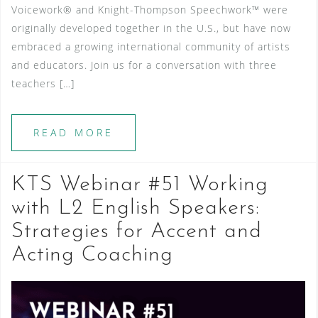
Voicework® and Knight-Thompson Speechwork™ were
originally developed together in the U.S., but have now
embraced a growing international community of artists
and educators. Join us for a conversation with three
teachers […]
READ MORE
KTS Webinar #51 Working
with L2 English Speakers:
Strategies for Accent and
Acting Coaching