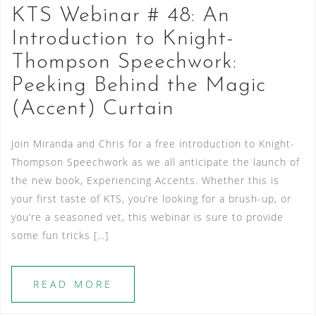
KTS Webinar # 48: An
Introduction to Knight-
Thompson Speechwork:
Peeking Behind the Magic
(Accent) Curtain
Join Miranda and Chris for a free introduction to Knight-
Thompson Speechwork as we all anticipate the launch of
the new book, Experiencing Accents. Whether this is
your first taste of KTS, you’re looking for a brush-up, or
you’re a seasoned vet, this webinar is sure to provide
some fun tricks […]
READ MORE