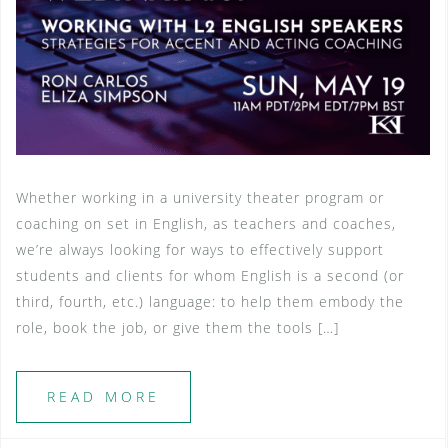
Whether working in a university theater program or
coaching on set in English, as teachers and coaches,
we’re always looking for ways to effectively support
students and clients for whom English is a second (or
third, fourth, etc.) language: to help them embody the
role, book the job, or give them the tools […]
READ MORE