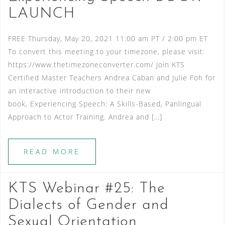
LAUNCH
FREE Thursday, May 20, 2021 11:00 am PT / 2:00 pm ET
To convert this meeting to your timezone, please visit:
https://www.thetimezoneconverter.com/ Join KTS
Certified Master Teachers Andrea Caban and Julie Foh for
an interactive introduction to their new
book, Experiencing Speech: A Skills-Based, Panlingual
Approach to Actor Training. Andrea and […]
READ MORE
KTS Webinar #25: The
Dialects of Gender and
Sexual Orientation