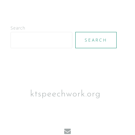
Search
SEARCH
ktspeechwork.org