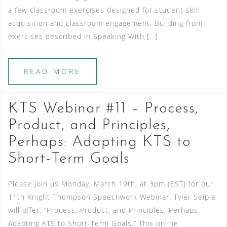
a few classroom exercises designed for student skill
acquisition and classroom engagement. Building from
exercises described in Speaking With […]
READ MORE
KTS Webinar #11 – Process,
Product, and Principles,
Perhaps: Adapting KTS to
Short-Term Goals
Please join us Monday, March 19th, at 3pm (EST) for our
11th Knight-Thompson Speechwork Webinar! Tyler Seiple
will offer: “Process, Product, and Principles, Perhaps:
Adapting KTS to Short-Term Goals.” This online