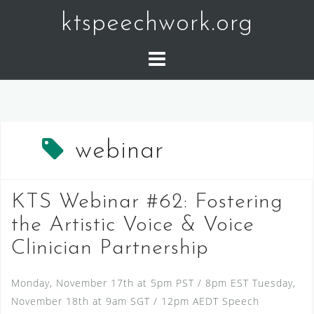
Skip
ktspeechwork.org
to
content
webinar
KTS Webinar #62: Fostering
the Artistic Voice & Voice
Clinician Partnership
Monday, November 17th at 5pm PST / 8pm EST Tuesday,
November 18th at 9am SGT / 12pm AEDT Speech