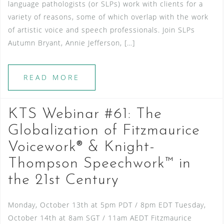
language pathologists (or SLPs) work with clients for a
variety of reasons, some of which overlap with the work
of artistic voice and speech professionals. Join SLPs
Autumn Bryant, Annie Jefferson, […]
READ MORE
KTS Webinar #61: The
Globalization of Fitzmaurice
Voicework® & Knight-
Thompson Speechwork™ in
the 21st Century
Monday, October 13th at 5pm PDT / 8pm EDT Tuesday,
October 14th at 8am SGT / 11am AEDT Fitzmaurice