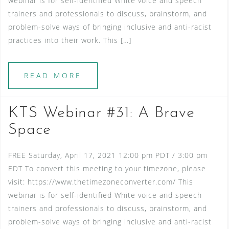
webinar is for self-identified White voice and speech
trainers and professionals to discuss, brainstorm, and
problem-solve ways of bringing inclusive and anti-racist
practices into their work. This […]
READ MORE
KTS Webinar #31: A Brave
Space
FREE Saturday, April 17, 2021 12:00 pm PDT / 3:00 pm
EDT To convert this meeting to your timezone, please
visit: https://www.thetimezoneconverter.com/ This
webinar is for self-identified White voice and speech
trainers and professionals to discuss, brainstorm, and
problem-solve ways of bringing inclusive and anti-racist