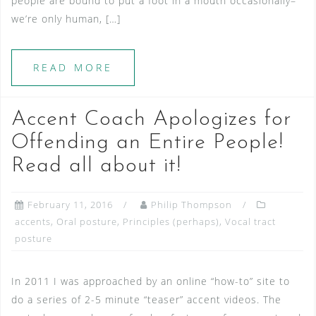
people are bound to put a foot in a mouth occasionally–
we’re only human, […]
READ MORE
Accent Coach Apologizes for
Offending an Entire People!
Read all about it!
February 11, 2016
Philip Thompson
accents
,
Oral posture
,
Principles (perhaps)
,
Vocal tract
posture
In 2011 I was approached by an online “how-to” site to
do a series of 2-5 minute “teaser” accent videos. The