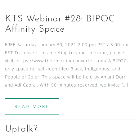
KTS Webinar #28: BIPOC
Affinity Space
FREE Saturday, January 30, 2021 2:00 pm PST / 5:00 pm
EST To convert this meeting to your timezone, please
visit: https://www.thetimezoneconverter.com/ A BIPOC-
only space for self-identified Black, Indigenous, and
People of Color. This space will be held by Amani Dorn
and Adi Cabral. With 90 minutes reserved, we invite […]
READ MORE
Uptalk?