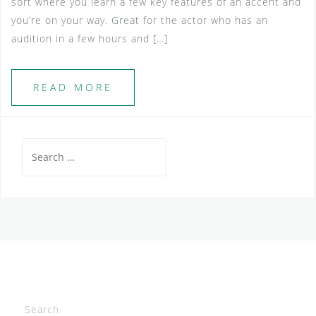
sort where you learn a few key features of an accent and
you’re on your way. Great for the actor who has an
audition in a few hours and […]
READ MORE
Search
for:
Search