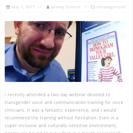
May 1, 2017
Jeremy Sortore
Uncategorized
I recently attended a two-day webinar devoted to
transgender voice and communication training for voice
clinicians. It was a fantastic experience, and I would
recommend the training without hesitation. Even in a
super-inclusive and culturally-sensitive environment,