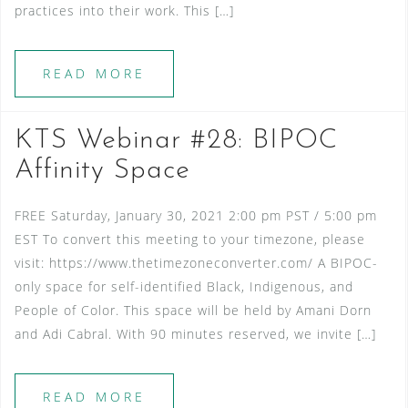
practices into their work. This […]
READ MORE
KTS Webinar #28: BIPOC
Affinity Space
FREE Saturday, January 30, 2021 2:00 pm PST / 5:00 pm
EST To convert this meeting to your timezone, please
visit: https://www.thetimezoneconverter.com/ A BIPOC-
only space for self-identified Black, Indigenous, and
People of Color. This space will be held by Amani Dorn
and Adi Cabral. With 90 minutes reserved, we invite […]
READ MORE