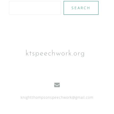
SEARCH
ktspeechwork.org
knightthompsonspeechwork@gmail.com