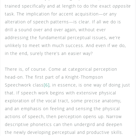
trained specifically and at length to do the exact
opposite
task. The implication for accent acquisition—or any
alteration of speech patterns—is clear. If all we do is
drill a sound over and over again, without ever
addressing the fundamental perceptual issues, we’re
unlikely to meet with much success. And even if we do,
in the end, surely there’s an easier way?
There is, of course. Come at categorical perception
head-on. The first part of a Knight-Thompson
Speechwork class
[6]
, in essence, is one way of doing just
that. If speech work begins with extensive physical
exploration of the vocal tract, some precise anatomy,
and an emphasis on feeling and sensing the physical
actions of speech, then perception opens up. Narrow
descriptive phonetics can then undergird and deepen
the newly developing perceptual and productive skills.