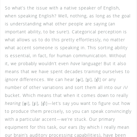
So what’s the issue with a native speaker of English,
when speaking English? Well, nothing, as long as the goal
is understanding what other people are saying (an
important ability, to be sure!). Categorical perception is
what allows us to do this pretty effortlessly, no matter
what accent someone is speaking in. This sorting ability
is essential, in fact, for human communication. Without
it, we probably wouldn’t even
have
language! But it also
means that we have spent decades training ourselves to
ignore
differences. We can hear [ə̯i], [ɪ̯i], [ɛ̯̽i] or any
number of other variations and sort them all into our /i/
bucket. Which means that when it comes down to really
hearing
[ə̯i], [ɪ̯i], [ɛ̯̽i]—let’s say you want to figure out how
to produce them precisely, so you can speak convincingly
with a particular accent—we’re stuck. Our primary
equipment for this task, our ears (by which I really mean
our brain’s auditory processing capabilities), have been