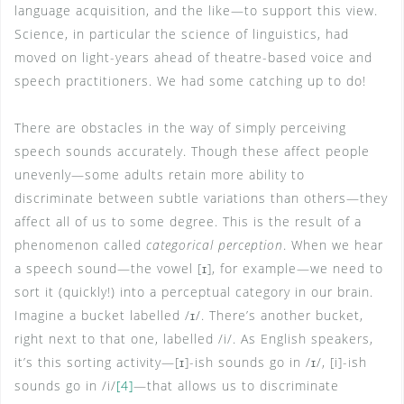
language acquisition, and the like—to support this view.
Science, in particular the science of linguistics, had
moved on light-years ahead of theatre-based voice and
speech practitioners. We had some catching up to do!
There are obstacles in the way of simply perceiving
speech sounds accurately. Though these affect people
unevenly—some adults retain more ability to
discriminate between subtle variations than others—they
affect all of us to some degree. This is the result of a
phenomenon called
categorical perception
. When we hear
a speech sound—the vowel [ɪ], for example—we need to
sort it (quickly!) into a perceptual category in our brain.
Imagine a bucket labelled /ɪ/. There’s another bucket,
right next to that one, labelled /i/. As English speakers,
it’s this sorting activity—[ɪ]-ish sounds go in /ɪ/, [i]-ish
sounds go in /i/
[4]
—that allows us to discriminate