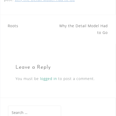
Post
Roots
Why the Detail Model Had
to Go
navigation
Leave a Reply
You must be
logged in
to post a comment.
Search
for: