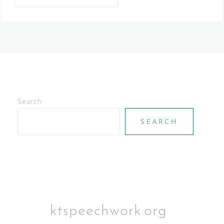
Search
SEARCH
ktspeechwork.org