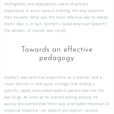
intelligibility and adaptability—were of primary
importance in actor speech-training, the vital question
then became: What was the most effective way to impart
them? Was it, in fact, Skinner’s ‘Good American Speech’?
The answer, of course, was no.
[3]
Towards an effective
pedagogy
Dudley’s own practical experience as a teacher and a
coach led him to feel quite strongly that drilling a
specific, rigidly prescribed speech pattern was not the
way to go. As soon as he started poking around, he
quickly discovered that there was a veritable mountain of
empirical evidence—on speech perception, second-