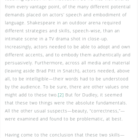
from every vantage point, of the many different potential
demands placed on actors’ speech and embodiment of
language. Shakespeare in an outdoor arena required
different strategies and skills, speech-wise, than an
intimate scene in a TV drama shot in close-up.
Increasingly, actors needed to be able to adopt and own
different accents, and to embody them authentically and
persuasively. Furthermore, across all media and material
(leaving aside Brad Pitt in Snatch), actors needed, above
all, to be intelligible—their words had to be understood
by the audience. To be sure, there are other values one
might add to these two.
[2]
But for Dudley, it seemed
that these two things were the absolute fundamentals.
All the other usual suspects—beauty, “correctness,”—
were examined and found to be problematic, at best.
Having come to the conclusion that these two skills—