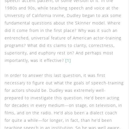
Speech’ accent pattern, or some version of it. In the
1980s and 90s, while teaching speech and voice at the
University of California Irvine, Dudley began to ask some
fundamental questions about the Skinner model. Where
did it come from in the first place? Why was it such an
entrenched, universal feature of American actor-training
programs? What did its claims to clarity, correctness,
superiority, and euphony rest on? And perhaps most
importantly, was it effective?
[1]
In order to answer this last question, it was first
necessary to figure out what the goals of speech-training
for actors should be. Dudley was extremely well-
prepared to investigate this question. He’d been acting
for decades in every medium—on stage, on television, in
films, and on the radio. He’d also been a dialect coach
for quite a while—for longer, in fact, than he’d been
teaching speech in an institution. So he was well aware,