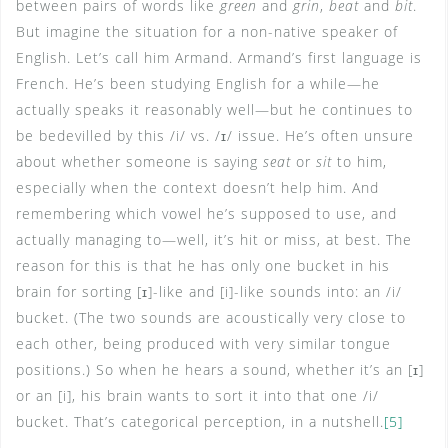
between pairs of words like
green
and
grin
,
beat
and
bit
.
But imagine the situation for a non-native speaker of
English. Let’s call him Armand. Armand’s first language is
French. He’s been studying English for a while—he
actually speaks it reasonably well—but he continues to
be bedevilled by this /i/ vs. /ɪ/ issue. He’s often unsure
about whether someone is saying
seat
or
sit
to him,
especially when the context doesn’t help him. And
remembering which vowel he’s supposed to use, and
actually managing to—well, it’s hit or miss, at best. The
reason for this is that he has only one bucket in his
brain for sorting [ɪ]-like and [i]-like sounds into: an /i/
bucket. (The two sounds are acoustically very close to
each other, being produced with very similar tongue
positions.) So when he hears a sound, whether it’s an [ɪ]
or an [i], his brain wants to sort it into that one /i/
bucket. That’s categorical perception, in a nutshell.
[5]