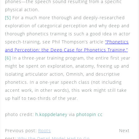
phones—the speech sound resulting from a specific
physical action.
[5]
For a much more thorough and deeply-researched
exploration of categorical perception and why deep and
thorough phonetics training is such a good idea in actor
speech-training, see Phil Thompson’s article
“Phonetics
and Perception: the Deep Case for Phonetics Training.”
[6]
In a three-year training program, the entire first year
might be spent on exploration, anatomy, freeing up and
isolating articulator action, Omnish, and descriptive
phonetics. In a one-year speech class (not including
accent work, in other words), this work might still take
up half to two-thirds of the year.
photo credit:
h.koppdelaney
via
photopin
cc
Previous post:
Roots
Next
post:
Why the Detail Model Had to Go