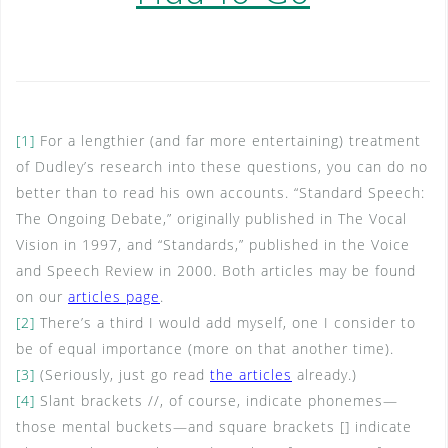
[1]
For a lengthier (and far more entertaining) treatment
of Dudley’s research into these questions, you can do no
better than to read his own accounts. “Standard Speech:
The Ongoing Debate,” originally published in The Vocal
Vision in 1997, and “Standards,” published in the Voice
and Speech Review in 2000. Both articles may be found
on our
articles page
.
[2]
There’s a third I would add myself, one I consider to
be of equal importance (more on that another time).
[3]
(Seriously, just go read
the articles
already.)
[4]
Slant brackets //, of course, indicate phonemes—
those mental buckets—and square brackets [] indicate