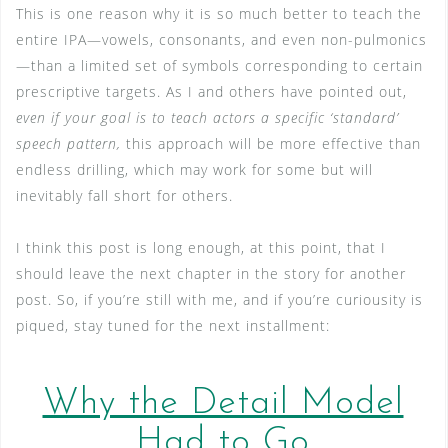
This is one reason why it is so much better to teach the
entire IPA—vowels, consonants, and even non-pulmonics
—than a limited set of symbols corresponding to certain
prescriptive targets. As I and others have pointed out,
even if your goal is to teach actors a specific ‘standard’
speech pattern,
this approach will be more effective than
endless drilling, which may work for some but will
inevitably fall short for others.
I think this post is long enough, at this point, that I
should leave the next chapter in the story for another
post. So, if you’re still with me, and if you’re curiousity is
piqued, stay tuned for the next installment:
Why the Detail Model
Had to Go