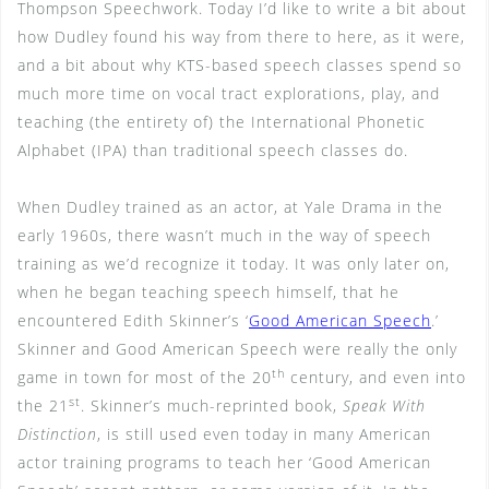
Thompson Speechwork. Today I’d like to write a bit about
how Dudley found his way from there to here, as it were,
and a bit about why KTS-based speech classes spend so
much more time on vocal tract explorations, play, and
teaching (the entirety of) the International Phonetic
Alphabet (IPA) than traditional speech classes do.
When Dudley trained as an actor, at Yale Drama in the
early 1960s, there wasn’t much in the way of speech
training as we’d recognize it today. It was only later on,
when he began teaching speech himself, that he
encountered Edith Skinner’s ‘
Good American Speech
.’
Skinner and Good American Speech were really the only
th
game in town for most of the 20
century, and even into
st
the 21
. Skinner’s much-reprinted book,
Speak With
Distinction
, is still used even today in many American
actor training programs to teach her ‘Good American