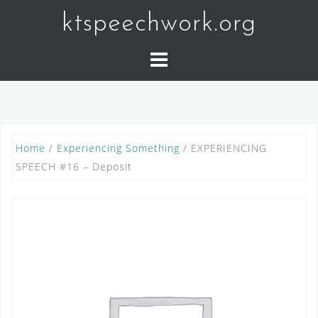
Skip
ktspeechwork.org
to
content
Home
/
Experiencing Something
/ EXPERIENCING
SPEECH #16 – Deposit