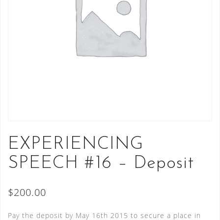
EXPERIENCING
SPEECH #16 – Deposit
$
200.00
Pay the deposit by May 16th 2015 to secure a place in