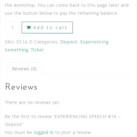
the workshop. You can come back to this page later and
use the button below to pay the remaining balance.
EXPERIENCING
Add to cart
SPEECH
#16
SKU:
ES16-D
Categories:
Deposit
,
Experiencing
-
Something
,
Ticket
Deposit
quantity
Reviews (0)
Reviews
There are no reviews yet.
Be the first to review “EXPERIENCING SPEECH #16 –
Deposit”
You must be
logged in
to post a review.