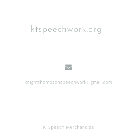
ktspeechwork.org
knightthompsonspeechwork@gmail.com
KTSpeech Merchandise