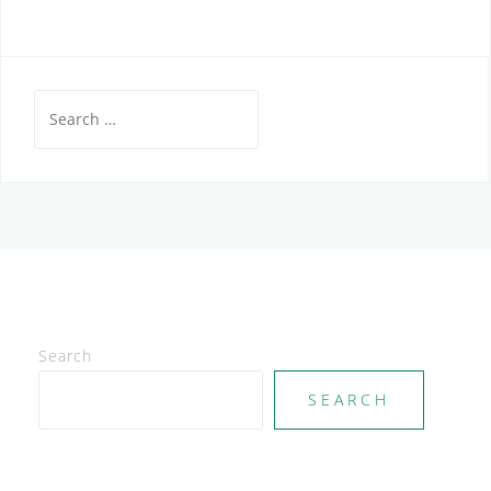
Search
for:
Search
SEARCH