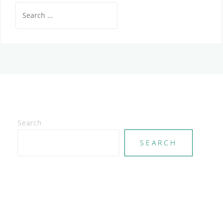
Search
for:
Search
SEARCH