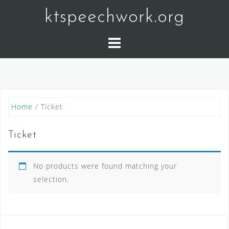
Skip
ktspeechwork.org
to
content
Home
/ Ticket
Ticket
No products were found matching your
selection.