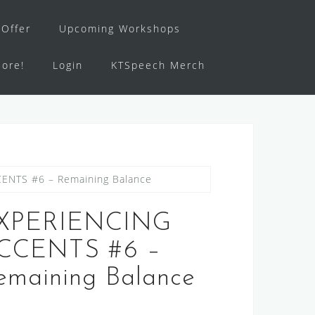
Offer
Upcoming Workshops
ore!
Login
KTSpeech Merch
ENTS #6 – Remaining Balance
XPERIENCING
CCENTS #6 –
emaining Balance