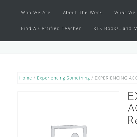
Who We Are
About The Work
What We 
Find A Certified Teacher
KTS Books…and M
Home
/
Experiencing Something
/ EXPERIENCING ACC
E
A
R