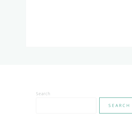
Search
SEARCH