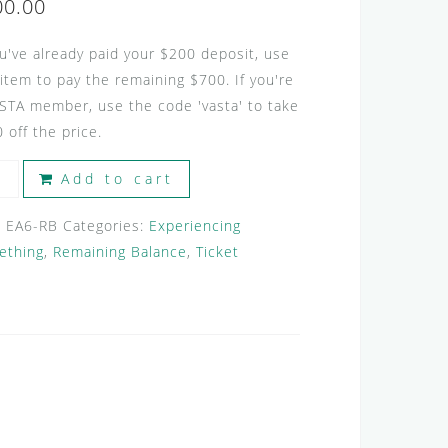
00.00
ou've already paid your $200 deposit, use
 item to pay the remaining $700. If you're
STA member, use the code 'vasta' to take
 off the price.
ERIENCING
Add to cart
ENTS
:
EA6-RB
Categories:
Experiencing
ething
,
Remaining Balance
,
Ticket
ining
nce
tity