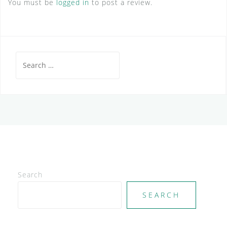
You must be
logged in
to post a review.
Search
for:
Search
SEARCH