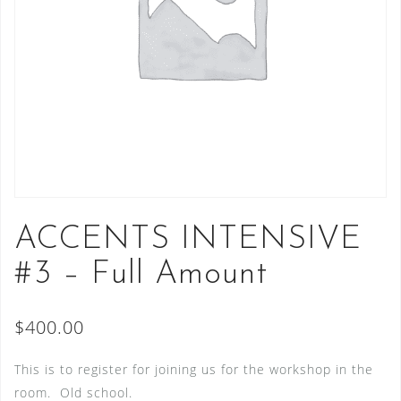
ACCENTS INTENSIVE
#3 – Full Amount
$
400.00
This is to register for joining us for the workshop in the
room. Old school.