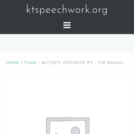
Skip
ktspeechwork.org
to
content
Home
/
Ticket
/ ACCENTS INTENSIVE #3 – Full Amount