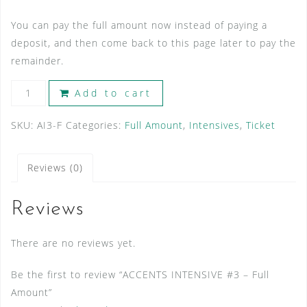
You can pay the full amount now instead of paying a
deposit, and then come back to this page later to pay the
remainder.
ACCENTS
Add to cart
INTENSIVE
#3
SKU:
AI3-F
Categories:
Full Amount
,
Intensives
,
Ticket
-
Full
Reviews (0)
Amount
quantity
Reviews
There are no reviews yet.
Be the first to review “ACCENTS INTENSIVE #3 – Full
Amount”