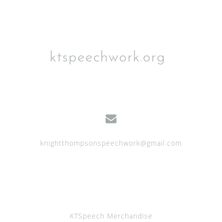
ktspeechwork.org
knightthompsonspeechwork@gmail.com
KTSpeech Merchandise