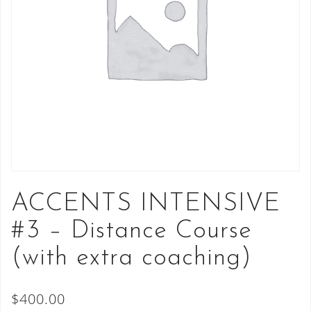
ACCENTS INTENSIVE
#3 – Distance Course
(with extra coaching)
$
400.00