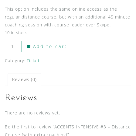
This option includes the same online access as the
regular distance course, but with an additional 45 minute
coaching session with course leader over Skype.
10 in stock
ACCENTS
Add to cart
INTENSIVE
#3
Category:
Ticket
-
Distance
Reviews (0)
Course
(with
Reviews
extra
coaching)
There are no reviews yet.
quantity
Be the first to review “ACCENTS INTENSIVE #3 – Distance
Course (with extra coaching)”