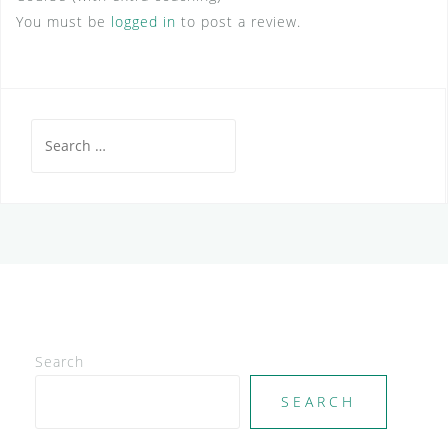
You must be
logged in
to post a review.
Search
for:
Search
SEARCH