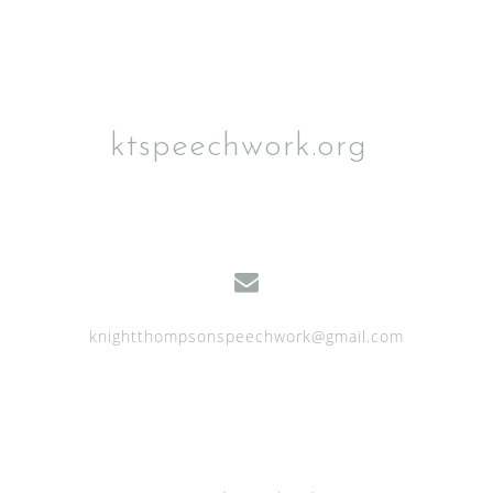
ktspeechwork.org
knightthompsonspeechwork@gmail.com