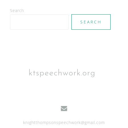
d
V
Search
i
SEARCH
e
w
s
N
a
ktspeechwork.org
v
i
g
a
t
knightthompsonspeechwork@gmail.com
i