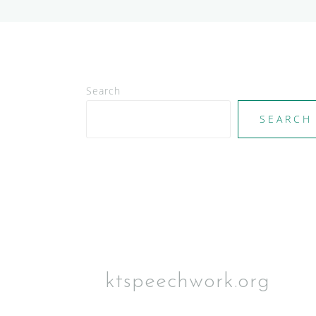
Search
SEARCH
ktspeechwork.org