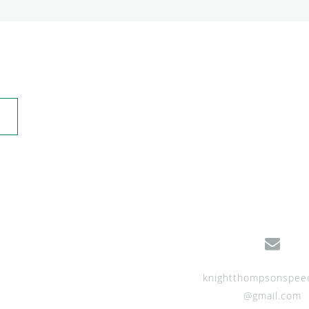
knightthompsonspee
@gmail.com