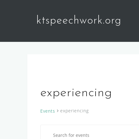
Skip
to
ktspeechwork.org
content
experiencing
experiencing
Events
E
Events
E