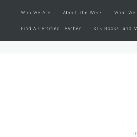
Who We Are
About The Work
What We 
Find A Certified Teacher
KTS Books…and M
FI