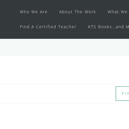
Who We Are
About The Work
What We 
Find A Certified Teacher
KTS Books…and M
FI