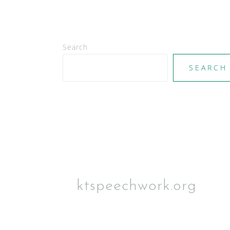
Search
SEARCH
ktspeechwork.org