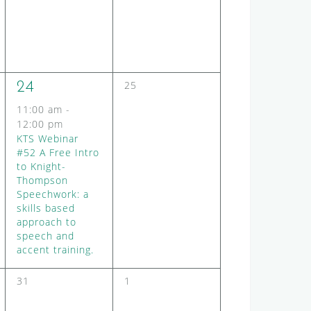
e
e
n
n
t
t
s
s
,
,
0
1
25
24
e
e
11:00 am
-
v
v
12:00 pm
e
KTS Webinar
e
n
#52 A Free Intro
t
n
to Knight-
s
t
Thompson
,
,
Speechwork: a
skills based
approach to
speech and
accent training.
0
0
31
1
e
e
v
v