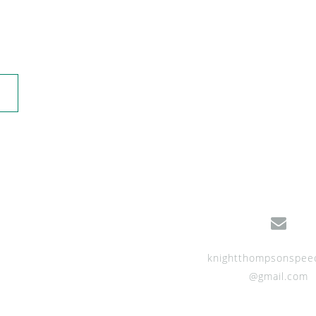
knightthompsonspee
@gmail.com