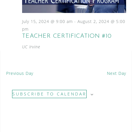
S
a
N
e
a
t
a
v
e
July 15, 2024 @ 9:00 am
-
August 2, 2024 @ 5:00
i
.
r
pm
g
TEACHER CERTIFICATION #10
c
a
t
UC Irvine
h
i
a
o
n
n
Previous Day
Next Day
d
V
SUBSCRIBE TO CALENDAR
i
e
w
s