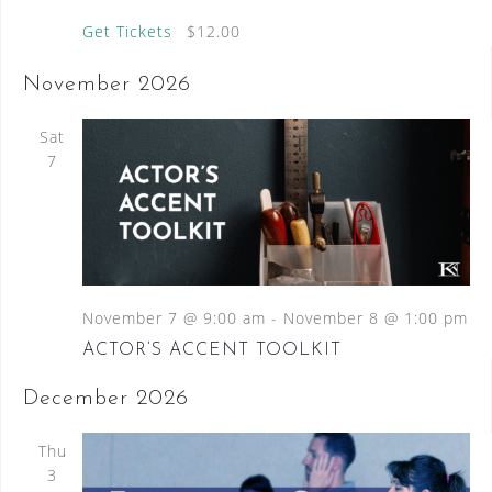
Get Tickets
$12.00
November 2026
Sat
7
November 7 @ 9:00 am
-
November 8 @ 1:00 pm
ACTOR’S ACCENT TOOLKIT
December 2026
Thu
3