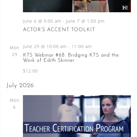
S
a
N
e
a
t
a
v
June 6 @ 9:00 am
-
June 7 @ 1:00 pm
e
i
.
r
ACTOR’S ACCENT TOOLKIT
g
c
a
June 29 @ 10:00 am
-
11:00 am
t
Mon
h
i
29
KTS Webinar #68: Bridging KTS and the
a
o
Work of Edith Skinner
n
n
$12.00
d
July 2026
V
Mon
i
6
e
w
s