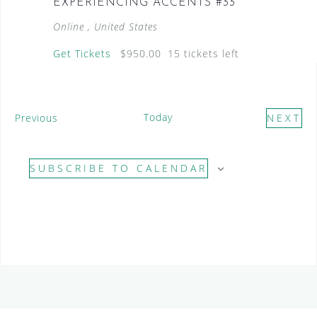
EXPERIENCING ACCENTS #33
Online
, United States
Get Tickets
$950.00
15 tickets left
E
Today
Previous
NEXT
v
E
e
V
SUBSCRIBE TO CALENDAR
n
E
t
N
s
T
S