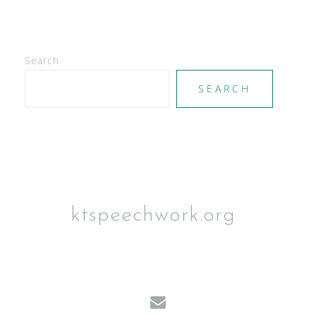
Search
SEARCH
ktspeechwork.org