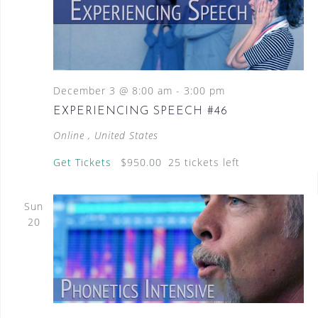
December 3 @ 8:00 am
-
3:00 pm
EXPERIENCING SPEECH #46
Online
, United States
Get Tickets
$950.00
25 tickets left
Sun
20