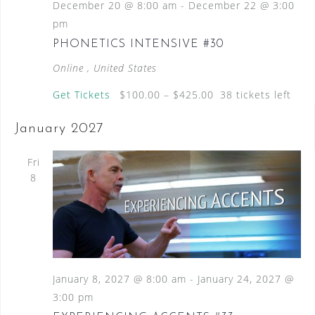
December 20 @ 8:00 am
-
December 22 @ 3:00
pm
PHONETICS INTENSIVE #30
Online
, United States
Get Tickets
$100.00 – $425.00
38 tickets left
January 2027
Fri
8
January 8, 2027 @ 8:00 am
-
January 24, 2027 @
3:00 pm