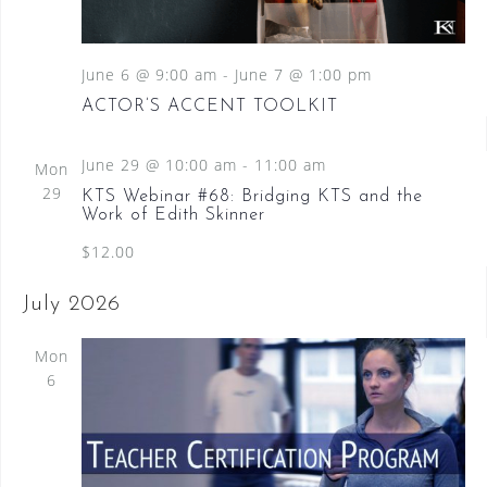
S
a
N
e
a
t
a
v
June 6 @ 9:00 am
-
June 7 @ 1:00 pm
e
i
.
r
ACTOR’S ACCENT TOOLKIT
g
c
a
June 29 @ 10:00 am
-
11:00 am
t
Mon
h
i
29
KTS Webinar #68: Bridging KTS and the
a
o
Work of Edith Skinner
n
n
$12.00
d
July 2026
V
Mon
i
6
e
w
s