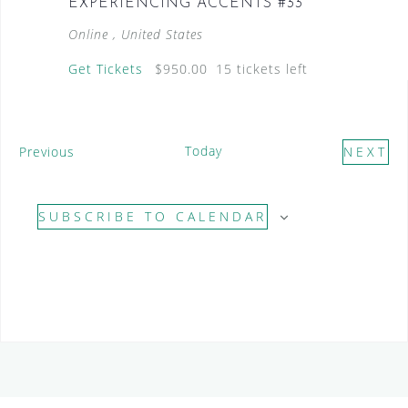
EXPERIENCING ACCENTS #33
Online
, United States
Get Tickets
$950.00
15 tickets left
E
Today
Previous
NEXT
v
E
e
V
SUBSCRIBE TO CALENDAR
n
E
t
N
s
T
S