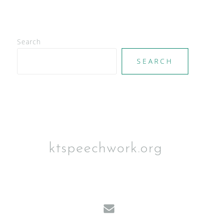
Search
SEARCH
ktspeechwork.org