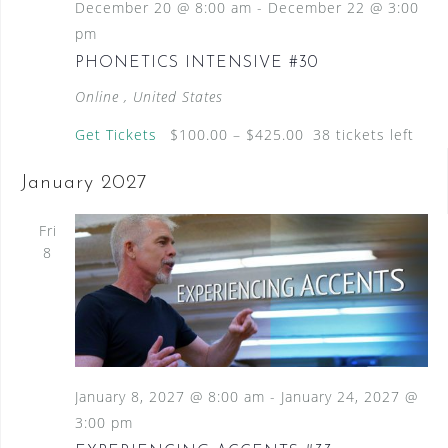
December 20 @ 8:00 am
-
December 22 @ 3:00
pm
PHONETICS INTENSIVE #30
Online
, United States
Get Tickets
$100.00 – $425.00
38 tickets left
January 2027
Fri
8
January 8, 2027 @ 8:00 am
-
January 24, 2027 @
3:00 pm