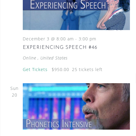
December 3 @ 8:00 am
-
3:00 pm
EXPERIENCING SPEECH #46
Online
, United States
Get Tickets
$950.00
25 tickets left
Sun
20