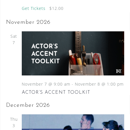
Get Tickets
$12.00
November 2026
Sat
7
November 7 @ 9:00 am
-
November 8 @ 1:00 pm
ACTOR’S ACCENT TOOLKIT
December 2026
Thu
3