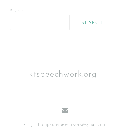
e
Search
w
SEARCH
s
N
a
v
i
g
ktspeechwork.org
a
t
i
o
n
knightthompsonspeechwork@gmail.com