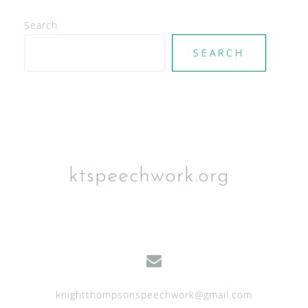
N
Search
a
SEARCH
v
i
g
a
t
i
ktspeechwork.org
o
n
knightthompsonspeechwork@gmail.com