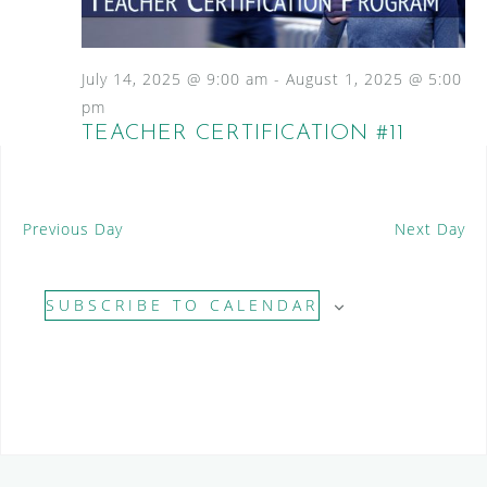
S
a
N
e
a
t
a
v
e
July 14, 2025 @ 9:00 am
-
August 1, 2025 @ 5:00
i
.
r
pm
g
TEACHER CERTIFICATION #11
c
a
t
h
i
a
o
Previous Day
Next Day
n
n
d
SUBSCRIBE TO CALENDAR
V
i
e
w
s