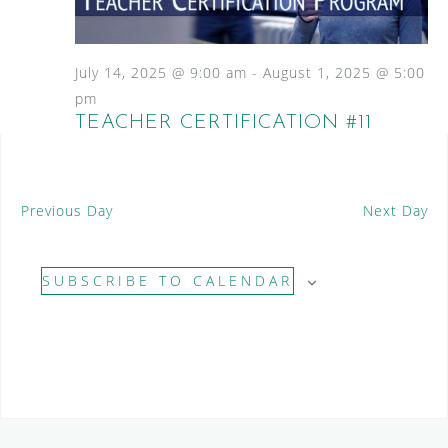
S
a
N
e
a
t
a
v
e
July 14, 2025 @ 9:00 am
-
August 1, 2025 @ 5:00
i
.
r
pm
g
TEACHER CERTIFICATION #11
c
a
t
h
i
a
o
Previous Day
Next Day
n
n
d
SUBSCRIBE TO CALENDAR
V
i
e
w
s