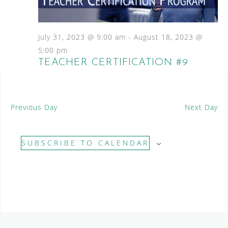
S
a
N
e
a
t
a
v
e
July 31, 2023 @ 9:00 am
-
August 18, 2023 @
i
.
r
5:00 pm
g
TEACHER CERTIFICATION #9
c
a
t
h
i
a
o
Previous Day
Next Day
n
n
d
SUBSCRIBE TO CALENDAR
V
i
e
w
s