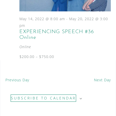
S
a
N
e
a
t
a
v
e
May 14, 2022 @ 8:00 am
-
May 20, 2022 @ 3:00
i
.
r
pm
g
EXPERIENCING SPEECH #36
c
a
Online
t
h
i
Online
a
o
n
$200.00 – $750.00
n
d
V
Previous Day
Next Day
i
e
SUBSCRIBE TO CALENDAR
w
s