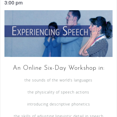
3:00 pm
An Online Six-Day Workshop in:
the sounds of the world’s languages
the physicality of speech actions
introducing descriptive phonetics
the skills of adjusting linguistic detail in speech