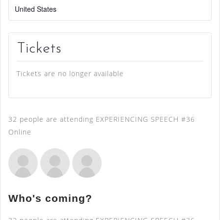
United States
Tickets
Tickets are no longer available
32 people are attending EXPERIENCING SPEECH #36
Online
Who's coming?