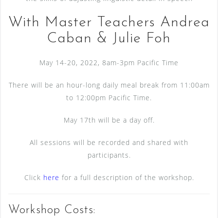
With Master Teachers Andrea
Caban & Julie Foh
May 14-20, 2022, 8am-3pm Pacific Time
There will be an hour-long daily meal break from 11:00am
to 12:00pm Pacific Time.
May 17th will be a day off.
All sessions will be recorded and shared with
participants.
Click
here
for a full description of the workshop.
Workshop Costs: