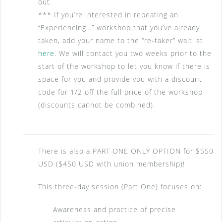
out.
*** If you’re interested in repeating an
“Experiencing…” workshop that you’ve already
taken, add your name to the “re-taker” waitlist
here
. We will contact you two weeks prior to the
start of the workshop to let you know if there is
space for you and provide you with a discount
code for 1/2 off the full price of the workshop
(discounts cannot be combined).
There is also a PART ONE ONLY OPTION for $550
USD ($450 USD with union membership)!
This three-day session (Part One) focuses on:
Awareness and practice of precise