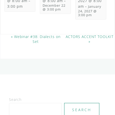
@ 8:00 am
@ 8:00 am
2027 @ 8:00
–
–
December 22
3:00 pm
am
–
January
@ 3:00 pm
24, 2027 @
3:00 pm
E
«
Webinar #38: Dialects on
ACTORS ACCENT TOOLKIT
Set
»
v
e
n
t
N
a
v
i
g
a
t
Search
i
SEARCH
o