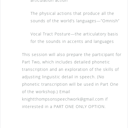
articulation action
The physical actions that produce all the
sounds of the world’s languages—”Omnish”
Vocal Tract Posture—the articulatory basis
for the sounds in accents and languages
This session will also prepare the participant for
Part Two, which includes detailed phonetic
transcription and an exploration of the skills of
adjusting linguistic detail in speech. (No
phonetic transcription will be used in Part One
of the workshop.) Email
knightthompsonspeechwork@gmail.com if
interested in a PART ONE ONLY OPTION.