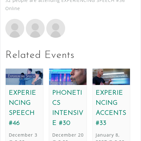
32 people are attending EXPERIENCING SPEECH #36
Online
Related Events
EXPERIE
PHONETI
EXPERIE
NCING
CS
NCING
SPEECH
INTENSIV
ACCENTS
#46
E #30
#33
December 3
December 20
January 8,