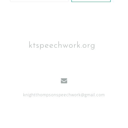
n
ktspeechwork.org
knightthompsonspeechwork@gmail.com