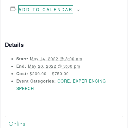
ADD TO CALENDAR
Details
Start:
May 14, 2022 @ 8:00 am
End:
May 20, 2022 @ 3:00 pm
Cost:
$200.00 – $750.00
Event Categories:
CORE
,
EXPERIENCING
SPEECH
Online