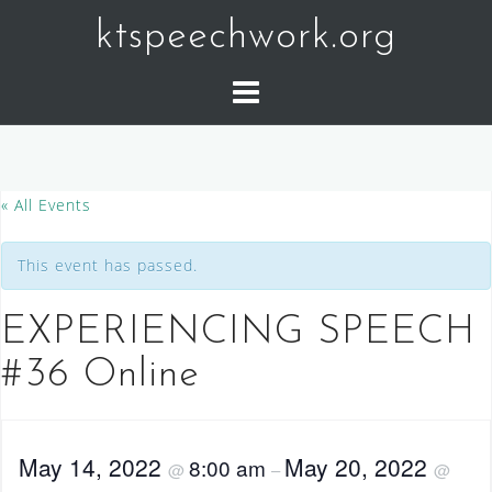
Skip
ktspeechwork.org
to
content
« All Events
This event has passed.
EXPERIENCING SPEECH
#36 Online
May 14, 2022
May 20, 2022
8:00 am
@
–
@