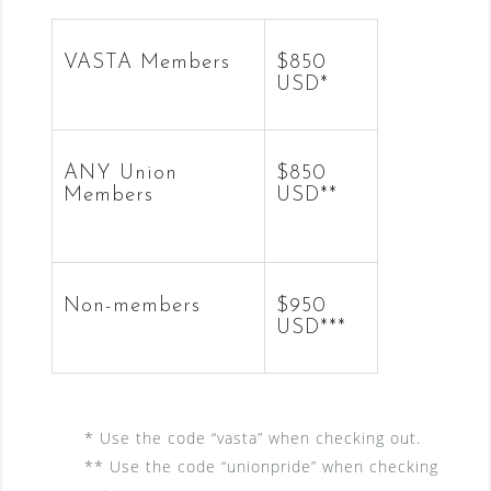
VASTA Members
$850
USD*
ANY Union
$850
Members
USD**
Non-members
$950
USD***
* Use the code “vasta” when checking out.
** Use the code “unionpride” when checking