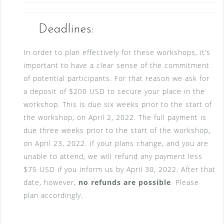
Deadlines:
In order to plan effectively for these workshops, it’s
important to have a clear sense of the commitment
of potential participants. For that reason we ask for
a deposit of $200 USD to secure your place in the
workshop. This is due six weeks prior to the start of
the workshop, on April 2, 2022. The full payment is
due three weeks prior to the start of the workshop,
on April 23, 2022. If your plans change, and you are
unable to attend, we will refund any payment less
$75 USD if you inform us by April 30, 2022. After that
date, however,
no refunds are possible
. Please
plan accordingly.