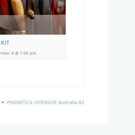
KIT
mber 8 @ 1:00 pm
PHONETICS INTENSIVE Australia #2