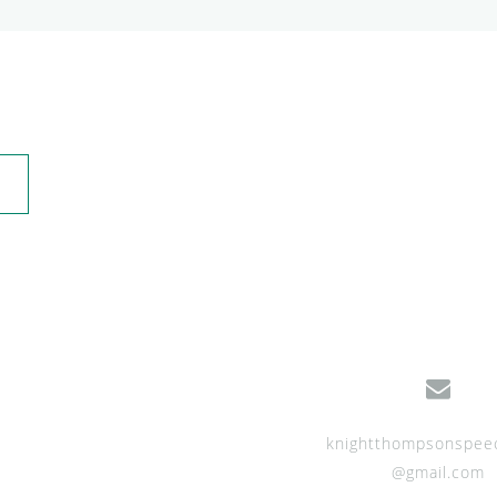
knightthompsonspee
@gmail.com