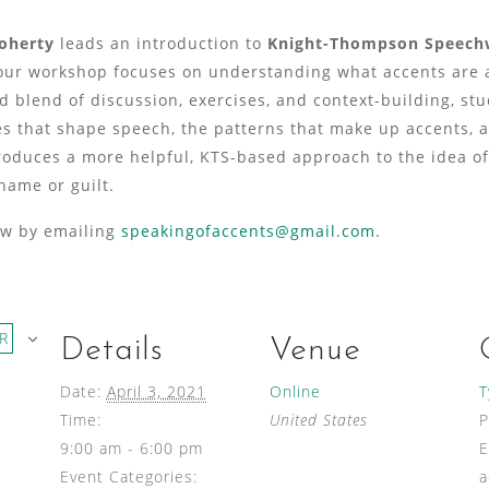
Doherty
leads an introduction to
Knight-Thompson Speech
our workshop
focuses on understanding what accents are a
d blend of discussion, exercises, and context-building, st
s that shape speech, the patterns that make up accents, a
troduces a more helpful, KTS-based approach to the idea of
hame or guilt.
now by emailing
speakingofaccents@gmail.com
.
R
Details
Venue
Date:
April 3, 2021
Online
T
Time:
United States
9:00 am - 6:00 pm
E
Event Categories:
a