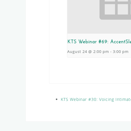
KTS Webinar #69: AccentSl
August 24 @ 2:00 pm
-
3:00 pm
KTS Webinar #30: Voicing Intima