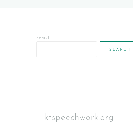
Search
SEARCH
ktspeechwork.org