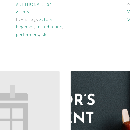
ADDITIONAL
,
For
Actors
V
Event Tags:
actors
,
W
beginner
,
introduction
,
performers
,
skill