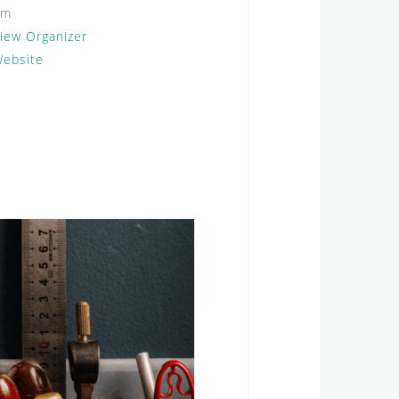
om
iew Organizer
ebsite