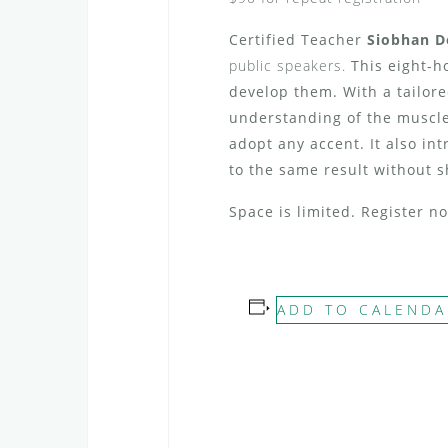
Certified Teacher
Siobhan 
public speakers.
This eight-h
develop them. With a tailore
understanding of the muscle
adopt any accent.
It also in
to the same result without s
Space is limited. Register 
ADD TO CALENDA