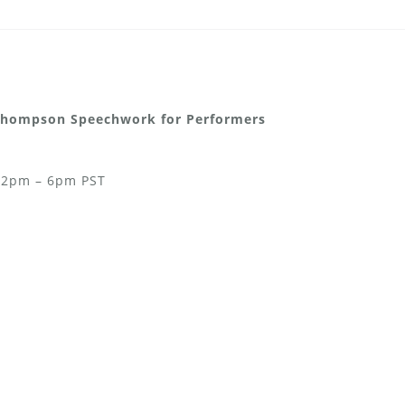
-Thompson Speechwork for Performers
& 2pm – 6pm PST