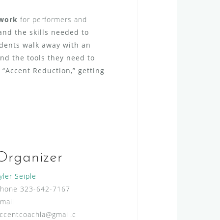
work
for performers and
nd the skills needed to
udents walk away with an
nd the tools they need to
 “Accent Reduction,” getting
Organizer
yler Seiple
Phone
323-642-7167
mail
ccentcoachla@gmail.c