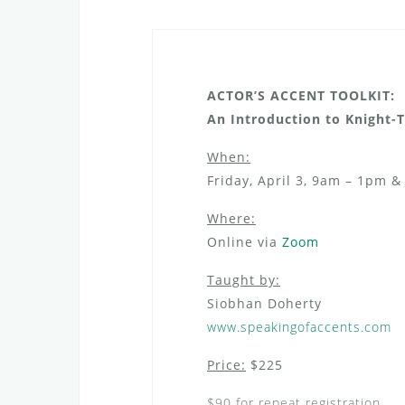
ACTOR’S ACCENT TOOLKIT:
An Introduction to Knight
When:
Friday, April 3, 9am – 1pm 
Where:
Online via
Zoom
Taught by:
Siobhan Doherty
www.speakingofaccents.com
Price:
$225
$90 for repeat registration