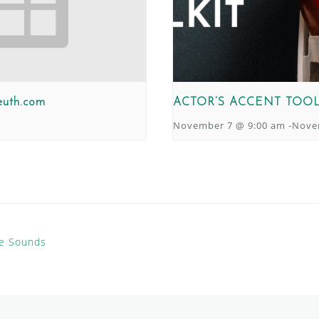
euth.com
ACTOR’S ACCENT TOOL
November 7 @ 9:00 am
-
Nove
te Sounds