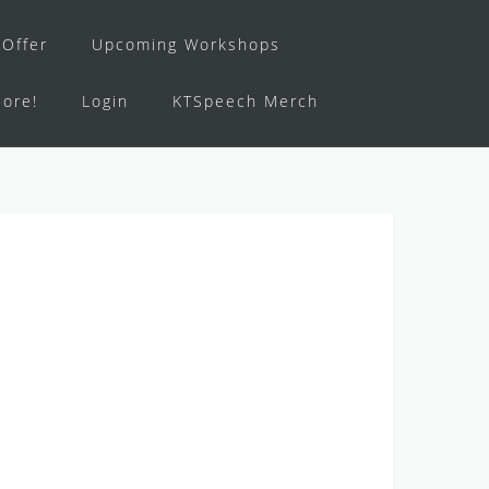
Offer
Upcoming Workshops
ore!
Login
KTSpeech Merch