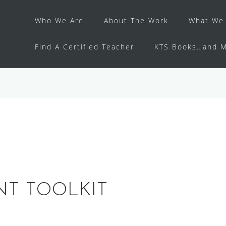
Who We Are
About The Work
What We 
Find A Certified Teacher
KTS Books…and M
NT TOOLKIT