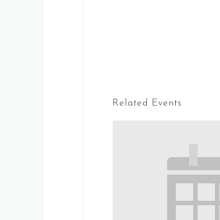
Related Events