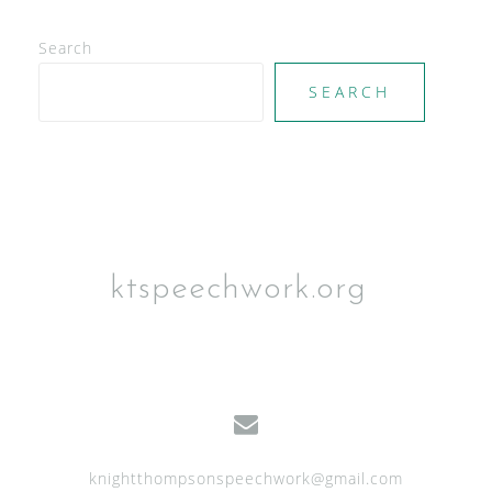
Search
SEARCH
ktspeechwork.org
knightthompsonspeechwork@gmail.com