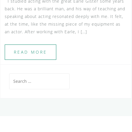
I studied acting with the great Earle Gister some years
back. He was a brilliant man, and his way of teaching and
speaking about acting resonated deeply with me. It felt,
at the time, like the missing piece of my equipment as
an actor. After working with Earle, I […]
READ MORE
Search
for: