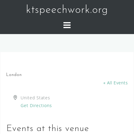
Skip
ktspeechwork.org
to
content
London
« All Events
A
United States
d
Get Directions
d
r
Events at this venue
e