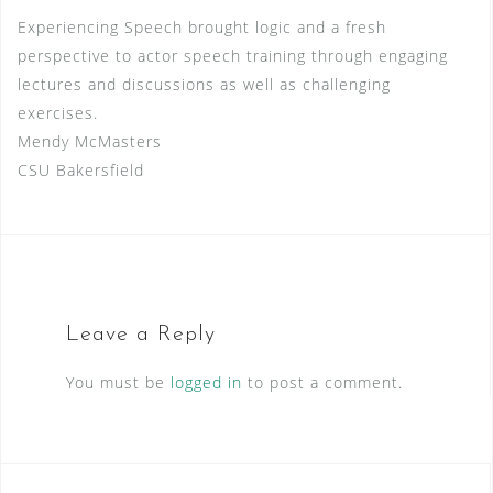
Experiencing Speech brought logic and a fresh
perspective to actor speech training through engaging
lectures and discussions as well as challenging
exercises.
Mendy McMasters
CSU Bakersfield
Leave a Reply
You must be
logged in
to post a comment.