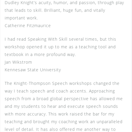
Dudley Knight’s acuity, humor, and passion, through play
that leads to skill. Brilliant, huge fun, and vitally
important work.
Catherine Fitzmaurice
I had read Speaking With Skill several times, but this
workshop opened it up to me as a teaching tool and
textbook in a more profound way.
Jan Wikstrom
Kennesaw State University
The Knight-Thompson Speech workshops changed the
way I teach speech and coach accents. Approaching
speech from a broad global perspective has allowed me
and my students to hear and execute speech sounds
with more accuracy. This work raised the bar for my
teaching and brought my coaching work an unparalleled
level of detail. It has also offered me another way to