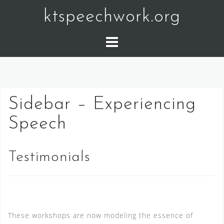
Skip
ktspeechwork.org
to
content
Sidebar – Experiencing
Speech
Testimonials
These workshops are now modeling the essence of