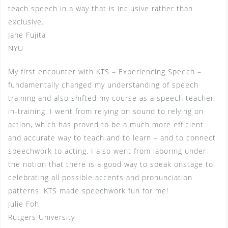
teach speech in a way that is inclusive rather than
exclusive.
Jane Fujita
NYU
My first encounter with KTS – Experiencing Speech –
fundamentally changed my understanding of speech
training and also shifted my course as a speech teacher-
in-training. I went from relying on sound to relying on
action, which has proved to be a much more efficient
and accurate way to teach and to learn – and to connect
speechwork to acting. I also went from laboring under
the notion that there is a good way to speak onstage to
celebrating all possible accents and pronunciation
patterns. KTS made speechwork fun for me!
Julie Foh
Rutgers University