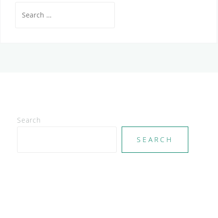
Search
for:
Search
SEARCH